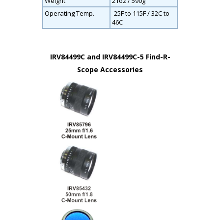
Weight
21oz / 590g
Operating Temp.
-25F to 115F / 32C to
46C
IRV84499C and IRV84499C-5 Find-R-
Scope Accessories