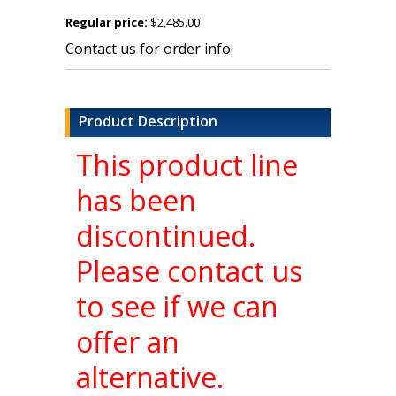
Regular price:
$2,485.00
Contact us for order info.
Product Description
This product line
has been
discontinued.
Please contact us
to see if we can
offer an
alternative.