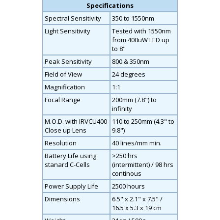
Specifications
Spectral Sensitivity
350 to 1550nm
Light Sensitivity
Tested with 1550nm
from 400uW LED up
to 8"
Peak Sensitivity
800 & 350nm
Field of View
24 degrees
Magnification
1:1
Focal Range
200mm (7.8") to
infinity
M.O.D. with IRVCU400
110 to 250mm (4.3" to
Close up Lens
9.8")
Resolution
40 lines/mm min.
Battery Life using
>250 hrs
stanard C-Cells
(intermittent) / 98 hrs
continous
Power Supply Life
2500 hours
Dimensions
6.5" x 2.1" x 7.5" /
16.5 x 5.3 x 19 cm