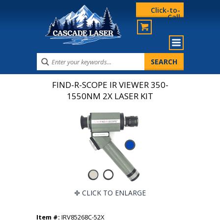
Click-to-
Call
FIND-R-SCOPE IR VIEWER 350-
1550NM 2X LASER KIT
CLICK TO ENLARGE
Item #:
IRV85268C-52X