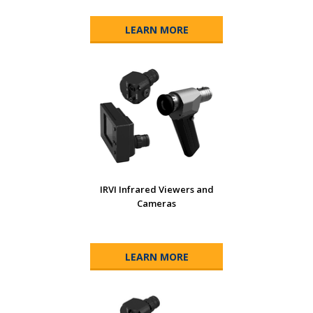
LEARN MORE
IRVI Infrared Viewers and
Cameras
LEARN MORE