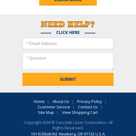
CLICK HERE
Home
About Us
Privacy Policy
Customer Service
Contact Us
Site Map
View Shopping Cart
Copyright 2026 © Cascade Laser Corporation. All
Rights Reserved.
101 N Elliott Rd. Newberg, OR 97132 U.S.A.