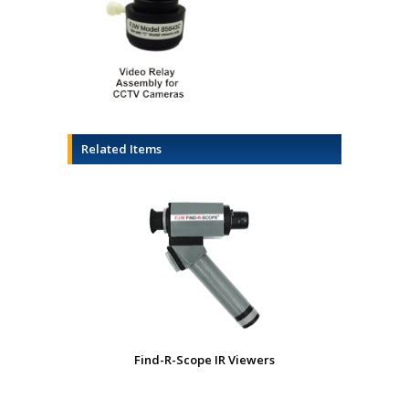
Related Items
Find-R-Scope IR Viewers