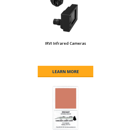
IRVI Infrared Cameras
LEARN MORE