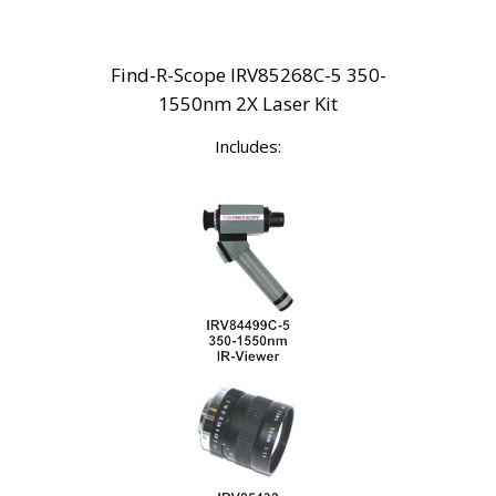
Find-R-Scope IRV85268C-5 350-
1550nm 2X Laser Kit
Includes: