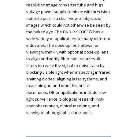
resolution image converter tube and high
voltage power supply combine with precision
optics to permit a clear view of objects or
images which could not otherwise be seen by
the naked eye. The FIND-R-SCOPE® has a
wide variety of applications in many different
industries. The close-up lens allows for
viewing within 4", with optional close-up lens,
to align and verify fiber optic sources. IR
filters increase the signal-to-noise ratio by
blocking visible light when inspecting infrared
emitting diodes, aligning laser systems, and
examining art and other historical
documents. Other applications include; low
light surveillance, biological research, hot-
spot observation, clinical medicine, and
viewing in photographic darkrooms.