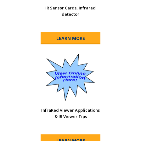
IR Sensor Cards, Infrared
detector
LEARN MORE
InfraRed Viewer Applications
& IR Viewer Tips
LEARN MORE