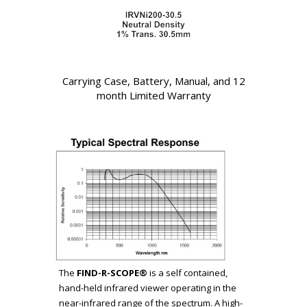
Carrying Case, Battery, Manual, and 12
month Limited Warranty
The
FIND-R-SCOPE®
is a self contained,
hand-held infrared viewer operating in the
near-infrared range of the spectrum. A high-