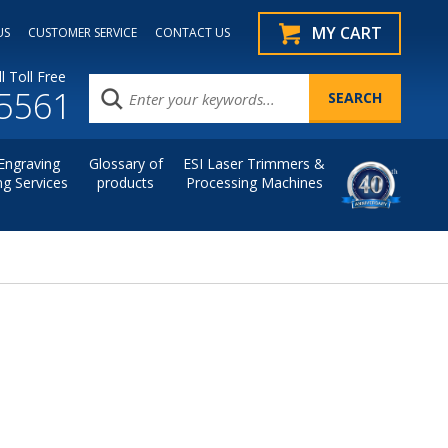
MY CART
US
CUSTOMER SERVICE
CONTACT US
l Toll Free
.5561
Engraving
Glossary of
ESI Laser Trimmers &
ng Services
products
Processing Machines