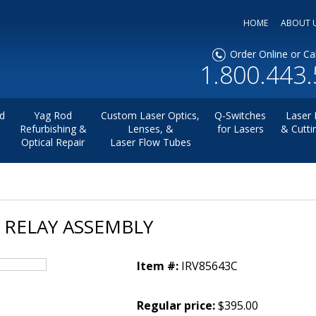
HOME
ABOUT 
Order Online or Cal
1.800.443
d
Yag Rod
Custom Laser Optics,
Q-Switches
Laser 
Refurbishing &
Lenses, &
for Lasers
& Cutti
Optical Repair
Laser Flow Tubes
O RELAY ASSEMBLY
Item #:
IRV85643C
Regular price:
$395.00