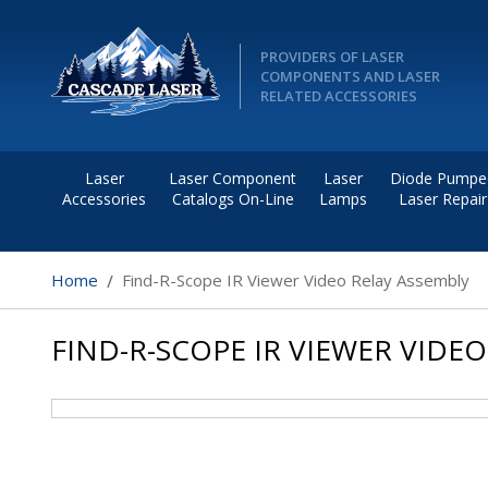
PROVIDERS OF LASER
COMPONENTS AND LASER
RELATED ACCESSORIES
Laser
Laser Component
Laser
Diode Pumpe
Accessories
Catalogs On-Line
Lamps
Laser Repair
Home
Find-R-Scope IR Viewer Video Relay Assembly
FIND-R-SCOPE IR VIEWER VIDE