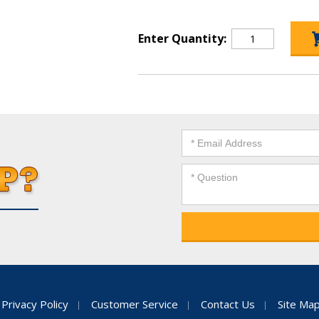
Enter Quantity:
Privacy Policy
Customer Service
Contact Us
Site Ma