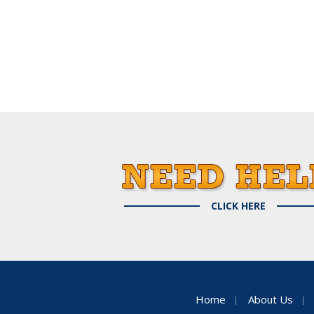
CLICK HERE
Home
About Us