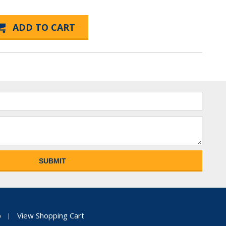
p
View Shopping Cart