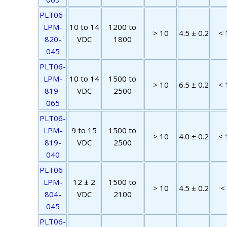
PLT06-
LPM-
10 to 14
1200 to
> 10
4.5 ± 0.2
< 
820-
VDC
1800
045
PLT06-
LPM-
10 to 14
1500 to
> 10
6.5 ± 0.2
< 
819-
VDC
2500
065
PLT06-
LPM-
9 to 15
1500 to
> 10
4.0 ± 0.2
< 
819-
VDC
2500
040
PLT06-
LPM-
12 ± 2
1500 to
> 10
4.5 ± 0.2
<
804-
VDC
2100
045
PLT06-