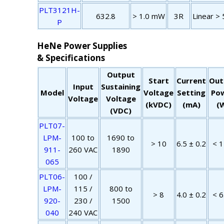
PLT3121H-
632.8
> 1.0 mW
3R
Linear > 
P
HeNe Power Supplies
& Specifications
Output
Start
Current
Out
Input
Sustaining
Model
Voltage
Setting
Po
Voltage
Voltage
(kVDC)
(mA)
(
(VDC)
PLT07-
LPM-
100 to
1690 to
> 10
6.5 ± 0.2
< 1
911-
260 VAC
1890
065
PLT06-
100 /
LPM-
115 /
800 to
> 8
4.0 ± 0.2
< 6
920-
230 /
1500
040
240 VAC