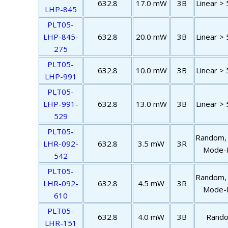
632.8
17.0 mW
3B
Linear > 
LHP-845
PLT05-
LHP-845-
632.8
20.0 mW
3B
Linear > 
275
PLT05-
632.8
10.0 mW
3B
Linear > 
LHP-991
PLT05-
LHP-991-
632.8
13.0 mW
3B
Linear > 
529
PLT05-
Random,
LHR-092-
632.8
3.5 mW
3R
Mode-F
542
PLT05-
Random,
LHR-092-
632.8
4.5 mW
3R
Mode-F
610
PLT05-
632.8
4.0 mW
3B
Rand
LHR-151