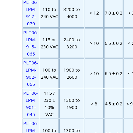
PLT06-
LPM-
110 to
3200 to
> 12
7.0 ± 0.2
< 
917-
240 VAC
4000
070
PLT06-
LPM-
115 or
2400 to
> 10
6.5 ± 0.2
< 
915-
230 VAC
3200
065
PLT06-
LPM-
100 to
1900 to
> 10
6.5 ± 0.2
< 
902-
240 VAC
2600
065
PLT06-
115 /
LPM-
230 ±
1300 to
> 8
4.5 ± 0.2
< 9
901-
10%
1900
045
VAC
PLT06-
LPM-
100 to
1300 to