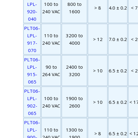
LPL-
100 to
800 to
> 8
4.0 ± 0.2
< 7
920-
240 VAC
1600
040
PLT06-
LPL-
110 to
3200 to
> 12
7.0 ± 0.2
< 2
917-
240 VAC
4000
070
PLT06-
LPL-
90 to
2400 to
> 10
6.5 ± 0.2
< 2
915-
264 VAC
3200
065
PLT06-
LPL-
100 to
1900 to
> 10
6.5 ± 0.2
< 1
902-
240 VAC
2600
065
PLT06-
LPL-
110 to
1300 to
> 8
6.5 ± 0.2
< 1
900-
240 VAC
1900