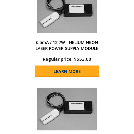
6.5mA / 12.7W - HELIUM NEON
LASER POWER SUPPLY MODULE
Regular price: $553.00
LEARN MORE