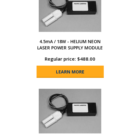
4.5mA / 18W - HELIUM NEON
LASER POWER SUPPLY MODULE
Regular price: $488.00
LEARN MORE