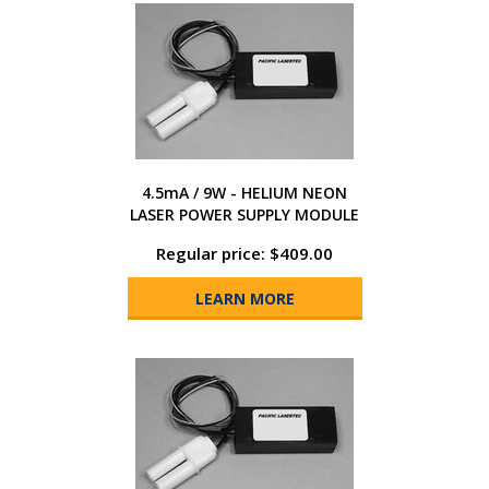
4.5mA / 9W - HELIUM NEON
LASER POWER SUPPLY MODULE
Regular price: $409.00
LEARN MORE