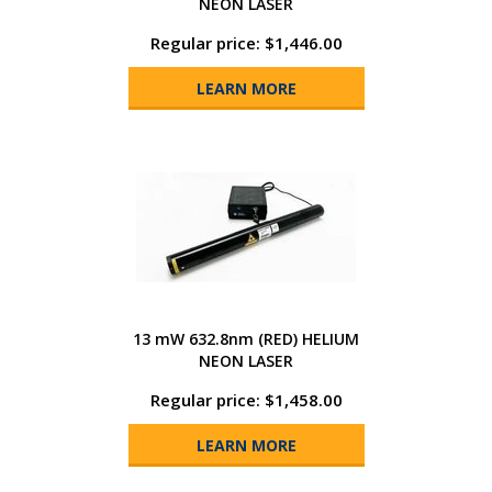
NEON LASER
Regular price: $1,446.00
LEARN MORE
13 mW 632.8nm (RED) HELIUM
NEON LASER
Regular price: $1,458.00
LEARN MORE