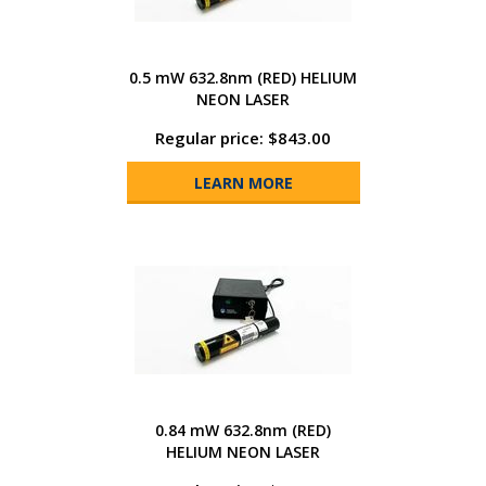
0.5 mW 632.8nm (RED) HELIUM
NEON LASER
Regular price: $843.00
LEARN MORE
0.84 mW 632.8nm (RED)
HELIUM NEON LASER