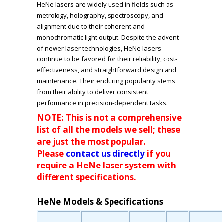
HeNe lasers are widely used in fields such as
metrology, holography, spectroscopy, and
alignment due to their coherent and
monochromatic light output. Despite the advent
of newer laser technologies, HeNe lasers
continue to be favored for their reliability, cost-
effectiveness, and straightforward design and
maintenance. Their enduring popularity stems
from their ability to deliver consistent
performance in precision-dependent tasks.
NOTE: This is not a comprehensive
list of all the models we sell; these
are just the most popular.
Please
contact us directly
if you
require a HeNe laser system with
different specifications.
HeNe Models & Specifications