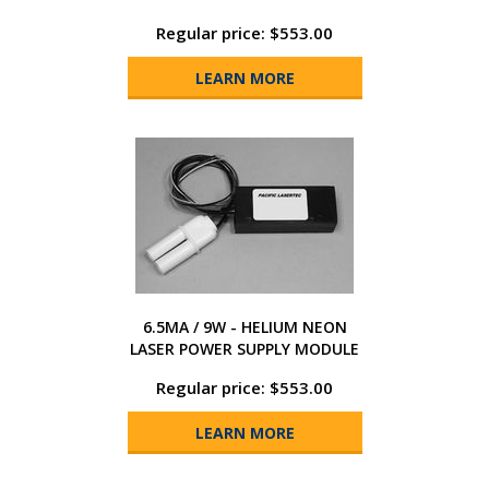
Regular price: $553.00
LEARN MORE
6.5MA / 9W - HELIUM NEON
LASER POWER SUPPLY MODULE
Regular price: $553.00
LEARN MORE