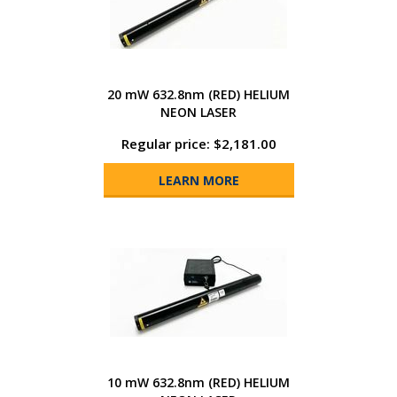
20 mW 632.8nm (RED) HELIUM
NEON LASER
Regular price: $2,181.00
LEARN MORE
10 mW 632.8nm (RED) HELIUM