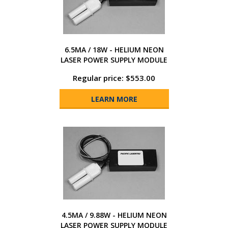
6.5MA / 18W - HELIUM NEON
LASER POWER SUPPLY MODULE
Regular price: $553.00
LEARN MORE
4.5MA / 9.88W - HELIUM NEON
LASER POWER SUPPLY MODULE