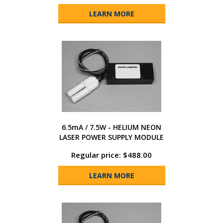
LEARN MORE
6.5mA / 7.5W - HELIUM NEON
LASER POWER SUPPLY MODULE
Regular price: $488.00
LEARN MORE