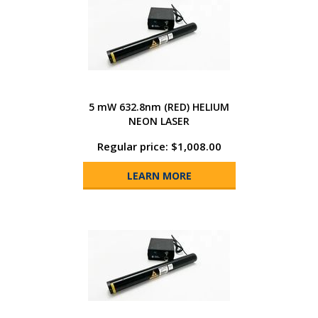
5 mW 632.8nm (RED) HELIUM
NEON LASER
Regular price: $1,008.00
LEARN MORE