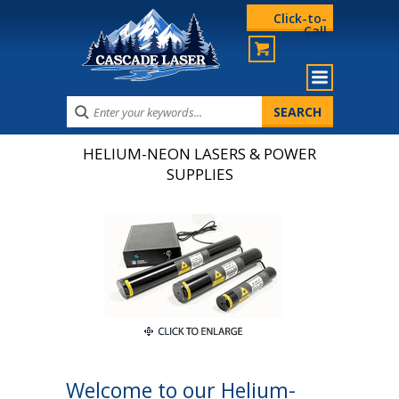
Click-to-
Call
HELIUM-NEON LASERS & POWER
SUPPLIES
Welcome to our Helium-