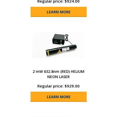
Regular price: $924.00
LEARN MORE
2 mW 632.8nm (RED) HELIUM
NEON LASER
Regular price: $929.00
LEARN MORE