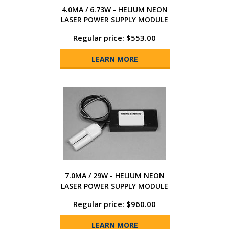
4.0MA / 6.73W - HELIUM NEON
LASER POWER SUPPLY MODULE
Regular price: $553.00
LEARN MORE
7.0MA / 29W - HELIUM NEON
LASER POWER SUPPLY MODULE
Regular price: $960.00
LEARN MORE