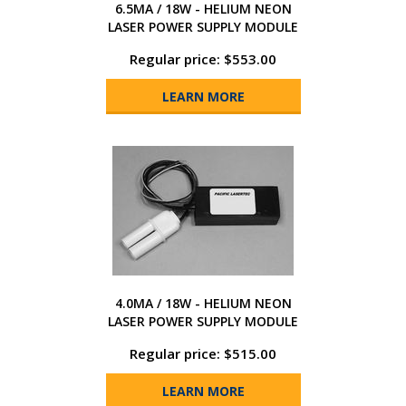
6.5MA / 18W - HELIUM NEON
LASER POWER SUPPLY MODULE
Regular price: $553.00
LEARN MORE
4.0MA / 18W - HELIUM NEON
LASER POWER SUPPLY MODULE
Regular price: $515.00
LEARN MORE