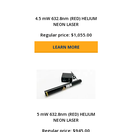
4.5 mW 632.8nm (RED) HELIUM
NEON LASER
Regular price: $1,055.00
LEARN MORE
5 mW 632.8nm (RED) HELIUM
NEON LASER
Regular price: $945.00