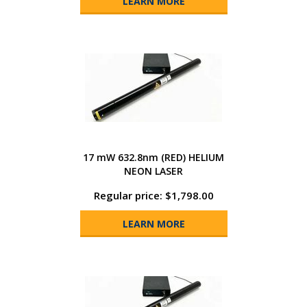
LEARN MORE
17 mW 632.8nm (RED) HELIUM
NEON LASER
Regular price: $1,798.00
LEARN MORE