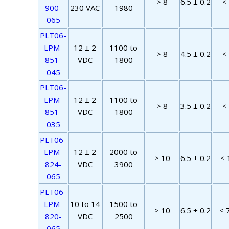
> 8
6.5 ± 0.2
<
900-
230 VAC
1980
065
PLT06-
LPM-
12 ± 2
1100 to
> 8
4.5 ± 0.2
<
851-
VDC
1800
045
PLT06-
LPM-
12 ± 2
1100 to
> 8
3.5 ± 0.2
<
851-
VDC
1800
035
PLT06-
LPM-
12 ± 2
2000 to
> 10
6.5 ± 0.2
< 
824-
VDC
3900
065
PLT06-
LPM-
10 to 14
1500 to
> 10
6.5 ± 0.2
< 
820-
VDC
2500
065