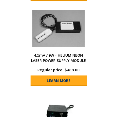
4.5mA / 9W - HELIUM NEON
LASER POWER SUPPLY MODULE
Regular price: $488.00
LEARN MORE