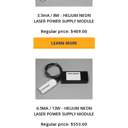
3.5mA / 8W - HELIUM NEON
LASER POWER SUPPLY MODULE
Regular price: $409.00
LEARN MORE
6.5MA / 13W - HELIUM NEON
LASER POWER SUPPLY MODULE
Regular price: $553.00