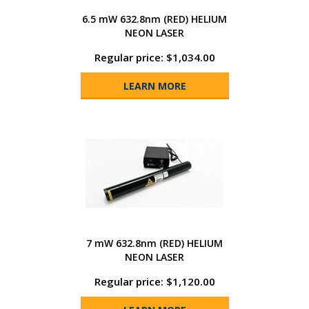
6.5 mW 632.8nm (RED) HELIUM
NEON LASER
Regular price: $1,034.00
LEARN MORE
7 mW 632.8nm (RED) HELIUM
NEON LASER
Regular price: $1,120.00