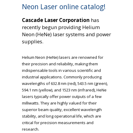
Neon Laser online catalog!
Cascade Laser Corporation
has
recently begun providing Helium
Neon (HeNe) laser systems and power
supplies.
Helium Neon (HeNe) lasers are renowned for
their precision and reliability, making them
indispensable tools in various scientific and
industrial applications. Commonly producing
wavelengths of 632.8 nm (red), 543.5 nm (green),
594.1 nm (yellow), and 1523 nm (infrared), HeNe
lasers typically offer power outputs of a few
milliwatts. They are highly valued for their
superior beam quality, excellent wavelength
stability, and long operational life, which are
critical for precision measurements and
research.