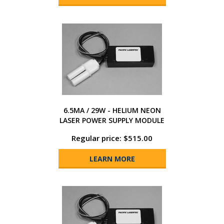
6.5MA / 29W - HELIUM NEON
LASER POWER SUPPLY MODULE
Regular price: $515.00
LEARN MORE