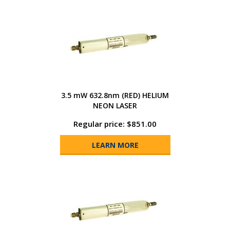
3.5 mW 632.8nm (RED) HELIUM
NEON LASER
Regular price: $851.00
LEARN MORE