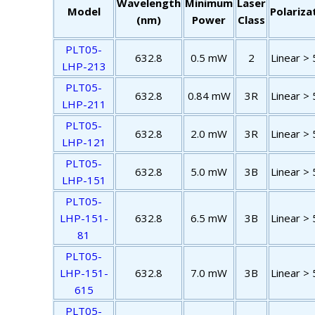
Wavelength
Minimum
Laser
Model
Polariza
(nm)
Power
Class
PLT05-
632.8
0.5 mW
2
Linear > 
LHP-213
PLT05-
632.8
0.84 mW
3R
Linear > 
LHP-211
PLT05-
632.8
2.0 mW
3R
Linear > 
LHP-121
PLT05-
632.8
5.0 mW
3B
Linear > 
LHP-151
PLT05-
LHP-151-
632.8
6.5 mW
3B
Linear > 
81
PLT05-
LHP-151-
632.8
7.0 mW
3B
Linear > 
615
PLT05-