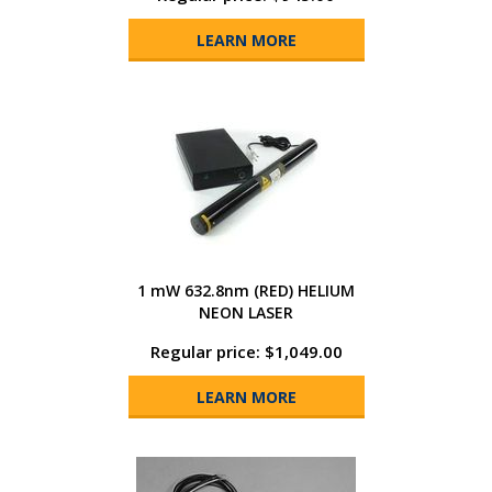
LEARN MORE
1 mW 632.8nm (RED) HELIUM
NEON LASER
Regular price: $1,049.00
LEARN MORE