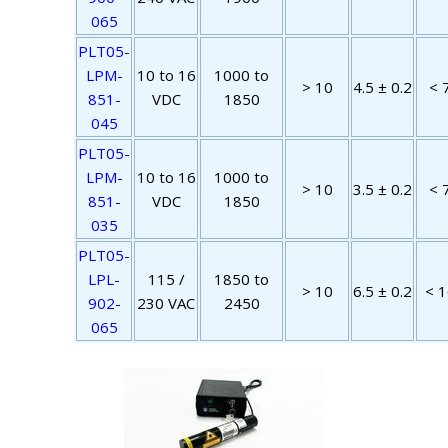
065
PLT05-
LPM-
10 to 16
1000 to
> 10
4.5 ± 0.2
< 
851-
VDC
1850
045
PLT05-
LPM-
10 to 16
1000 to
> 10
3.5 ± 0.2
< 
851-
VDC
1850
035
PLT05-
LPL-
115 /
1850 to
> 10
6.5 ± 0.2
< 1
902-
230 VAC
2450
065