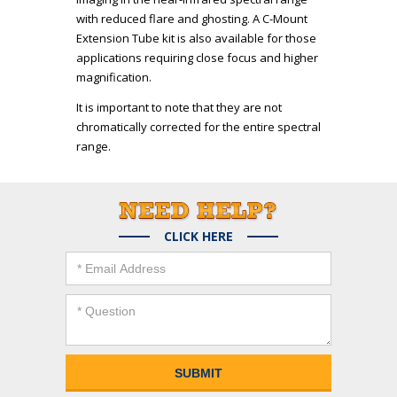
with reduced flare and ghosting. A C-Mount
Extension Tube kit is also available for those
applications requiring close focus and higher
magnification.
It is important to note that they are not
chromatically corrected for the entire spectral
range.
CLICK HERE