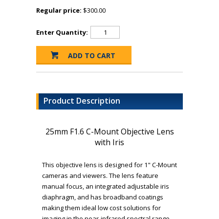
Regular price:
$300.00
Enter Quantity:
Product Description
25mm F1.6 C-Mount Objective Lens
with Iris
This objective lens is designed for 1" C-Mount
cameras and viewers. The lens feature
manual focus, an integrated adjustable iris
diaphragm, and has broadband coatings
making them ideal low cost solutions for
imaging in the near-infrared spectral range