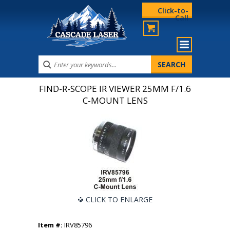
Click-to-
Call
FIND-R-SCOPE IR VIEWER 25MM F/1.6
C-MOUNT LENS
CLICK TO ENLARGE
Item #:
IRV85796