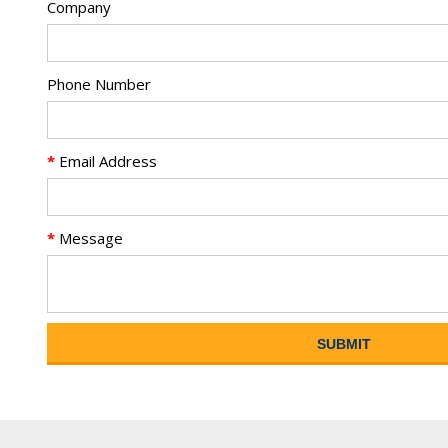
Company
Phone Number
*
Email Address
*
Message