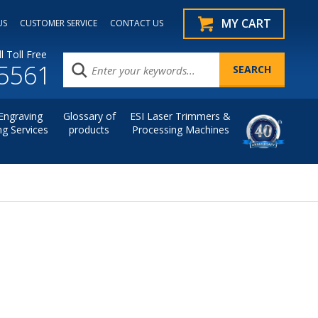
MY CART
US
CUSTOMER SERVICE
CONTACT US
l Toll Free
.5561
Engraving
Glossary of
ESI Laser Trimmers &
ng Services
products
Processing Machines