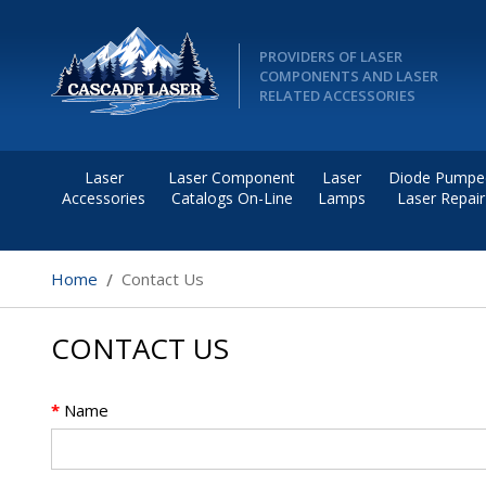
PROVIDERS OF LASER
COMPONENTS AND LASER
RELATED ACCESSORIES
Laser
Laser Component
Laser
Diode Pumpe
Accessories
Catalogs On-Line
Lamps
Laser Repair
Home
Contact Us
CONTACT US
*
Name