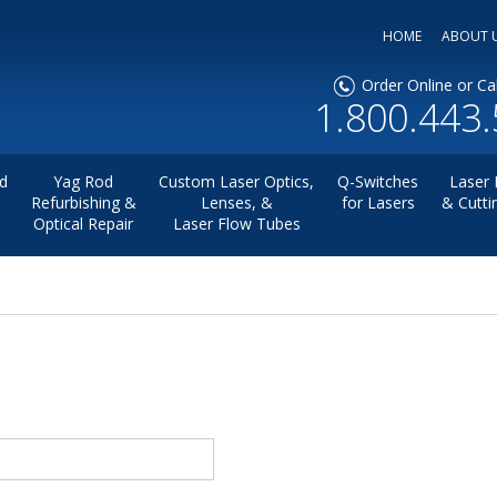
HOME
ABOUT 
Order Online or Cal
1.800.443
d
Yag Rod
Custom Laser Optics,
Q-Switches
Laser 
Refurbishing &
Lenses, &
for Lasers
& Cutti
Optical Repair
Laser Flow Tubes