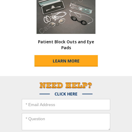
Patient Block Outs and Eye
Pads
LEARN MORE
CLICK HERE