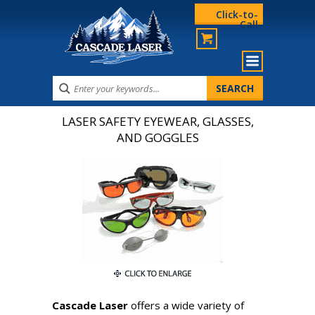
Click-to-
Call
LASER SAFETY EYEWEAR, GLASSES,
AND GOGGLES
Cascade Laser
offers a wide variety of