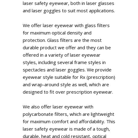
laser safety eyewear, both in laser glasses
and laser goggles to suit most applications.
We offer laser eyewear with glass filters
for maximum optical density and
protection. Glass filters are the most
durable product we offer and they can be
offered in a variety of laser eyewear
styles, including several frame styles in
spectacles and laser goggles. We provide
eyewear style suitable for Rx (prescription)
and wrap-around style as well, which are
designed to fit over prescription eyewear.
We also offer laser eyewear with
polycarbonate filters, which are lightweight
for maximum comfort and affordability. This
laser safety eyewear is made of a tough,
durable, heat and cold resistant, optical