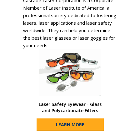
Cascade Laser Corporation is a Corporate
Member of Laser Institute of America, a
professional society dedicated to fostering
lasers, laser applications and laser safety
worldwide. They can help you determine
the best laser glasses or laser goggles for
your needs.
Laser Safety Eyewear - Glass
and Polycarbonate Filters
LEARN MORE