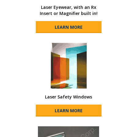
Laser Eyewear, with an Rx
Insert or Magnifier built in!
LEARN MORE
Laser Safety Windows
LEARN MORE