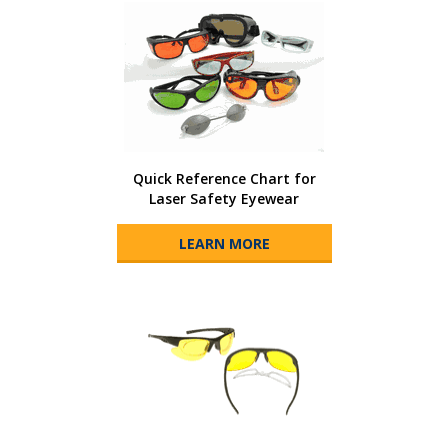
Quick Reference Chart for
Laser Safety Eyewear
LEARN MORE