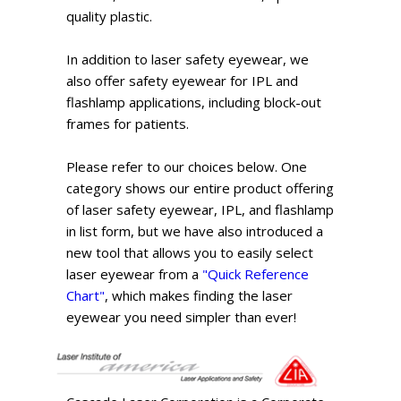
quality plastic.
In addition to laser safety eyewear, we
also offer safety eyewear for IPL and
flashlamp applications, including block-out
frames for patients.
Please refer to our choices below. One
category shows our entire product offering
of laser safety eyewear, IPL, and flashlamp
in list form, but we have also introduced a
new tool that allows you to easily select
laser eyewear from a
"Quick Reference
Chart"
, which makes finding the laser
eyewear you need simpler than ever!