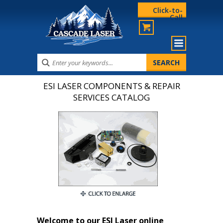
Click-to-
Call
ESI LASER COMPONENTS & REPAIR
SERVICES CATALOG
Welcome to our ESI Laser online