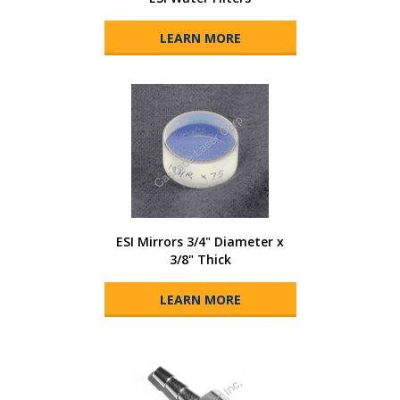
LEARN MORE
ESI Mirrors 3/4" Diameter x
3/8" Thick
LEARN MORE