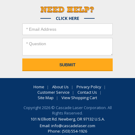
CLICK HERE
Home
About Us
Privacy Policy
Customer Service
Contact Us
Site Map
View Shopping Cart
Copyright 2026 © Cascade Laser Corporation. All
Rights Reserved.
101 N Elliott Rd. Newberg, OR 97132 U.S.A.
Email:
info@cascadelaser.com
Phone: (503) 554-1926