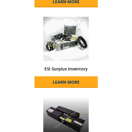
LEARN MORE
ESI Surplus Inventory
LEARN MORE