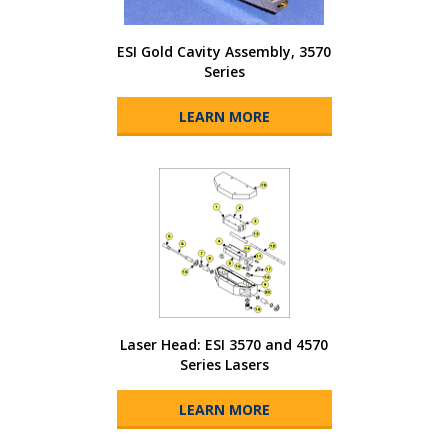
ESI Gold Cavity Assembly, 3570
Series
LEARN MORE
Laser Head: ESI 3570 and 4570
Series Lasers
LEARN MORE