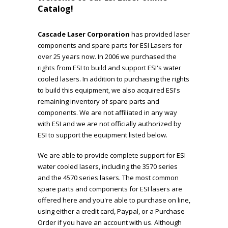
Catalog!
Cascade Laser Corporation
has provided laser
components and spare parts for ESI Lasers for
over 25 years now. In 2006 we purchased the
rights from ESI to build and support ESI's water
cooled lasers. In addition to purchasing the rights
to build this equipment, we also acquired ESI's
remaining inventory of spare parts and
components. We are not affiliated in any way
with ESI and we are not officially authorized by
ESI to support the equipment listed below.
We are able to provide complete support for ESI
water cooled lasers, including the 3570 series
and the 4570 series lasers. The most common
spare parts and components for ESI lasers are
offered here and you're able to purchase on line,
using either a credit card, Paypal, or a Purchase
Order if you have an account with us. Although