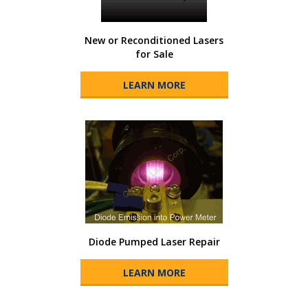
New or Reconditioned Lasers
for Sale
LEARN MORE
Diode Pumped Laser Repair
LEARN MORE