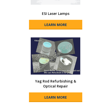
ESI Laser Lamps
LEARN MORE
Yag Rod Refurbishing &
Optical Repair
LEARN MORE