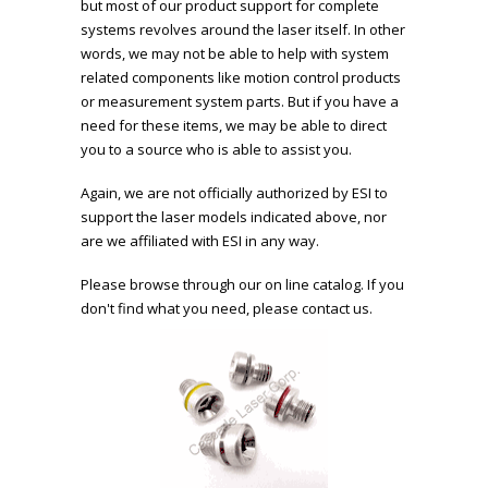
but most of our product support for complete
systems revolves around the laser itself. In other
words, we may not be able to help with system
related components like motion control products
or measurement system parts. But if you have a
need for these items, we may be able to direct
you to a source who is able to assist you.
Again, we are not officially authorized by ESI to
support the laser models indicated above, nor
are we affiliated with ESI in any way.
Please browse through our on line catalog. If you
don't find what you need, please contact us.