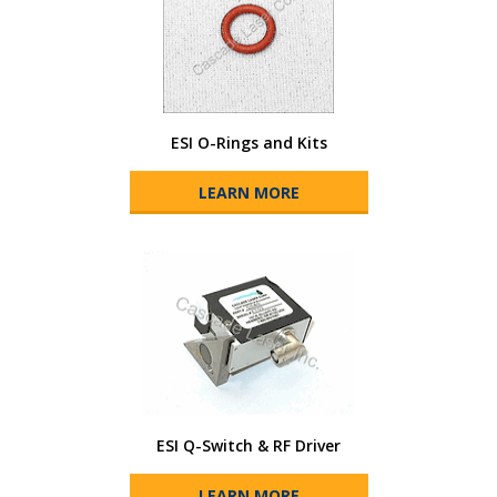
ESI O-Rings and Kits
LEARN MORE
ESI Q-Switch & RF Driver
LEARN MORE