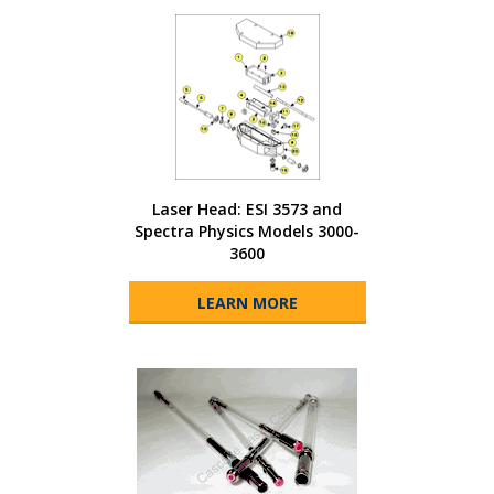
Laser Head: ESI 3573 and
Spectra Physics Models 3000-
3600
LEARN MORE