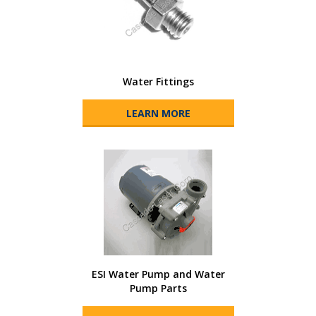
Water Fittings
LEARN MORE
ESI Water Pump and Water
Pump Parts