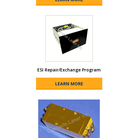
ESI Repair/Exchange Program
LEARN MORE