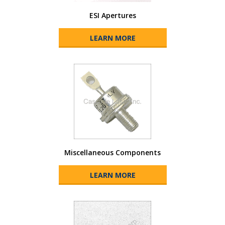
ESI Apertures
LEARN MORE
Miscellaneous Components
LEARN MORE