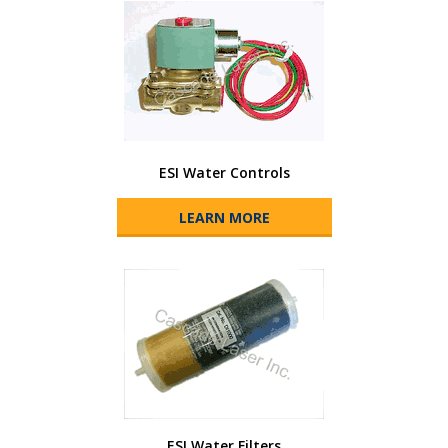
ESI Water Controls
LEARN MORE
ESI Water Filters