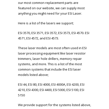
our most common replacement parts are
featured on our website, we can supply most
anything you might need for your ESI Laser.
Here is a list of the lasers we support;
ESI 3570, ESI 3571, ESI 3572, ESI 3573, ESI 4570. ESI
4571, ESI 4572, and ESI 4573.
These laser models are most often used in ESI
laser processing equipment like laser resistor
trimmers, laser hole drillers, memory repair
systems, and more. This is a list of the most
common systems that include the ESI laser
models listed above;
ESI 44, ESI 80, ESI 4000, ESI 4000A, ESI 4200, ESI
4210, ESI 4300, ESI 4400, ESI 5000, ESI 5100, ESI
5150
We provide support for the systems listed above,