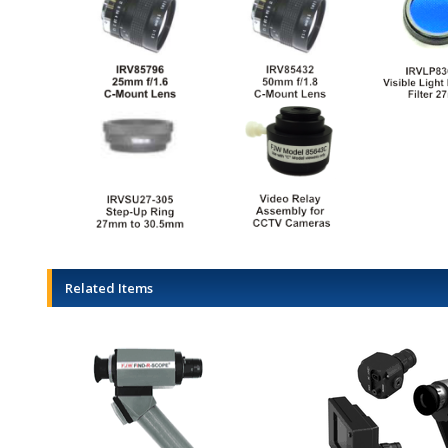
Related Items