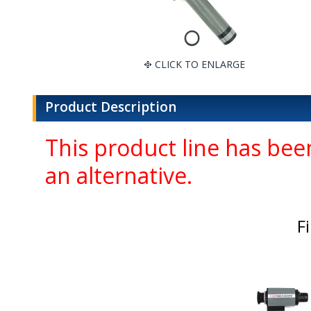
CLICK TO ENLARGE
Product Description
This product line has been
an alternative.
F