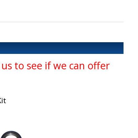
us to see if we can offer
it