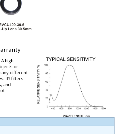
Warranty
 A high-
bjects or
any different
s. IR filters
s, and
pot