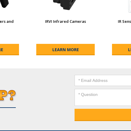
wers and
IRVI Infrared Cameras
IR Sens
RE
LEARN MORE
L