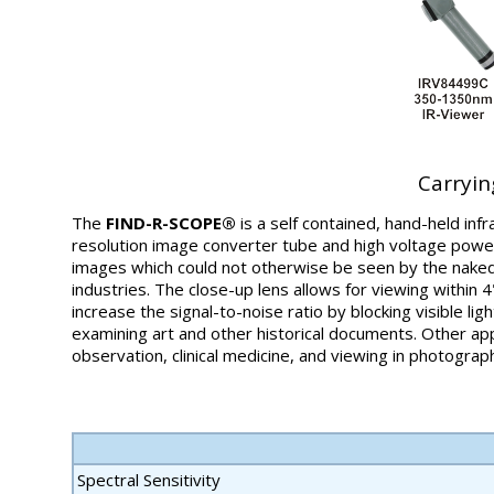
Carryin
The
FIND-R-SCOPE®
is a self contained, hand-held inf
resolution image converter tube and high voltage power
images which could not otherwise be seen by the naked
industries. The close-up lens allows for viewing within 4"
increase the signal-to-noise ratio by blocking visible li
examining art and other historical documents. Other appli
observation, clinical medicine, and viewing in photogra
Spectral Sensitivity