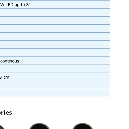
W LED up to 8"
 continous
19 cm
ries