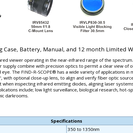
g Case, Battery, Manual, and 12 month Limited 
rared viewer operating in the near-infrared range of the spectrum.
 supply combine with precision optics to permit a clear view of o
 eye. The FIND-R-SCOPE® has a wide variety of applications in m
, with optional close-up lens, to align and verify fiber optic source
ght when inspecting infrared emitting diodes, aligning laser system
cations include; low light surveillance, biological research, hot-s
phic darkrooms.
Specifications
350 to 1350nm