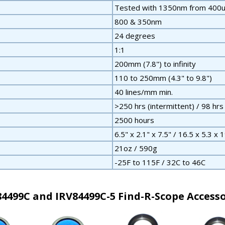
Tested with 1350nm from 400u
800 & 350nm
24 degrees
1:1
200mm (7.8") to infinity
110 to 250mm (4.3" to 9.8")
40 lines/mm min.
>250 hrs (intermittent) / 98 hrs
2500 hours
6.5" x 2.1" x 7.5" / 16.5 x 5.3 x 
21oz / 590g
-25F to 115F / 32C to 46C
84499C and IRV84499C-5 Find-R-Scope Accesso