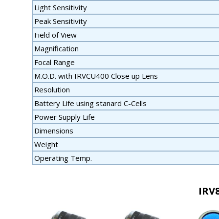
Light Sensitivity
Peak Sensitivity
Field of View
Magnification
Focal Range
M.O.D. with IRVCU400 Close up Lens
Resolution
Battery Life using stanard C-Cells
Power Supply Life
Dimensions
Weight
Operating Temp.
IRV