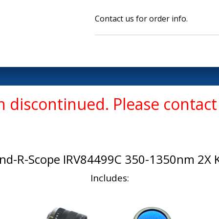
Contact us for order info.
 discontinued. Please contact 
ind-R-Scope IRV84499C 350-1350nm 2X K
Includes: