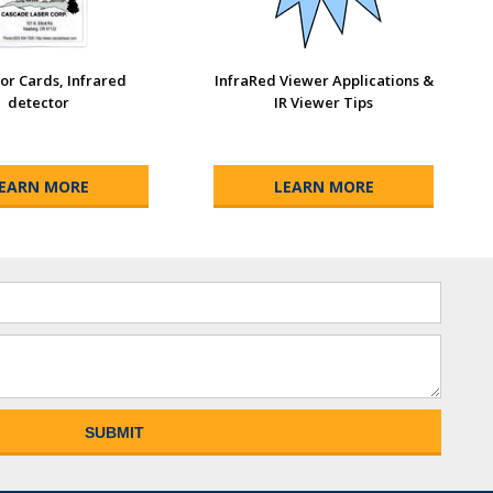
or Cards, Infrared
InfraRed Viewer Applications &
detector
IR Viewer Tips
EARN MORE
LEARN MORE