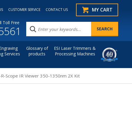
MY CART
US
CUSTOMER SERVICE
CONTACT US
l Toll Free
.5561
Engraving
Glossary of
ESI Laser Trimmers &
ng Services
products
Processing Machines
-R-Scope IR Viewer 350-1350nm 2X Kit