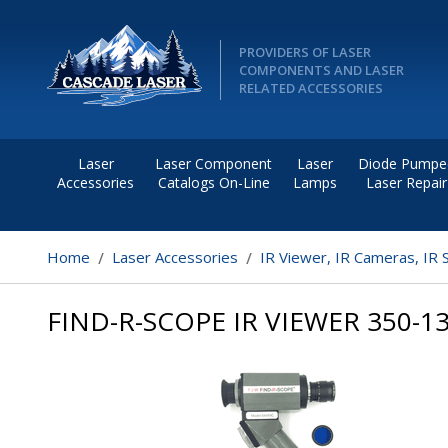
PROVIDERS OF LASER
COMPONENTS AND LASER
RELATED ACCESSORIES
Laser
Laser Component
Laser
Diode Pumpe
Accessories
Catalogs On-Line
Lamps
Laser Repair
Home
Laser Accessories
IR Viewer, IR Cameras, IR 
FIND-R-SCOPE IR VIEWER 350-1