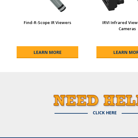
Find-R-Scope IR Viewers
IRVI Infrared Vie
Cameras
LEARN MORE
LEARN MO
CLICK HERE