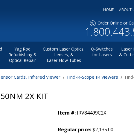
HOME
ABOUT 
Order Online or Cal
1.800.443
d
Yag Rod
Custom Laser Optics,
Q-Switches
Laser 
Refurbishing &
Lenses, &
for Lasers
& Cutti
Optical Repair
Laser Flow Tubes
Sensor Cards, Infrared Viewer
Find-R-Scope IR Viewers
Find
350NM 2X KIT
Item #:
IRV84499C2X
Regular price:
$2,135.00