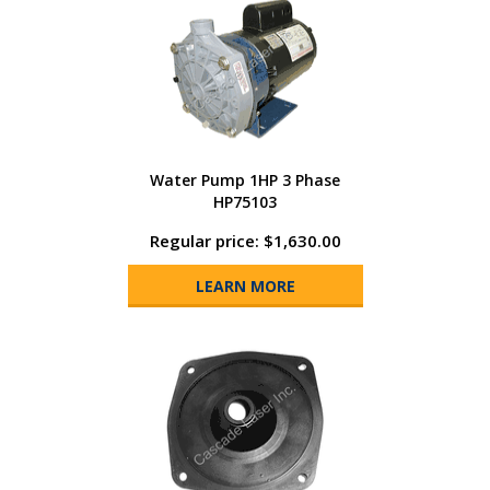
Water Pump 1HP 3 Phase
HP75103
Regular price: $1,630.00
LEARN MORE