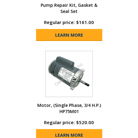
Pump Repair Kit, Gasket &
Seal Set
Regular price: $161.00
LEARN MORE
Motor, (Single Phase, 3/4 H.P.)
HP75M01
Regular price: $520.00
LEARN MORE