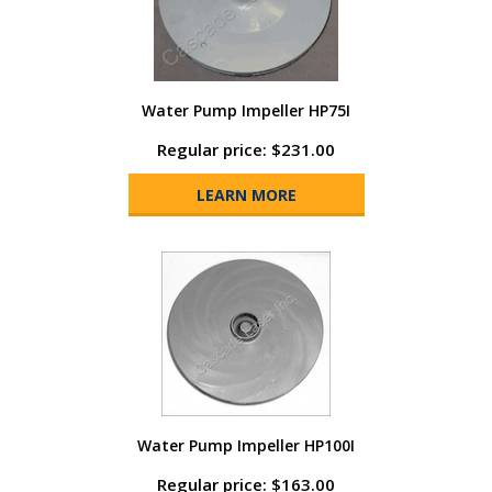
Water Pump Impeller HP75I
Regular price: $231.00
LEARN MORE
Water Pump Impeller HP100I
Regular price: $163.00