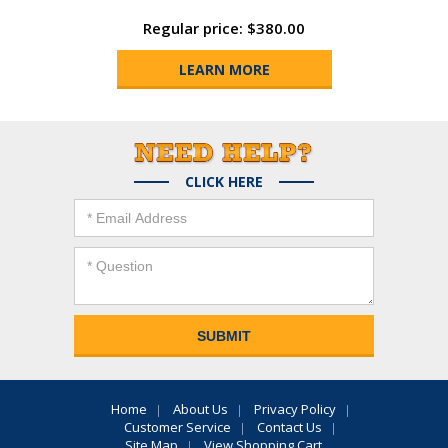
Regular price: $380.00
LEARN MORE
CLICK HERE
Home
About Us
Privacy Policy
Customer Service
Contact Us
Site Map
View Shopping Cart