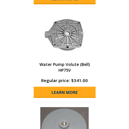
Water Pump Volute (Bell)
HP75V
Regular price: $341.00
LEARN MORE