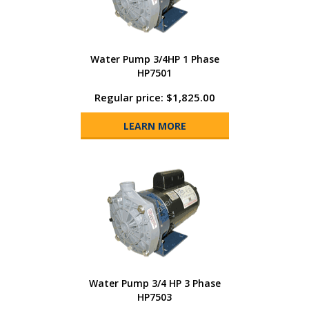
Water Pump 3/4HP 1 Phase
HP7501
Regular price: $1,825.00
LEARN MORE
Water Pump 3/4 HP 3 Phase
HP7503