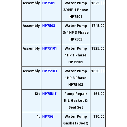
Assembly
HP7501
Water Pump
1825.00
3/4HP 1 Phase
HP7501
Assembly
HP7503
Water Pump
1745.00
3/4 HP 3 Phase
HP7503
Assembly
HP75101
Water Pump
1825.00
1HP 1 Phase
HP75101
Assembly
HP75103
Water Pump
1630.00
1HP 3 Phase
HP75103
Kit
HP75KIT
Pump Repair
161.00
Kit, Gasket &
Seal Set
1.
HP75G
Water Pump
110.00
Gasket (Boot)