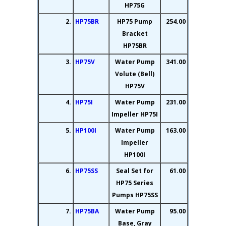
HP75G
2.
HP75BR
HP75 Pump
254.00
Bracket
HP75BR
3.
HP75V
Water Pump
341.00
Volute (Bell)
HP75V
4.
HP75I
Water Pump
231.00
Impeller HP75I
5.
HP100I
Water Pump
163.00
Impeller
HP100I
6.
HP75SS
Seal Set for
61.00
HP75 Series
Pumps HP75SS
7.
HP75BA
Water Pump
95.00
Base, Gray