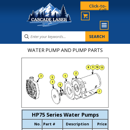
Click-to-
Call
WATER PUMP AND PUMP PARTS
HP75 Series Water Pumps
No.
Part #
Description
Price