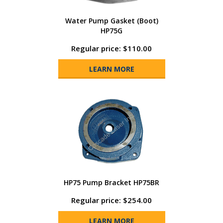
Water Pump Gasket (Boot)
HP75G
Regular price: $110.00
LEARN MORE
HP75 Pump Bracket HP75BR
Regular price: $254.00
LEARN MORE