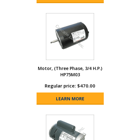
Motor, (Three Phase, 3/4 H.P.)
HP75M03
Regular price: $470.00
LEARN MORE