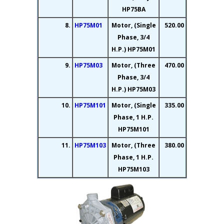
HP75BA
8.
HP75M01
Motor, (Single
520.00
Phase, 3/4
H.P.) HP75M01
9.
HP75M03
Motor, (Three
470.00
Phase, 3/4
H.P.) HP75M03
10.
HP75M101
Motor, (Single
335.00
Phase, 1 H.P.
HP75M101
11.
HP75M103
Motor, (Three
380.00
Phase, 1 H.P.
HP75M103