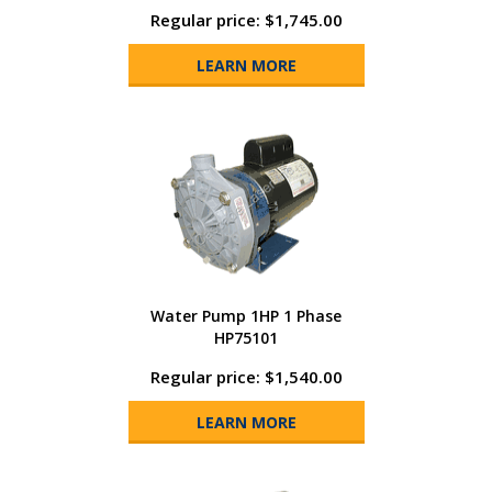
Regular price: $1,745.00
LEARN MORE
Water Pump 1HP 1 Phase
HP75101
Regular price: $1,540.00
LEARN MORE