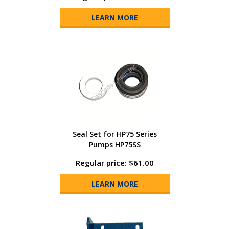
LEARN MORE
Seal Set for HP75 Series
Pumps HP75SS
Regular price: $61.00
LEARN MORE