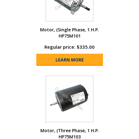
Motor, (Single Phase, 1 H.P.
HP75M101
Regular price: $335.00
LEARN MORE
Motor, (Three Phase, 1 H.P.
HP75M103