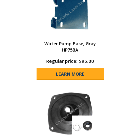
Water Pump Base, Gray
HP75BA
Regular price: $95.00
LEARN MORE