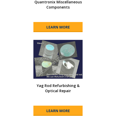
Quantronix Miscellaneous
Components
LEARN MORE
Yag Rod Refurbishing &
Optical Repair
LEARN MORE