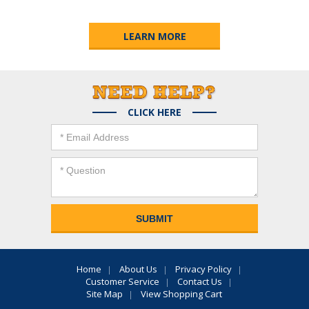
LEARN MORE
CLICK HERE
Home
About Us
Privacy Policy
Customer Service
Contact Us
Site Map
View Shopping Cart