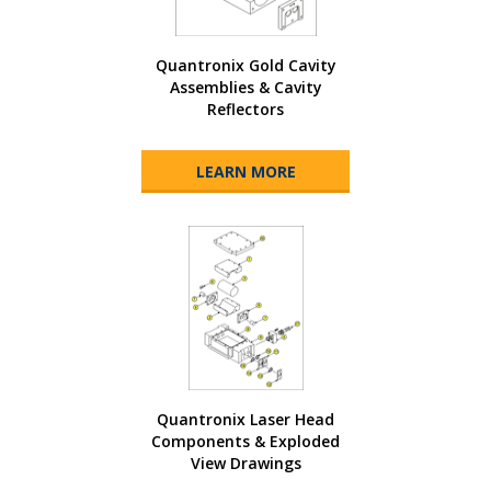
Quantronix Gold Cavity
Assemblies & Cavity
Reflectors
LEARN MORE
Quantronix Laser Head
Components & Exploded
View Drawings