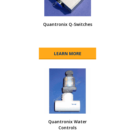
Quantronix Q-Switches
LEARN MORE
Quantronix Water
Controls