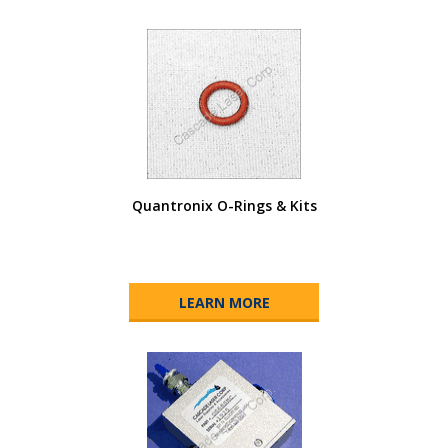
Quantronix O-Rings & Kits
LEARN MORE