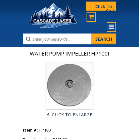
Click-to-
Call
WATER PUMP IMPELLER HP100I
CLICK TO ENLARGE
Item #:
HP100I