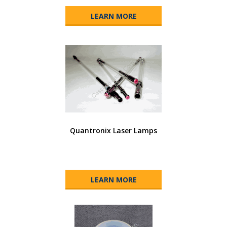
LEARN MORE
Quantronix Laser Lamps
LEARN MORE