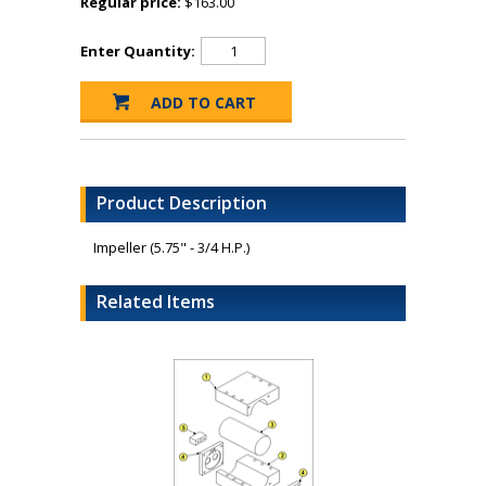
Regular price:
$163.00
Enter Quantity:
Product Description
Impeller (5.75" - 3/4 H.P.)
Related Items