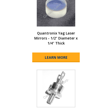
Quantronix Yag Laser
Mirrors - 1/2" Diameter x
1/4" Thick
LEARN MORE