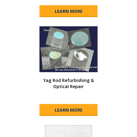
LEARN MORE
Yag Rod Refurbishing &
Optical Repair
LEARN MORE