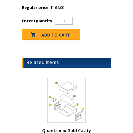
Regular price:
$161.00
Enter Quantity:
Related Items
Quantronix Gold Cavity