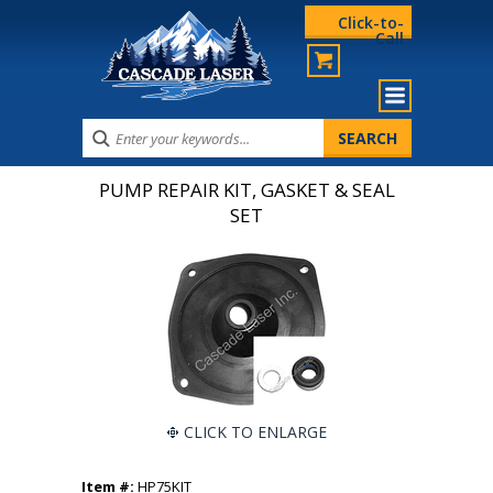
Click-to-
Call
PUMP REPAIR KIT, GASKET & SEAL
SET
CLICK TO ENLARGE
Item #:
HP75KIT