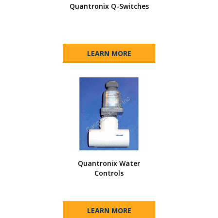
Quantronix Q-Switches
LEARN MORE
Quantronix Water
Controls
LEARN MORE