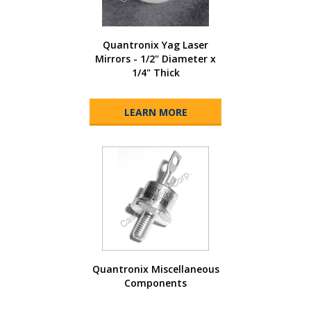
Quantronix Yag Laser
Mirrors - 1/2" Diameter x
1/4" Thick
LEARN MORE
Quantronix Miscellaneous
Components