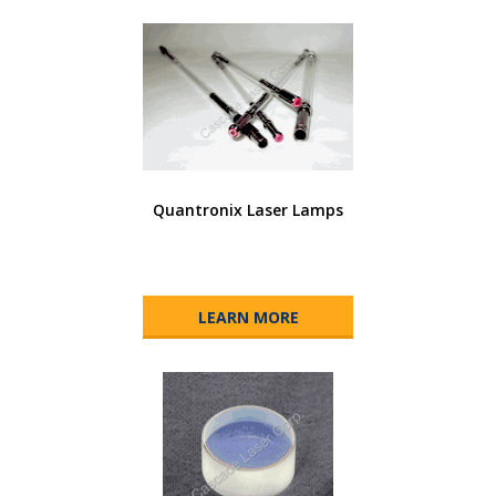
Quantronix Laser Lamps
LEARN MORE