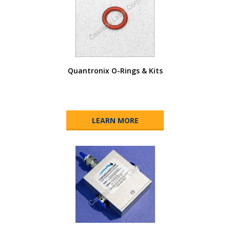
Quantronix O-Rings & Kits
LEARN MORE