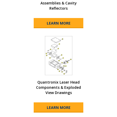
Assemblies & Cavity
Reflectors
LEARN MORE
Quantronix Laser Head
Components & Exploded
View Drawings
LEARN MORE