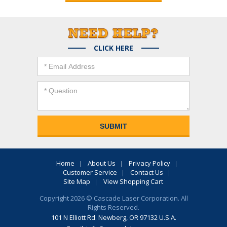
CLICK HERE
Home
About Us
Privacy Policy
Customer Service
Contact Us
Site Map
View Shopping Cart
Copyright 2026 © Cascade Laser Corporation. All
Rights Reserved.
101 N Elliott Rd. Newberg, OR 97132 U.S.A.