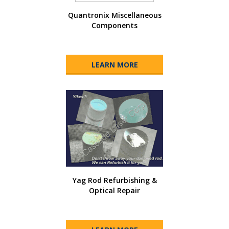
Quantronix Miscellaneous
Components
LEARN MORE
Yag Rod Refurbishing &
Optical Repair