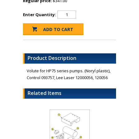
Regular price:
$341.00
Enter Quantity:
Product Description
Volute for HP75 series pumps. (Noryl plastic),
Control 093757, Lee Laser 12000056, 120056
Related Items