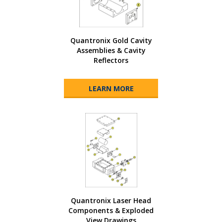
Quantronix Gold Cavity
Assemblies & Cavity
Reflectors
LEARN MORE
Quantronix Laser Head
Components & Exploded
View Drawings