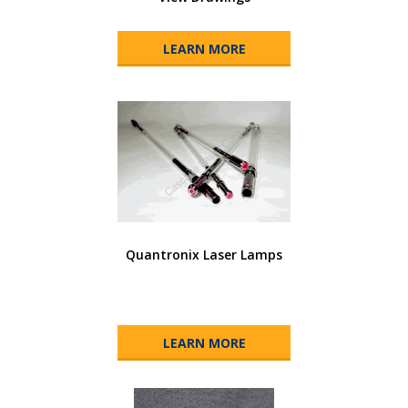
LEARN MORE
Quantronix Laser Lamps
LEARN MORE