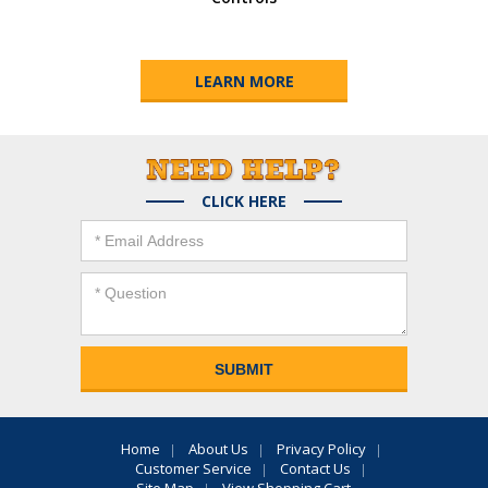
LEARN MORE
CLICK HERE
Home
About Us
Privacy Policy
Customer Service
Contact Us