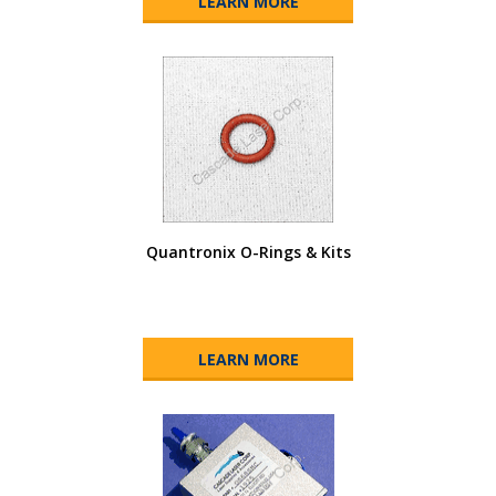
LEARN MORE
Quantronix O-Rings & Kits
LEARN MORE