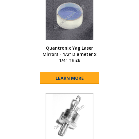
Quantronix Yag Laser
Mirrors - 1/2" Diameter x
1/4" Thick
LEARN MORE