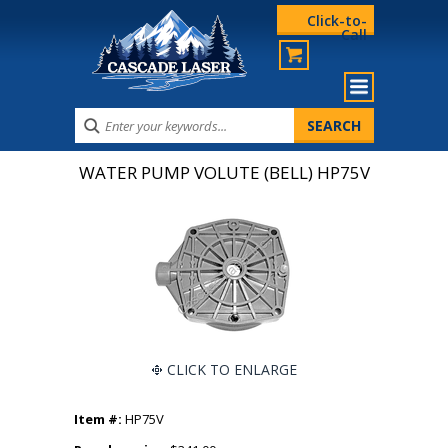
Click-to-
Call
WATER PUMP VOLUTE (BELL) HP75V
CLICK TO ENLARGE
Item #:
HP75V