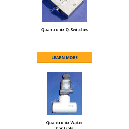
Quantronix Q-Switches
LEARN MORE
Quantronix Water
Controls