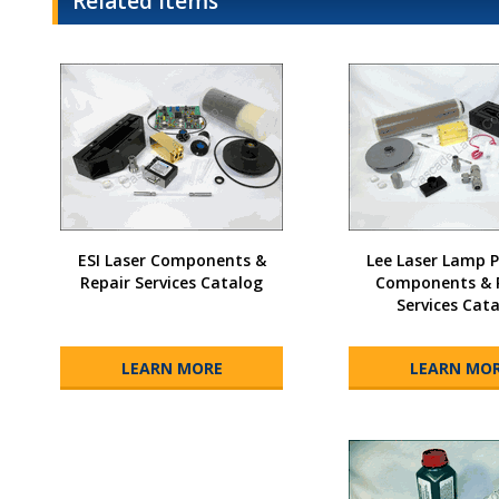
Related Items
ESI Laser Components &
Lee Laser Lamp
Repair Services Catalog
Components & 
Services Cat
LEARN MORE
LEARN MO