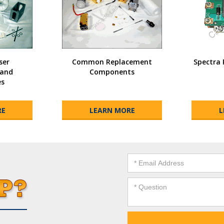
ser
Common Replacement
Spectra 
and
Components
es
RE
LEARN MORE
L