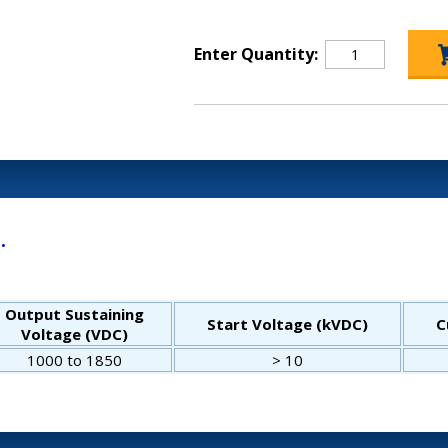
Enter Quantity:
.
Output Sustaining
Start Voltage (kVDC)
C
Voltage (VDC)
1000 to 1850
> 10