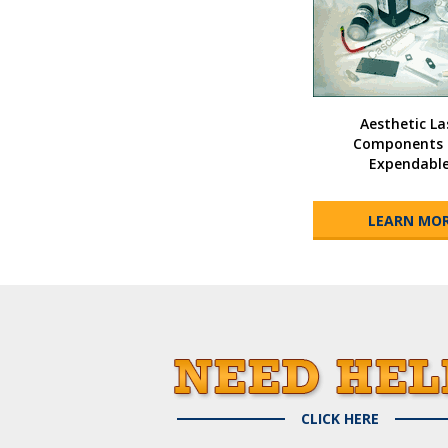
Aesthetic La
Components 
Expendabl
LEARN MO
CLICK HERE