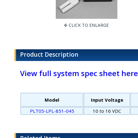
CLICK TO ENLARGE
Product Description
View full system spec sheet here
Model
Input Voltage
PLT05-LPL-851-045
10 to 16 VDC