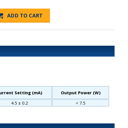
urrent Setting (mA)
Output Power (W)
4.5 ± 0.2
< 7.5