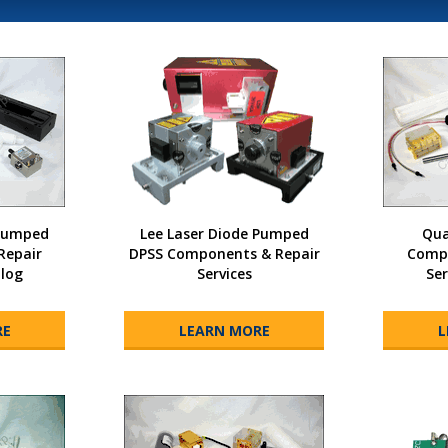
 Pumped
Lee Laser Diode Pumped
Qua
Repair
DPSS Components & Repair
Compo
alog
Services
Ser
RE
LEARN MORE
L