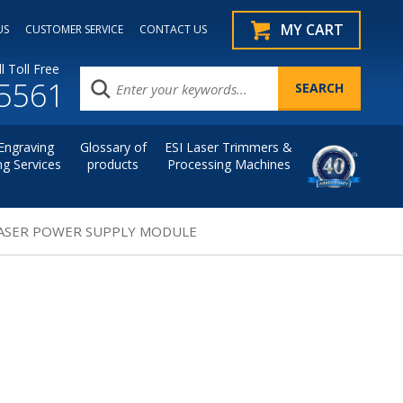
MY CART
US
CUSTOMER SERVICE
CONTACT US
l Toll Free
.5561
Engraving
Glossary of
ESI Laser Trimmers &
ng Services
products
Processing Machines
 LASER POWER SUPPLY MODULE