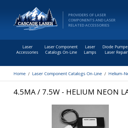
PROVIDERS OF LASER
COMPONENTS AND LASER
RELATED ACCESSORIES
Laser
Laser Component
Laser
Diode Pumpe
Accessories
Catalogs On-Line
Lamps
Laser Repair
Home
Laser Component Catalogs On-Line
Helium-Ne
4.5MA / 7.5W - HELIUM NEON 