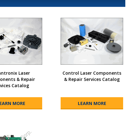
ntronix Laser
Control Laser Components
nents & Repair
& Repair Services Catalog
vices Catalog
EARN MORE
LEARN MORE