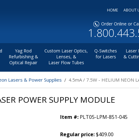
HOME
ABOUT 
Order Online or Cal
1.800.443
d
Yag Rod
Custom Laser Optics,
Q-Switches
Laser 
Refurbishing &
Lenses, &
for Lasers
& Cutti
Optical Repair
Laser Flow Tubes
on Lasers & Power Supplies
4.5mA / 7.5W - HELIUM NEON
LASER POWER SUPPLY MODULE
Item #:
PLT05-LPM-851-045
Regular price:
$409.00