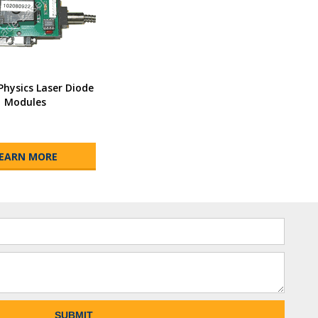
Physics Laser Diode
Modules
EARN MORE