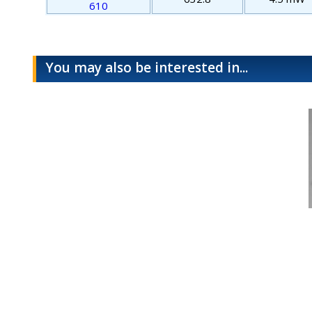
610
You may also be interested in...