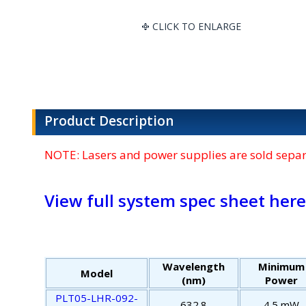
CLICK TO ENLARGE
Product Description
NOTE: Lasers and power supplies are sold separa
View full system spec sheet here
Wavelength
Minimum
Model
(nm)
Power
PLT05-LHR-092-
632.8
4.5 mW