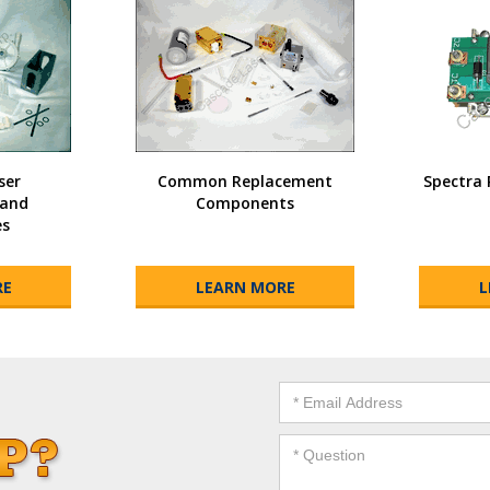
ser
Common Replacement
Spectra 
and
Components
es
RE
LEARN MORE
L