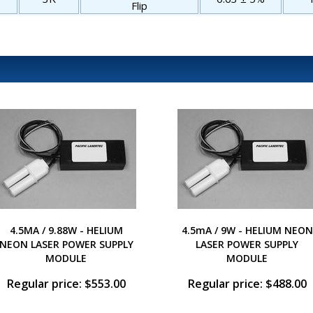
Flip
4.5MA / 9.88W - HELIUM
4.5mA / 9W - HELIUM NEON
NEON LASER POWER SUPPLY
LASER POWER SUPPLY
MODULE
MODULE
Regular price: $553.00
Regular price: $488.00