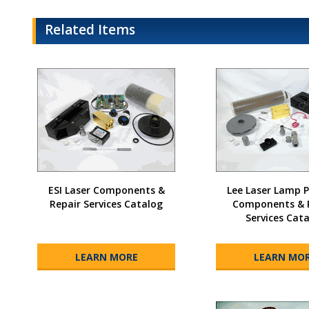
Related Items
ESI Laser Components &
Lee Laser Lamp
Repair Services Catalog
Components & 
Services Cat
LEARN MORE
LEARN MO