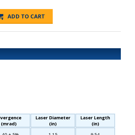
ivergence
Laser Diameter
Laser Length
(mrad)
(in)
(in)
1.40 ± 5%
1.15
9.54