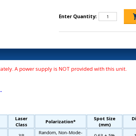
Enter Quantity:
tely. A power supply is NOT provided with this unit.
.
Laser
Spot Size
D
Polarization*
Class
(mm)
Random, Non-Mode-
3R
0.63 ± 5%