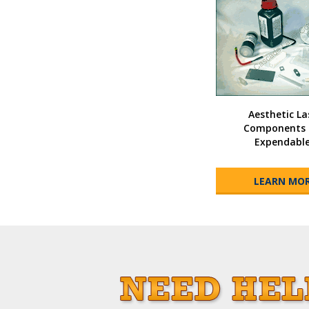
Aesthetic La
Components 
Expendabl
LEARN MO