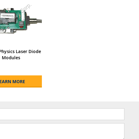
Physics Laser Diode
Modules
EARN MORE