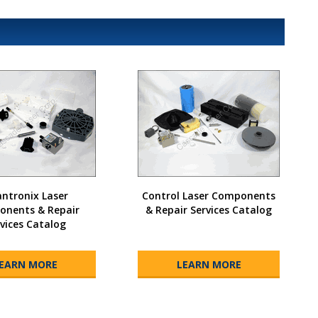
ntronix Laser
Control Laser Components
nents & Repair
& Repair Services Catalog
vices Catalog
EARN MORE
LEARN MORE