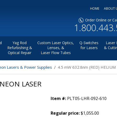
HOME
ABOUT 
Order Online or Cal
1.800.443
d
Yag Rod
Custom Laser Optics,
Q-Switches
Laser 
Refurbishing &
Lenses, &
for Lasers
& Cutti
Optical Repair
Laser Flow Tubes
on Lasers & Power Supplies
4.5 mW 632.8nm (RED) HELIUM
 NEON LASER
Item #:
PLT05-LHR-092-610
Regular price:
$1,055.00