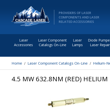
PROVIDERS OF LASER
COMPONENTS AND LASER
RELATED ACCESSORIES
Laser
Laser Component
Laser
Diode Pumpe
Accessories
Catalogs On-Line
Lamps
Laser Repair
Home
Laser Component Catalogs On-Line
Helium-Ne
4.5 MW 632.8NM (RED) HELIUM