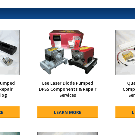
 Pumped
Lee Laser Diode Pumped
Qua
Repair
DPSS Components & Repair
Compo
alog
Services
Ser
RE
LEARN MORE
L