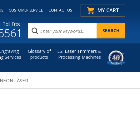
MY CART
US
CUSTOMER SERVICE
CONTACT US
l Toll Free
.5561
Engraving
Glossary of
ESI Laser Trimmers &
ng Services
products
Processing Machines
 NEON LASER