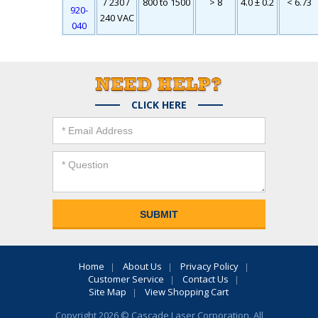
/ 230 /
800 to 1500
> 8
4.0 ± 0.2
< 6.73
920-
240 VAC
040
CLICK HERE
Home
About Us
Privacy Policy
Customer Service
Contact Us
Site Map
View Shopping Cart
Copyright 2026 © Cascade Laser Corporation. All