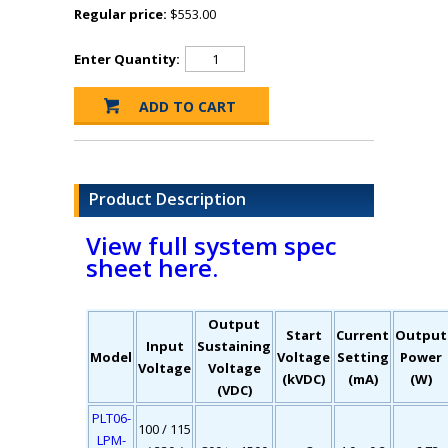
Regular price:
$553.00
Enter Quantity:
Product Description
View full system spec
sheet here.
Output
Start
Current
Output
Input
Sustaining
Model
Voltage
Setting
Power
Voltage
Voltage
(kVDC)
(mA)
(W)
(VDC)
PLT06-
100 / 115
LPM-