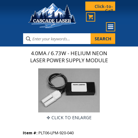
Click-to-
Call
4.0MA / 6.73W - HELIUM NEON
LASER POWER SUPPLY MODULE
CLICK TO ENLARGE
Item #:
PLT06-LPM-920-040