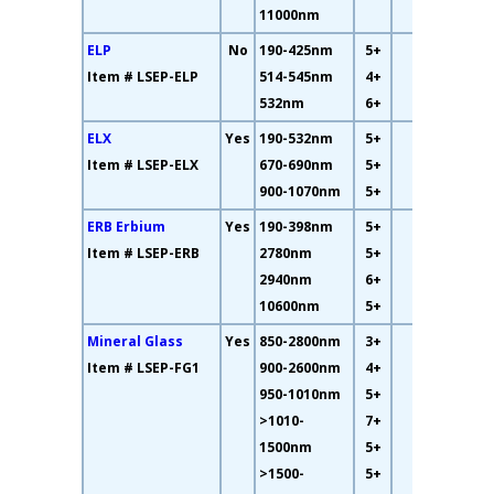
11000nm
ELP
No
190-425nm
5+
13%
Item # LSEP-ELP
514-545nm
4+
532nm
6+
ELX
Yes
190-532nm
5+
7%
Item # LSEP-ELX
670-690nm
5+
900-1070nm
5+
ERB Erbium
Yes
190-398nm
5+
93%
Item # LSEP-ERB
2780nm
5+
2940nm
6+
10600nm
5+
Mineral Glass
Yes
850-2800nm
3+
75%
Item # LSEP-FG1
900-2600nm
4+
950-1010nm
5+
>1010-
7+
1500nm
5+
>1500-
5+