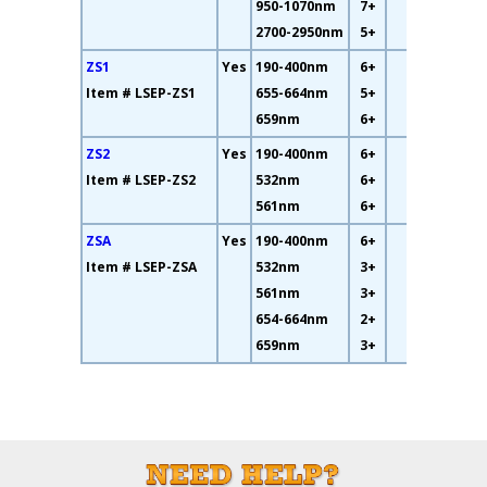
950-1070nm
7+
2700-2950nm
5+
ZS1
Yes
190-400nm
6+
34%
Item # LSEP-ZS1
655-664nm
5+
659nm
6+
ZS2
Yes
190-400nm
6+
19%
Item # LSEP-ZS2
532nm
6+
561nm
6+
ZSA
Yes
190-400nm
6+
10%
Item # LSEP-ZSA
532nm
3+
561nm
3+
654-664nm
2+
659nm
3+