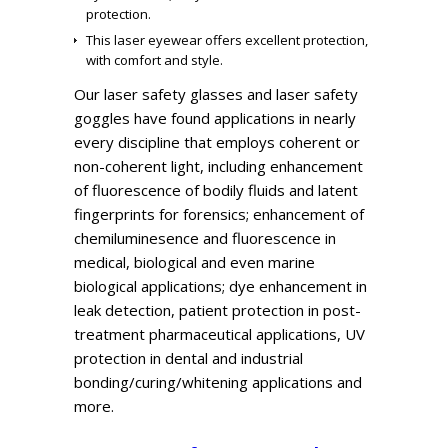
protection.
This laser eyewear offers excellent protection,
with comfort and style.
Our laser safety glasses and laser safety
goggles have found applications in nearly
every discipline that employs coherent or
non-coherent light, including enhancement
of fluorescence of bodily fluids and latent
fingerprints for forensics; enhancement of
chemiluminesence and fluorescence in
medical, biological and even marine
biological applications; dye enhancement in
leak detection, patient protection in post-
treatment pharmaceutical applications, UV
protection in dental and industrial
bonding/curing/whitening applications and
more.