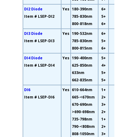
DI2 Diode
Yes
180-390nm
6+
61%
Item # LSEP-DI2
785-830nm
5+
800-818nm
6+
DI3 Diode
Yes
190-532nm
6+
32%
Item # LSEP-DI3
785-830nm
5+
800-815nm
6+
DI4 Diode
Yes
190-400nm
5+
12%
Item # LSEP-DI4
625-850nm
4+
633nm
5+
662-835nm
5+
DI6
Yes
610-664nm
1+
35%
Item # LSEP-DI6
665-<670nm
2+
670-690nm
3+
>690-698nm
2+
735-798nm
1+
790-<808nm
2+
808-1050nm
3+