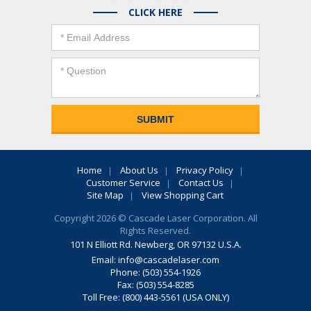
CLICK HERE
Home
About Us
Privacy Policy
Customer Service
Contact Us
Site Map
View Shopping Cart
Copyright 2026 © Cascade Laser Corporation. All
Rights Reserved.
101 N Elliott Rd. Newberg, OR 97132 U.S.A.
Email:
info@cascadelaser.com
Phone: (503) 554-1926
Fax: (503) 554-8285
Toll Free: (800) 443-5561 (USA ONLY)