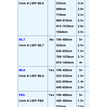
Item # LSEP-ML6
532nm
4.2+
690nm
2.8+
710nm
3.2+
800-810nm
3.5+
915-1070nm
2.8+
1064nm
3.5+
ML7
No
190-400nm
5+
13%
Item # LSEP-ML7
532nm
2.5+
630-655nm
1.5+
795-1070nm
3.7+
810-1064nm
4+
MLA
Yes
190-430nm
5+
26%
Item # LSEP-MLA
525-532nm
1.5+
632-659nm
1.4+
640-650nm
2.5+
PBG
Yes
190-400nm
5+
49%
Item # LSEP-PBG
445-450nm
1.5+
532nm
2.5+