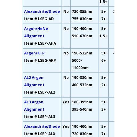
1.5+
Alexandrite/Diode
No
730-855nm
5+
32.6%
Item # LSEG-AD
755-830nm
7+
Argon/HeNe
No
190-400nm
5+
2%
Alignment
510-670nm
1.5+
Item # LSEP-AHA
Argon/KTP
No
190-532nm
5+
46.4%
Item # LSEG-AKP
5000-
6+
11000nm
AL2 Argon
No
190-380nm
5+
21%
Alignment
400-532nm
2+
Item # LSEP-AL2
AL3 Argon
Yes
180-395nm
5+
19%
Alignment
395-540nm
3+
Item # LSEP-AL3
Alexandrite/Diode
Yes
190-400nm
5+
25%
Item # LSEP-ALX
720-830nm
7+