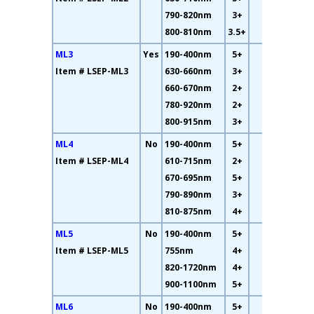
790-820nm
3+
800-810nm
3.5+
ML3
Yes
190-400nm
5+
16%
Item # LSEP-ML3
630-660nm
3+
660-670nm
2+
780-920nm
2+
800-915nm
3+
ML4
No
190-400nm
5+
26%
Item # LSEP-ML4
610-715nm
2+
670-695nm
5+
790-890nm
3+
810-875nm
4+
ML5
No
190-400nm
5+
23%
Item # LSEP-ML5
755nm
4+
820-1720nm
4+
900-1100nm
5+
ML6
No
190-400nm
5+
17%