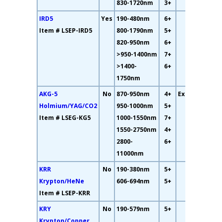
830-1720nm
3+
IRD5
Yes
190-480nm
6+
16%
Item # LSEP-IRD5
800-1790nm
5+
820-950nm
6+
>950-1400nm
7+
>1400-
6+
1750nm
AKG-5
No
870-950nm
4+
Excellent
Holmium/YAG/CO2
950-1000nm
5+
Item # LSEG-KG5
1000-1550nm
7+
1550-2750nm
4+
2800-
6+
11000nm
KRR
No
190-380nm
5+
17%
Krypton/HeNe
606-694nm
5+
Item # LSEP-KRR
KRY
No
190-579nm
5+
9%
Krypton/Copper