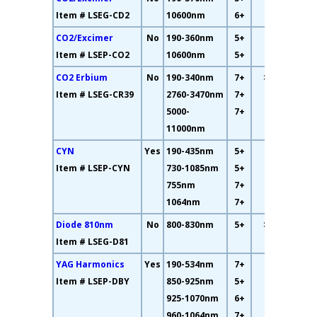
Item # LSEG-CD2
10600nm
6+
CO2/Excimer
No
190-360nm
5+
93%
Item # LSEP-CO2
10600nm
5+
CO2 Erbium
No
190-340nm
7+
>
85%
Item # LSEG-CR39
2760-3470nm
7+
5000-
7+
11000nm
CYN
Yes
190-435nm
5+
36%
Item # LSEP-CYN
730-1085nm
5+
755nm
7+
1064nm
7+
Diode 810nm
No
800-830nm
5+
>
68%
Item # LSEG-D81
YAG Harmonics
Yes
190-534nm
7+
35%
Item # LSEP-DBY
850-925nm
5+
925-1070nm
6+
960-1064nm
7+