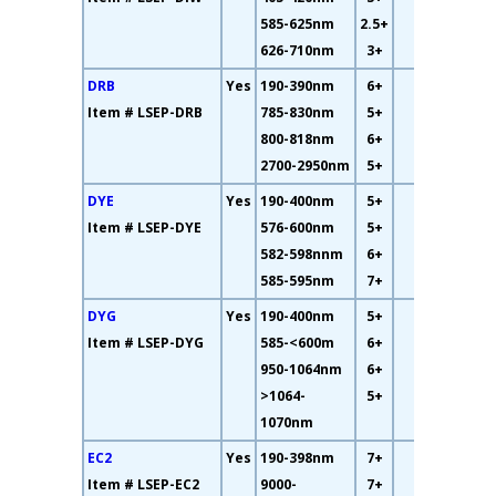
585-625nm
2.5+
626-710nm
3+
DRB
Yes
190-390nm
6+
61%
Item # LSEP-DRB
785-830nm
5+
800-818nm
6+
2700-2950nm
5+
DYE
Yes
190-400nm
5+
15%
Item # LSEP-DYE
576-600nm
5+
582-598nnm
6+
585-595nm
7+
DYG
Yes
190-400nm
5+
15%
Item # LSEP-DYG
585-<600m
6+
950-1064nm
6+
>1064-
5+
1070nm
EC2
Yes
190-398nm
7+
93%
Item # LSEP-EC2
9000-
7+