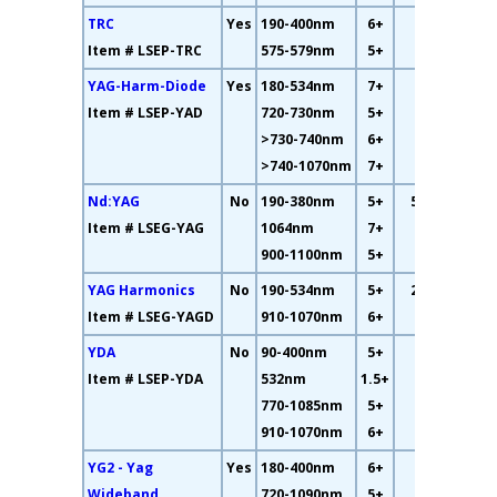
TRC
Yes
190-400nm
6+
26%
Item # LSEP-TRC
575-579nm
5+
YAG-Harm-Diode
Yes
180-534nm
7+
11%
Item # LSEP-YAD
720-730nm
5+
>730-740nm
6+
>740-1070nm
7+
Nd:YAG
No
190-380nm
5+
58.7%
Item # LSEG-YAG
1064nm
7+
900-1100nm
5+
YAG Harmonics
No
190-534nm
5+
26.2%
Item # LSEG-YAGD
910-1070nm
6+
YDA
No
90-400nm
5+
10%
Item # LSEP-YDA
532nm
1.5+
770-1085nm
5+
910-1070nm
6+
YG2 - Yag
Yes
180-400nm
6+
25%
Wideband
720-1090nm
5+