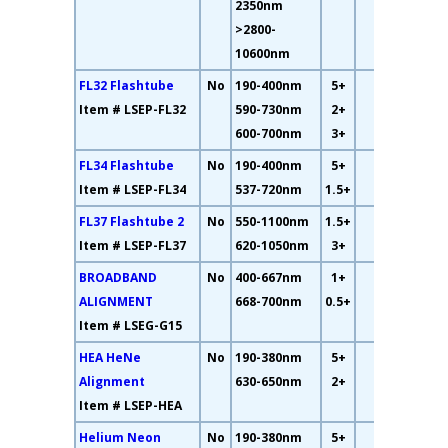
2350nm
>2800-
10600nm
FL32 Flashtube
No
190-400nm
5+
13%
Item # LSEP-FL32
590-730nm
2+
600-700nm
3+
FL34 Flashtube
No
190-400nm
5+
11%
Item # LSEP-FL34
537-720nm
1.5+
FL37 Flashtube 2
No
550-1100nm
1.5+
4%
Item # LSEP-FL37
620-1050nm
3+
BROADBAND
No
400-667nm
1+
17%
ALIGNMENT
668-700nm
0.5+
Item # LSEG-G15
HEA HeNe
No
190-380nm
5+
19%
Alignment
630-650nm
2+
Item # LSEP-HEA
Helium Neon
No
190-380nm
5+
69%