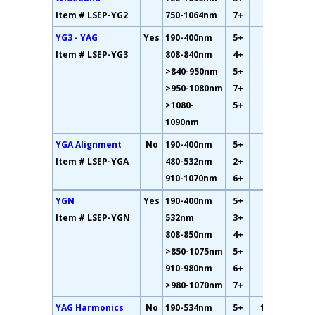
Item # LSEP-YG2
750-1064nm
7+
YG3 - YAG
Yes
190-400nm
5+
59%
Item # LSEP-YG3
808-840nm
4+
>840-950nm
5+
>950-1080nm
7+
>1080-
5+
1090nm
YGA Alignment
No
190-400nm
5+
12%
Item # LSEP-YGA
480-532nm
2+
910-1070nm
6+
YGN
Yes
190-400nm
5+
33%
Item # LSEP-YGN
532nm
3+
808-850nm
4+
>850-1075nm
5+
910-980nm
6+
>980-1070nm
7+
YAG Harmonics
No
190-534nm
5+
10.6%