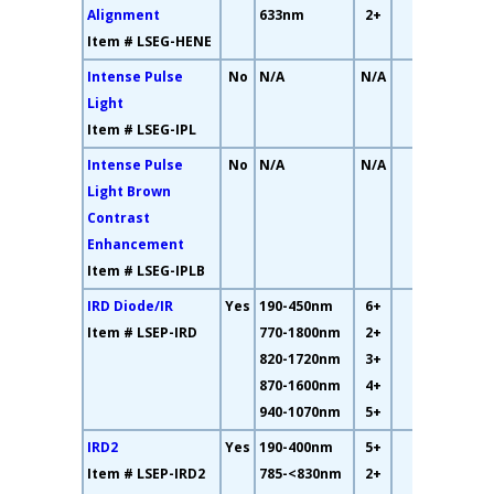
Alignment
633nm
2+
Item # LSEG-HENE
Intense Pulse
No
N/A
N/A
15%
Light
Item # LSEG-IPL
Intense Pulse
No
N/A
N/A
N/A
Light Brown
Contrast
Enhancement
Item # LSEG-IPLB
IRD Diode/IR
Yes
190-450nm
6+
19%
Item # LSEP-IRD
770-1800nm
2+
820-1720nm
3+
870-1600nm
4+
940-1070nm
5+
IRD2
Yes
190-400nm
5+
23%
Item # LSEP-IRD2
785-<830nm
2+