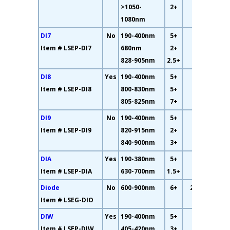
>1050-
2+
1080nm
DI7
No
190-400nm
5+
56%
Item # LSEP-DI7
680nm
2+
828-905nm
2.5+
DI8
Yes
190-400nm
5+
69%
Item # LSEP-DI8
800-830nm
5+
805-825nm
7+
DI9
No
190-400nm
5+
63%
Item # LSEP-DI9
820-915nm
2+
840-900nm
3+
DIA
Yes
190-380nm
5+
39%
Item # LSEP-DIA
630-700nm
1.5+
Diode
No
600-900nm
6+
27.9%
Item # LSEG-DIO
DIW
Yes
190-400nm
5+
15%
Item # LSEP-DIW
405-420nm
3+