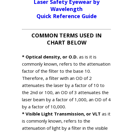
Laser Safety Eyewear by
Wavelength
Quick Reference Guide
COMMON TERMS USED IN
CHART BELOW
* Optical density, or O.D.
as is it is
commonly known, refers to the attenuation
factor of the filter to the base 10.
Therefore, a filter with an OD of 2
attenuates the laser by a factor of 10 to
the 2nd or 100, an OD of 3 attenuates the
laser beam by a factor of 1,000, an OD of 4
by a factor of 10,000.
* Visible Light Transmission, or VLT
as it
is commonly known, refers to the
attenuation of light by a filter in the visible