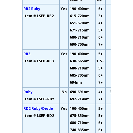
RB2 Ruby
Yes
190-400nm
6+
35%
Item # LSEP-RB2
615-720nm
3+
651-670nm
4+
671-715nm
5+
680-710nm
6+
690-700nm
7+
RB3
Yes
190-400nm
5+
56%
Item # LSEP-RB3
630-665nm
1.5+
680-710nm
5+
685-705nm
6+
694nm
7+
Ruby
No
690-691nm
4+
33.8%
Item # LSEG-RBY
692-714nm
7+
RD2 Ruby/Diode
Yes
190-400nm
5+
14%
Item # LSEP-RD2
675-850nm
5+
680-710nm
6+
740-835nm
6+