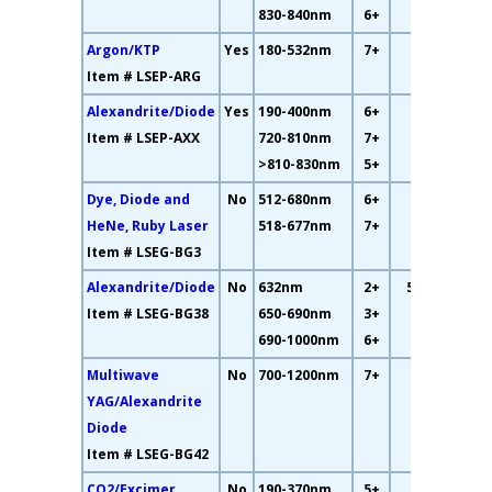
830-840nm
6+
Argon/KTP
Yes
180-532nm
7+
48%
Item # LSEP-ARG
Alexandrite/Diode
Yes
190-400nm
6+
33%
Item # LSEP-AXX
720-810nm
7+
>810-830nm
5+
Dye, Diode and
No
512-680nm
6+
14%
HeNe, Ruby Laser
518-677nm
7+
Item # LSEG-BG3
Alexandrite/Diode
No
632nm
2+
55.5%
Item # LSEG-BG38
650-690nm
3+
690-1000nm
6+
Multiwave
No
700-1200nm
7+
64%
YAG/Alexandrite
Diode
Item # LSEG-BG42
CO2/Excimer
No
190-370nm
5+
82%