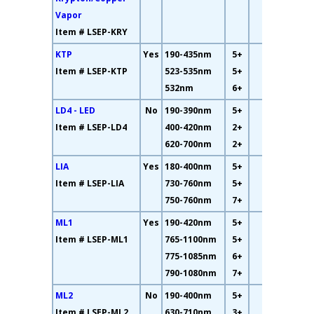
Vapor
Item # LSEP-KRY
KTP
Yes
190-435nm
5+
34%
Item # LSEP-KTP
523-535nm
5+
532nm
6+
LD4 - LED
No
190-390nm
5+
8%
Item # LSEP-LD4
400-420nm
2+
620-700nm
2+
LIA
Yes
180-400nm
5+
51%
Item # LSEP-LIA
730-760nm
5+
750-760nm
7+
ML1
Yes
190-420nm
5+
45%
Item # LSEP-ML1
765-1100nm
5+
775-1085nm
6+
790-1080nm
7+
ML2
No
190-400nm
5+
17%
Item # LSEP-ML2
630-710nm
3+