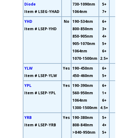
Diode
730-1090nm
5+
Item # LSEG-YHAD
1064nm
7+
YHD
No
190-534nm
6+
10%
Item # LSEP-YHD
800-850nm
3+
850-905nm
4+
905-1070nm
5+
1064nm
6+
1070-1500nm
2.5+
YLW
Yes
190-450nm
6+
73%
Item # LSEP-YLW
450-460nm
5+
YPL
Yes
190-390nm
6+
7%
Item # LSEP-YPL
560-950nm
1+
1064nm
6+
1300-1500nm
4.5+
YRB
Yes
190-380nm
5+
65%
Item # LSEP-YRB
808-840nm
4+
>840-950nm
5+