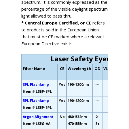
spectrum. It is commonly expressed as the
percentage of the visible daylight spectrum
light allowed to pass thru.
* Central Europe Certified, or CE
refers
to products sold in the European Union
that must be CE marked where a relevant
European Directive exists.
Laser Safety Eyewear
Filter Name
CE
Wavelength
OD
VLT
Fil
Col
3PL Flashlamp
Yes
190-1200nm
---
7%
Item # LSEP-3PL
5PL Flashlamp
Yes
190-1200nm
---
2%
Item # LSEP-5PL
Argon Alignment
No
480-532nm
2-
34%
Item # LSEG-AA
470-555nm
3+