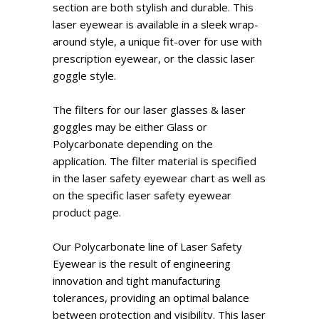
section are both stylish and durable. This
laser eyewear is available in a sleek wrap-
around style, a unique fit-over for use with
prescription eyewear, or the classic laser
goggle style.
The filters for our laser glasses & laser
goggles may be either Glass or
Polycarbonate depending on the
application. The filter material is specified
in the laser safety eyewear chart as well as
on the specific laser safety eyewear
product page.
Our Polycarbonate line of Laser Safety
Eyewear is the result of engineering
innovation and tight manufacturing
tolerances, providing an optimal balance
between protection and visibility. This laser