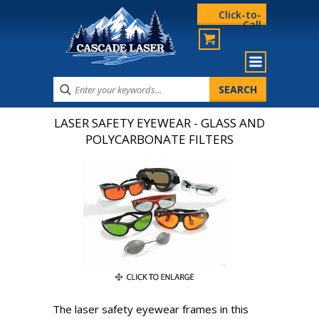
Click-to-
Call
LASER SAFETY EYEWEAR - GLASS AND
POLYCARBONATE FILTERS
The laser safety eyewear frames in this