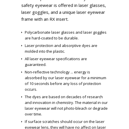
safety eyewear is offered in laser glasses,
laser goggles, and a unique laser eyewear
frame with an RX insert.
Polycarbonate laser glasses and laser goggles
are hard-coated to be durable.
Laser protection and absorptive dyes are
molded into the plastic.
All laser eyewear specifications are
guaranteed.
Non-reflective technology ... energy is
absorbed by our laser eyewear for a minimum
of 10 seconds before any loss of protection
occurs.
The dyes are based on decades of research
and innovation in chemistry. The material in our
laser eyewear will not photo-bleach or degrade
over time.
If surface scratches should occur on the laser
eyewear lens, they will have no affect on laser