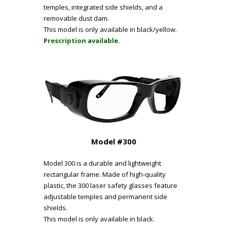
temples, integrated side shields, and a
removable dust dam.
This model is only available in black/yellow.
Prescription available.
Model #300
Model 300 is a durable and lightweight
rectangular frame. Made of high-quality
plastic, the 300 laser safety glasses feature
adjustable temples and permanent side
shields.
This model is only available in black.