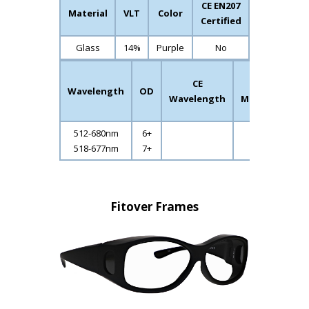
CE EN207
Material
VLT
Color
Certified
Glass
14%
Purple
No
CE
CE
CE
Wavelength
OD
L-
Wavelength
Mode
Ratin
512-680nm
6+
518-677nm
7+
Fitover Frames