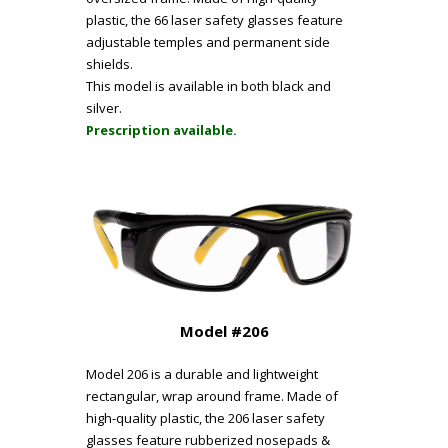
plastic, the 66 laser safety glasses feature
adjustable temples and permanent side
shields.
This model is available in both black and
silver.
Prescription available.
Model #206
Model 206 is a durable and lightweight
rectangular, wrap around frame. Made of
high-quality plastic, the 206 laser safety
glasses feature rubberized nosepads &