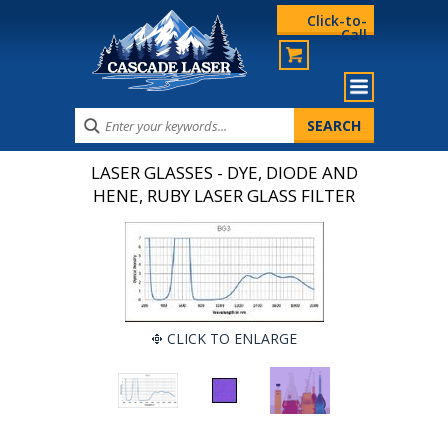
Click-to-
Call
LASER GLASSES - DYE, DIODE AND
HENE, RUBY LASER GLASS FILTER
CLICK TO ENLARGE