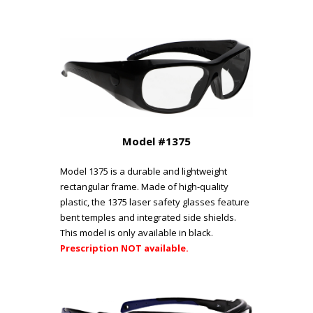
Model #1375
Model 1375 is a durable and lightweight
rectangular frame. Made of high-quality
plastic, the 1375 laser safety glasses feature
bent temples and integrated side shields.
This model is only available in black.
Prescription NOT available.