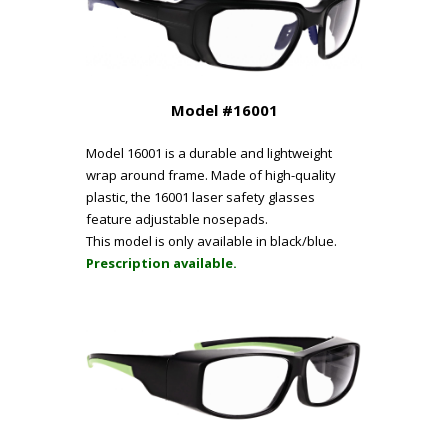
Model #16001
Model 16001 is a durable and lightweight
wrap around frame. Made of high-quality
plastic, the 16001 laser safety glasses
feature adjustable nosepads.
This model is only available in black/blue.
Prescription available.