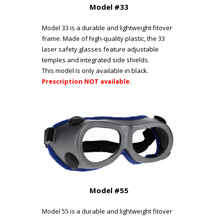
Model #33
Model 33 is a durable and lightweight fitover
frame. Made of high-quality plastic, the 33
laser safety glasses feature adjustable
temples and integrated side shields.
This model is only available in black.
Prescription NOT available.
Model #55
Model 55 is a durable and lightweight fitover