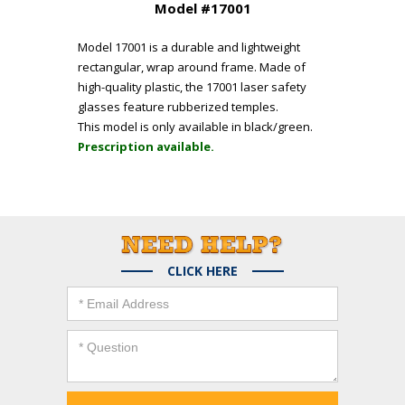
Model #17001
Model 17001 is a durable and lightweight
rectangular, wrap around frame. Made of
high-quality plastic, the 17001 laser safety
glasses feature rubberized temples.
This model is only available in black/green.
Prescription available.
CLICK HERE