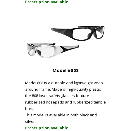
Prescription available.
Model #808
Model 808 is a durable and lightweight wrap
around frame. Made of high-quality plastic,
the 808 laser safety glasses feature
rubberized nosepads and rubberized temple
bars.
This model is available in both black and
silver.
Prescription available.