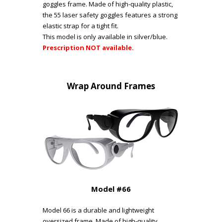
goggles frame. Made of high-quality plastic,
the 55 laser safety goggles features a strong
elastic strap for a tight fit.
This model is only available in silver/blue.
Prescription NOT available.
Wrap Around Frames
Model #66
Model 66 is a durable and lightweight
oversized frame. Made of high-quality