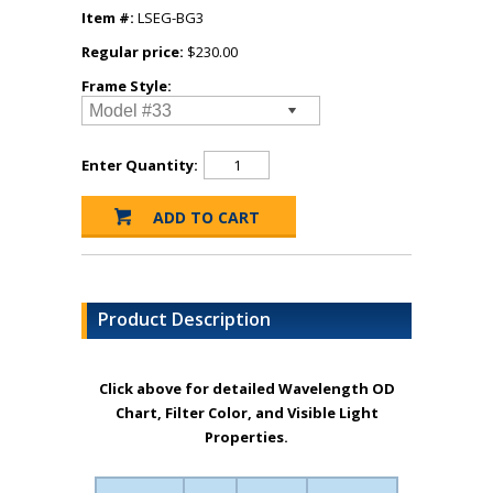
Item #:
LSEG-BG3
Regular price:
$230.00
Frame Style:
Enter Quantity:
Product Description
Click above for detailed Wavelength OD
Chart, Filter Color, and Visible Light
Properties.