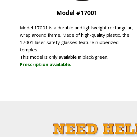
Model #17001
Model 17001 is a durable and lightweight rectangular,
wrap around frame. Made of high-quality plastic, the
17001 laser safety glasses feature rubberized
temples.
This model is only available in black/green.
Prescription available.