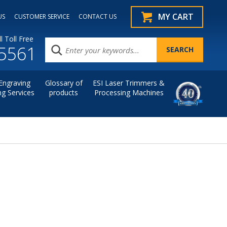
MY CART
US
CUSTOMER SERVICE
CONTACT US
l Toll Free
.5561
Engraving
Glossary of
ESI Laser Trimmers &
ng Services
products
Processing Machines