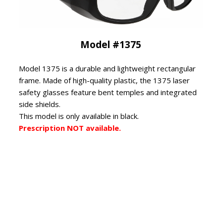
Model #1375
Model 1375 is a durable and lightweight rectangular
frame. Made of high-quality plastic, the 1375 laser
safety glasses feature bent temples and integrated
side shields.
This model is only available in black.
Prescription NOT available.