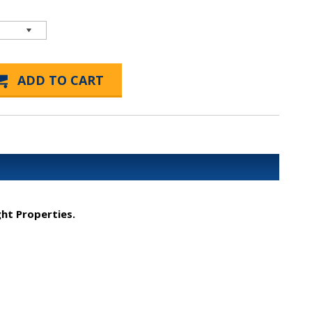
ght Properties.