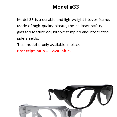
Model #33
Model 33 is a durable and lightweight fitover frame.
Made of high-quality plastic, the 33 laser safety
glasses feature adjustable temples and integrated
side shields.
This model is only available in black.
Prescription NOT available.