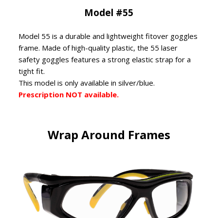
Model #55
Model 55 is a durable and lightweight fitover goggles
frame. Made of high-quality plastic, the 55 laser
safety goggles features a strong elastic strap for a
tight fit.
This model is only available in silver/blue.
Prescription NOT available.
Wrap Around Frames