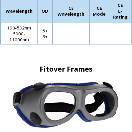
CE
CE
CE
Wavelength
OD
L-
Wavelength
Mode
Rating
190-532nm
6+
5000-
6+
11000nm
Fitover Frames