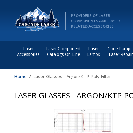
PROVIDERS OF LASER
COMPONENTS AND LASER
RELATED ACCESSORIES
Laser
Laser Component
Laser
Diode Pumpe
Accessories
Catalogs On-Line
Lamps
Laser Repair
Home
Laser Glasses - Argon/KTP Poly Filter
LASER GLASSES - ARGON/KTP PO