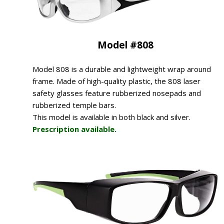
Model #808
Model 808 is a durable and lightweight wrap around
frame. Made of high-quality plastic, the 808 laser
safety glasses feature rubberized nosepads and
rubberized temple bars.
This model is available in both black and silver.
Prescription available.