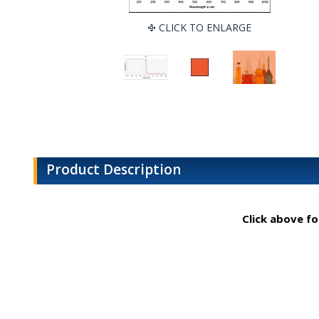
CLICK TO ENLARGE
Product Description
Click above fo