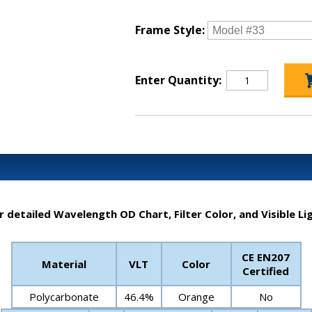
Frame Style:
Enter Quantity:
r detailed Wavelength OD Chart, Filter Color, and Visible Li
CE EN207
Material
VLT
Color
Certified
Polycarbonate
46.4%
Orange
No