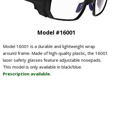
Model #16001
Model 16001 is a durable and lightweight wrap
around frame. Made of high-quality plastic, the 16001
laser safety glasses feature adjustable nosepads.
This model is only available in black/blue.
Prescription available.