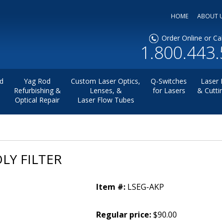
HOME
ABOUT 
Order Online or Cal
1.800.443
d
Yag Rod
Custom Laser Optics,
Q-Switches
Laser 
Refurbishing &
Lenses, &
for Lasers
& Cutti
Optical Repair
Laser Flow Tubes
LY FILTER
Item #:
LSEG-AKP
Regular price:
$90.00