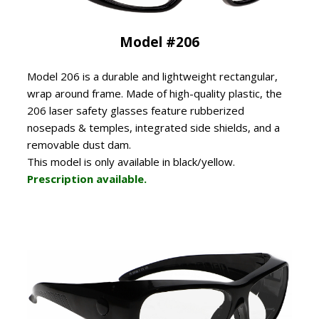
Model #206
Model 206 is a durable and lightweight rectangular,
wrap around frame. Made of high-quality plastic, the
206 laser safety glasses feature rubberized
nosepads & temples, integrated side shields, and a
removable dust dam.
This model is only available in black/yellow.
Prescription available.