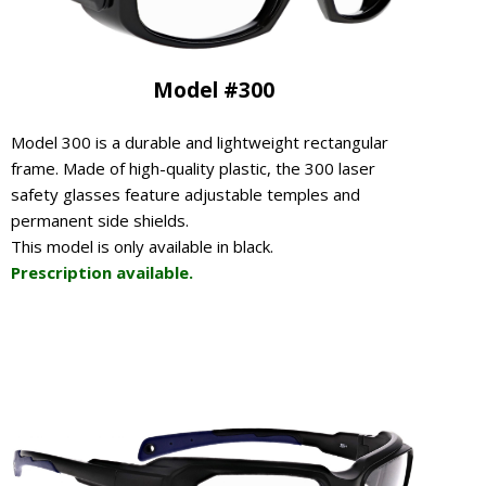
Model #300
Model 300 is a durable and lightweight rectangular
frame. Made of high-quality plastic, the 300 laser
safety glasses feature adjustable temples and
permanent side shields.
This model is only available in black.
Prescription available.