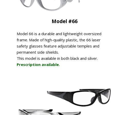
Model #66
Model 66 is a durable and lightweight oversized
frame. Made of high-quality plastic, the 66 laser
safety glasses feature adjustable temples and
permanent side shields.
This model is available in both black and silver.
Prescription available.