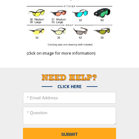
(click on image for more information)
CLICK HERE