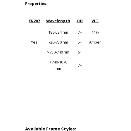
Properties.
EN207
Wavelength
OD
VLT
Wavelengt
180-534 nm
7+
11%
180-315
Yes
720-730 nm
5+
Amber
180-315
>730-740 nm
6+
>315-534
>740-1070
7+
>315-534
nm
730-740
730-740
>740-1070
>740-1070
Available Frame Styles: