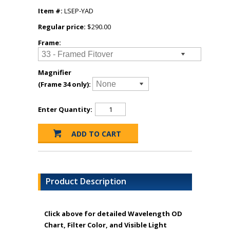
Item #:
LSEP-YAD
Regular price:
$290.00
Frame:
Magnifier
(Frame 34 only):
Enter Quantity:
Product Description
Click above for detailed Wavelength OD
Chart, Filter Color, and Visible Light