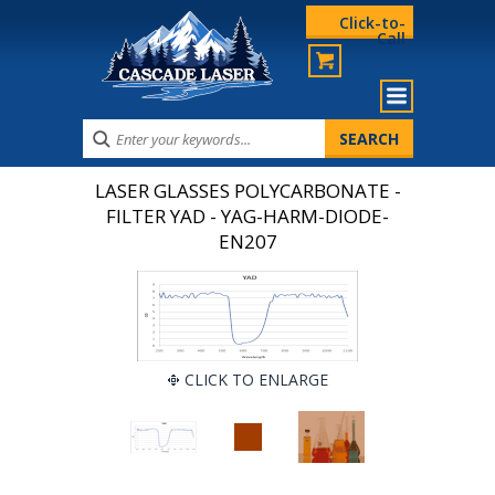
Click-to-
Call
LASER GLASSES POLYCARBONATE -
FILTER YAD - YAG-HARM-DIODE-
EN207
CLICK TO ENLARGE