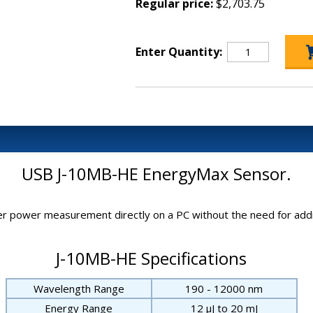
Regular price:
$2,703.75
Enter Quantity:
USB J-10MB-HE EnergyMax Sensor.
 power measurement directly on a PC without the need for addit
J-10MB-HE Specifications
Wavelength Range
190 - 12000 nm
Energy Range
12 μJ to 20 mJ