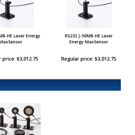
MB-HE Laser Energy
RS232 J-50MB-HE Laser
MaxSensor
Energy MaxSensor
 price: $3,012.75
Regular price: $3,012.75