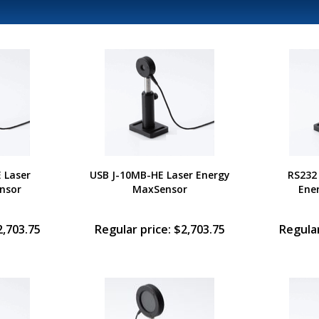
 Laser
USB J-10MB-HE Laser Energy
RS232
nsor
MaxSensor
Ene
2,703.75
Regular price: $2,703.75
Regular