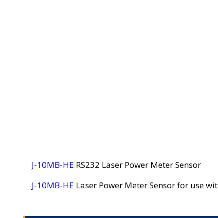
J-10MB-HE
RS232 Laser Power Meter Sensor
J-10MB-HE
Laser Power Meter Sensor for use w