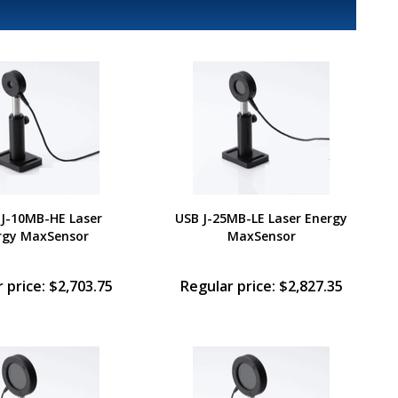
 J-10MB-HE Laser
USB J-25MB-LE Laser Energy
rgy MaxSensor
MaxSensor
 price: $2,703.75
Regular price: $2,827.35