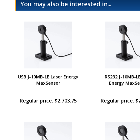
You may also be interested in...
USB J-10MB-LE Laser Energy
RS232 J-10MB-LE
MaxSensor
Energy MaxSe
Regular price: $2,703.75
Regular price: $