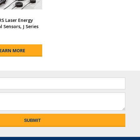
RS Laser Energy
 Sensors, J Series
EARN MORE