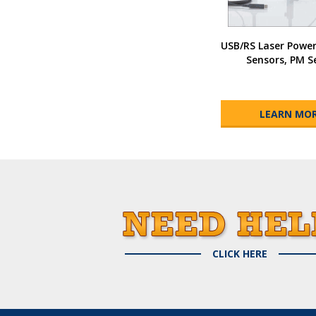
USB/RS Laser Powe
Sensors, PM S
LEARN MO
CLICK HERE