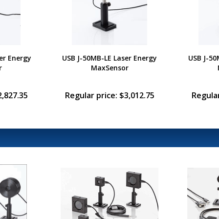
er Energy
USB J-50MB-LE Laser Energy
USB J-50
r
MaxSensor
2,827.35
Regular price: $3,012.75
Regular