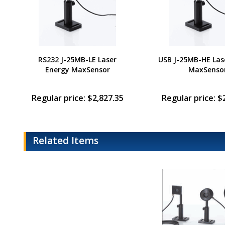
RS232 J-25MB-LE Laser
USB J-25MB-HE Las
Energy MaxSensor
MaxSenso
Regular price: $2,827.35
Regular price: $
Related Items