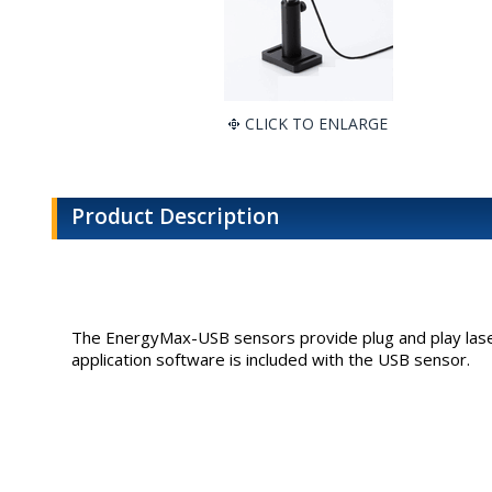
CLICK TO ENLARGE
Product Description
The EnergyMax-USB sensors provide plug and play laser
application software is included with the USB sensor.