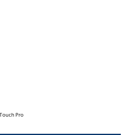
-Touch Pro