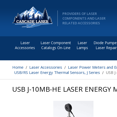
PROVIDERS OF LASER
COMPONENTS AND LASER
RELATED ACCESSORIES
Laser
Laser Component
Laser
Diode Pumpe
Accessories
Catalogs On-Line
Lamps
Laser Repair
Home
Laser Accessories
Laser Power Meters and E
USB/RS Laser Energy Thermal Sensors, J Series
USB J
USB J-10MB-HE LASER ENERGY