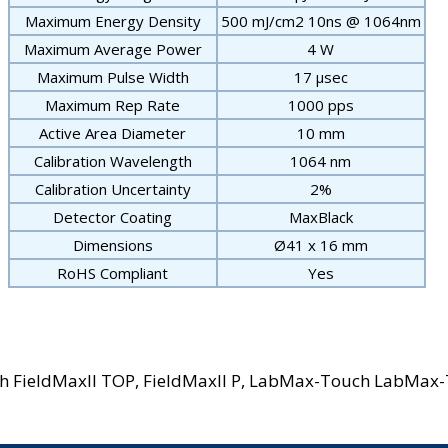
Maximum Energy Density
500 mJ/cm
2
10ns @ 1064nm
Maximum Average Power
4 W
Maximum Pulse Width
17 μsec
Maximum Rep Rate
1000 pps
Active Area Diameter
10 mm
Calibration Wavelength
1064 nm
Calibration Uncertainty
2%
Detector Coating
MaxBlack
Dimensions
Ø41 x 16 mm
RoHS Compliant
Yes
ith FieldMaxII TOP, FieldMaxII P, LabMax-Touch LabMax