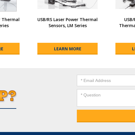
r Thermal
USB/RS Laser Power Thermal
USB/
eries
Sensors, LM Series
Thermal
RE
LEARN MORE
L