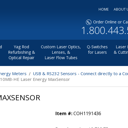
HOME
ABOUT 
Order Online or Cal
1.800.443
d
Yag Rod
Custom Laser Optics,
Q-Switches
Laser 
Refurbishing &
Lenses, &
for Lasers
& Cutti
Optical Repair
Laser Flow Tubes
nergy Meters
USB & RS232 Sensors - Connect directly to a C
-10MB-HE Laser Energy MaxSensor
 MAXSENSOR
Item #:
COH1191436