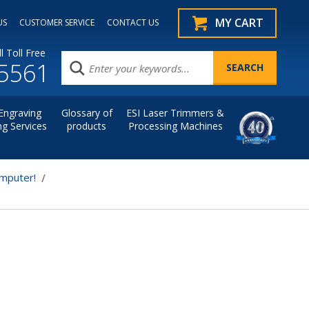
MY CART
US
CUSTOMER SERVICE
CONTACT US
l Toll Free
.5561
Engraving
Glossary of
ESI Laser Trimmers &
ng Services
products
Processing Machines
omputer!