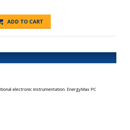
ional electronic instrumentation. EnergyMax PC