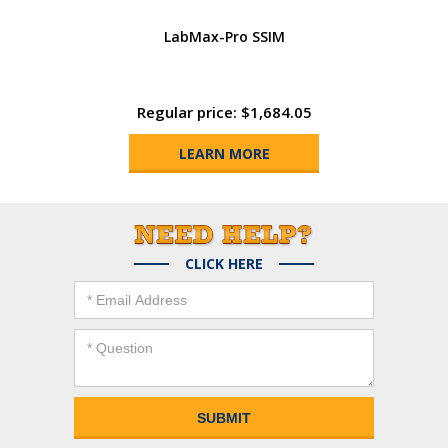
LabMax-Pro SSIM
Regular price: $1,684.05
LEARN MORE
CLICK HERE