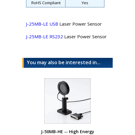
RoHS Compliant
Yes
J-25MB-LE USB
Laser Power Sensor
J-25MB-LE RS232
Laser Power Sensor
You may also be interested in...
J-50MB-HE -- High Energy