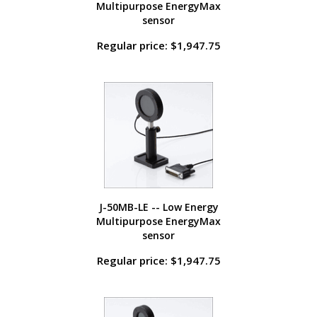
Multipurpose EnergyMax
sensor
Regular price: $1,947.75
J-50MB-LE -- Low Energy
Multipurpose EnergyMax
sensor
Regular price: $1,947.75