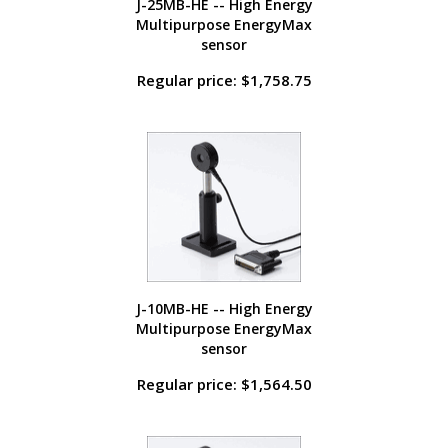
J-25MB-HE -- High Energy
Multipurpose EnergyMax
sensor
Regular price: $1,758.75
J-10MB-HE -- High Energy
Multipurpose EnergyMax
sensor
Regular price: $1,564.50