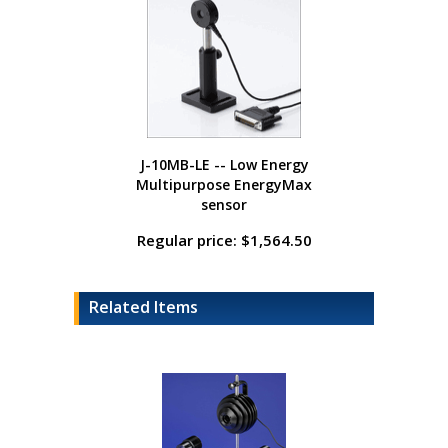
J-10MB-LE -- Low Energy
Multipurpose EnergyMax
sensor
Regular price: $1,564.50
Related Items