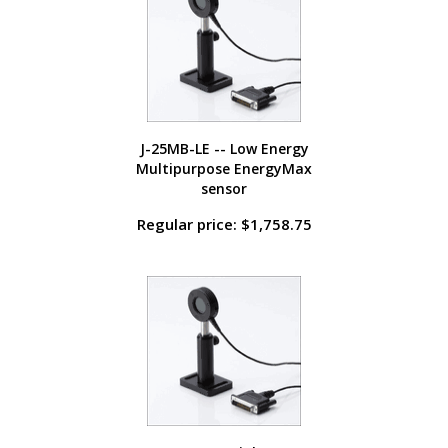
J-25MB-LE -- Low Energy
Multipurpose EnergyMax
sensor
Regular price: $1,758.75