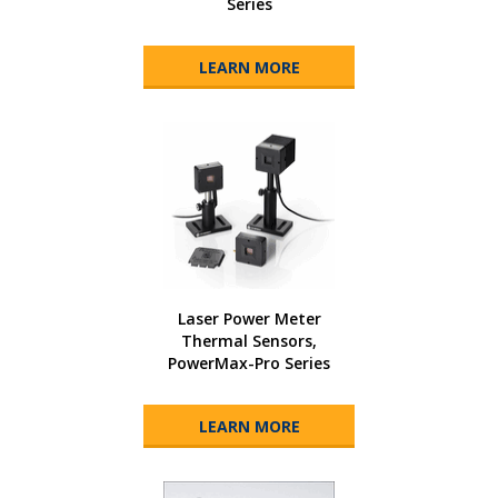
Series
LEARN MORE
Laser Power Meter
Thermal Sensors,
PowerMax-Pro Series
LEARN MORE