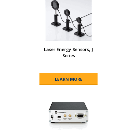
Laser Energy Sensors, J
Series
LEARN MORE