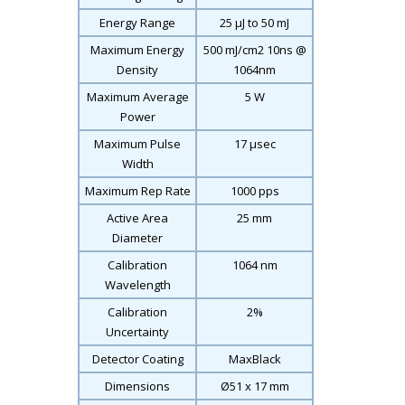
Energy Range
25 μJ to 50 mJ
Maximum Energy
500 mJ/cm
2
10ns @
Density
1064nm
Maximum Average
5 W
Power
Maximum Pulse
17 μsec
Width
Maximum Rep Rate
1000 pps
Active Area
25 mm
Diameter
Calibration
1064 nm
Wavelength
Calibration
2%
Uncertainty
Detector Coating
MaxBlack
Dimensions
Ø51 x 17 mm