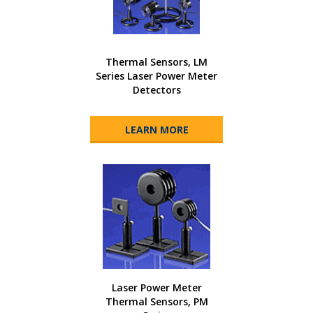
Thermal Sensors, LM
Series Laser Power Meter
Detectors
LEARN MORE
Laser Power Meter
Thermal Sensors, PM