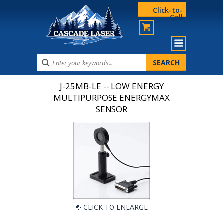
Click-to-
Call
J-25MB-LE -- LOW ENERGY
MULTIPURPOSE ENERGYMAX
SENSOR
CLICK TO ENLARGE