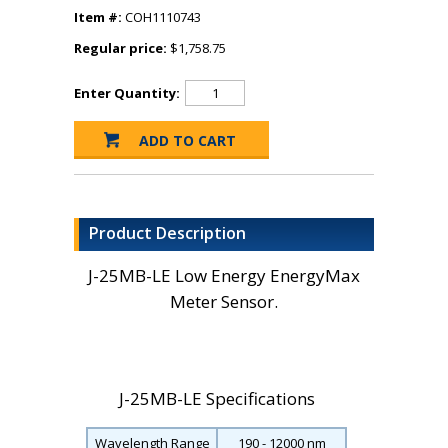
Item #:
COH1110743
Regular price:
$1,758.75
Enter Quantity:
Product Description
J-25MB-LE Low Energy EnergyMax
Meter Sensor.
J-25MB-LE Specifications
Wavelength Range
190 - 12000 nm