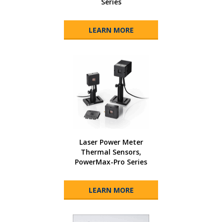
Series
LEARN MORE
Laser Power Meter
Thermal Sensors,
PowerMax-Pro Series
LEARN MORE