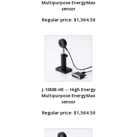
Multipurpose EnergyMax
sensor
Regular price: $1,564.50
J-10MB-HE -- High Energy
Multipurpose EnergyMax
sensor
Regular price: $1,564.50