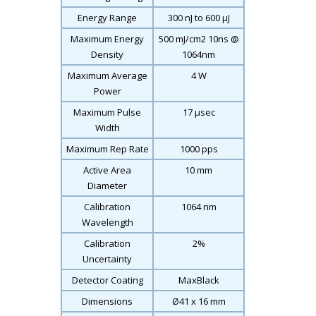
Energy Range
300 nJ to 600 μJ
Maximum Energy
500 mJ/cm
2
10ns @
Density
1064nm
Maximum Average
4 W
Power
Maximum Pulse
17 μsec
Width
Maximum Rep Rate
1000 pps
Active Area
10 mm
Diameter
Calibration
1064 nm
Wavelength
Calibration
2%
Uncertainty
Detector Coating
MaxBlack
Dimensions
Ø41 x 16 mm