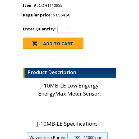
Item #:
COH1110855
Regular price:
$1,564.50
Enter Quantity:
Product Description
J-10MB-LE Low Engergy
EnergyMax Meter Sensor.
J-10MB-LE Specifications
Wavelength Range
190 - 12000 nm