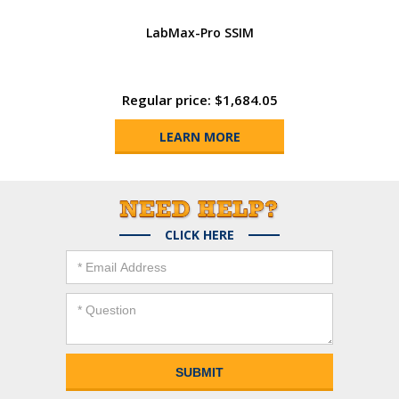
LabMax-Pro SSIM
Regular price: $1,684.05
LEARN MORE
CLICK HERE