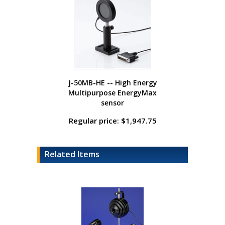
J-50MB-HE -- High Energy
Multipurpose EnergyMax
sensor
Regular price: $1,947.75
Related Items