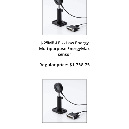
J-25MB-LE -- Low Energy
Multipurpose EnergyMax
sensor
Regular price: $1,758.75