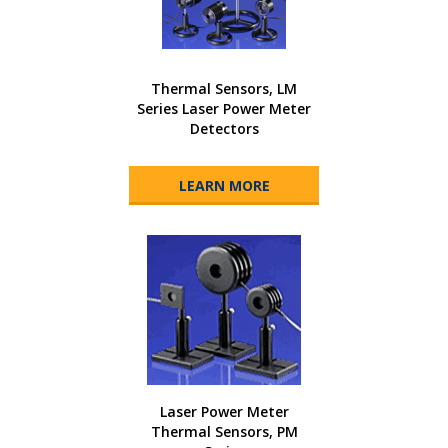
Thermal Sensors, LM
Series Laser Power Meter
Detectors
LEARN MORE
Laser Power Meter
Thermal Sensors, PM