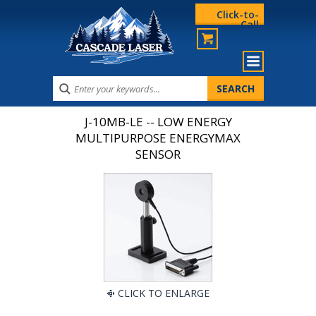
Click-to-
Call
J-10MB-LE -- LOW ENERGY
MULTIPURPOSE ENERGYMAX
SENSOR
CLICK TO ENLARGE