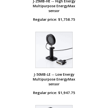
J-25MB-HE -- High Energy
Multipurpose EnergyMax
sensor
Regular price: $1,758.75
J-50MB-LE -- Low Energy
Multipurpose EnergyMax
sensor
Regular price: $1,947.75