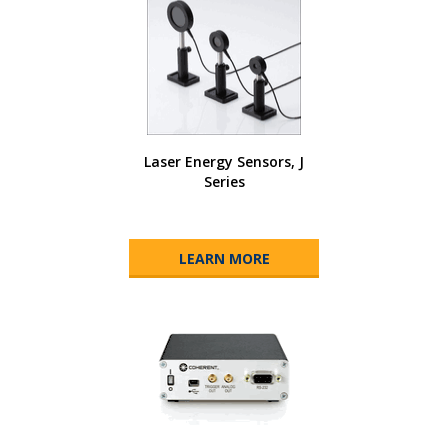
Laser Energy Sensors, J
Series
LEARN MORE