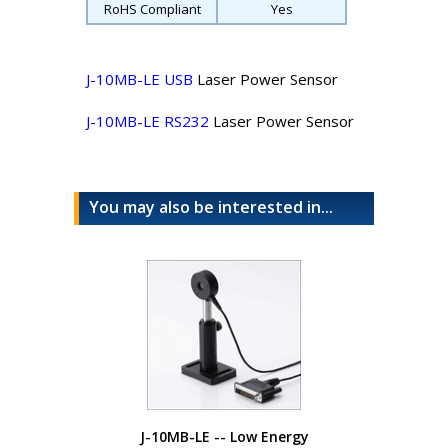
RoHS Compliant
Yes
J-10MB-LE USB
Laser Power Sensor
J-10MB-LE RS232
Laser Power Sensor
You may also be interested in...
J-10MB-LE -- Low Energy