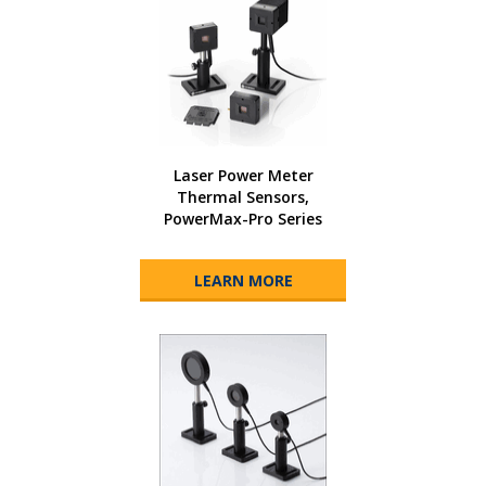
Laser Power Meter
Thermal Sensors,
PowerMax-Pro Series
LEARN MORE