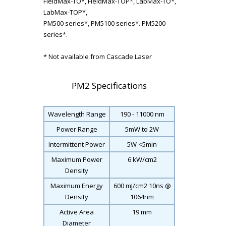
FieldMax-TO*, FieldMax-TOP*, LabMax-TO*,
LabMax-TOP*,
PM500 series*, PM5100 series*. PM5200
series*.
* Not available from Cascade Laser
PM2 Specifications
Wavelength Range
190 - 11000 nm
Power Range
5mW to 2W
Intermittent Power
5W <5min
Maximum Power
6 kW/cm
2
Density
Maximum Energy
600 mJ/cm
2
10ns @
Density
1064nm
Active Area
19 mm
Diameter