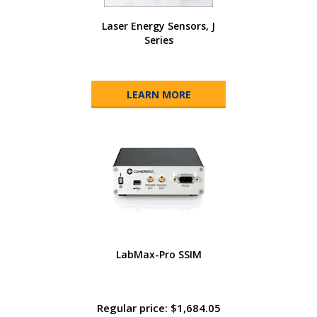
Laser Energy Sensors, J
Series
LEARN MORE
LabMax-Pro SSIM
Regular price: $1,684.05