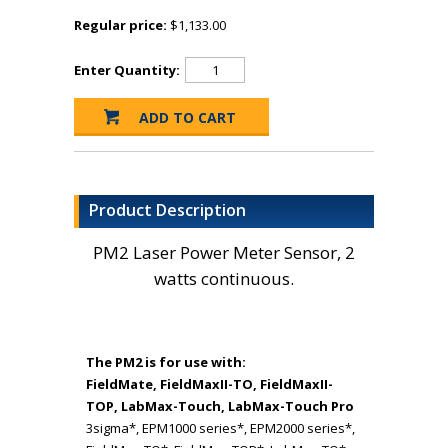
Regular price:
$1,133.00
Enter Quantity:
Product Description
PM2 Laser Power Meter Sensor, 2
watts continuous.
The PM2 is for use with:
FieldMate, FieldMaxII-TO, FieldMaxII-
TOP, LabMax-Touch, LabMax-Touch Pro
3sigma*, EPM1000 series*, EPM2000 series*,