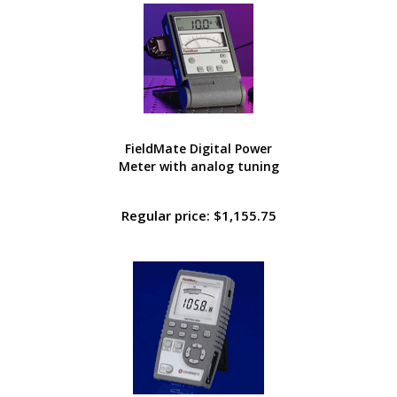
FieldMate Digital Power
Meter with analog tuning
Regular price: $1,155.75