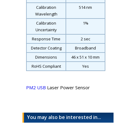
Calibration
514 nm
Wavelength
Calibration
1%
Uncertainty
Response Time
2 sec
Detector Coating
Broadband
Dimensions
46 x 51 x 10 mm
RoHS Compliant
Yes
PM2 USB
Laser Power Sensor
You may also be interested in...