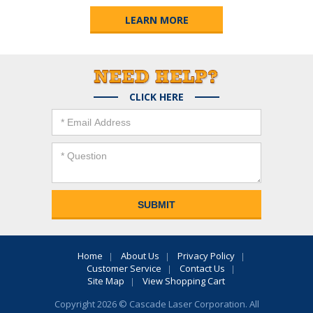
LEARN MORE
CLICK HERE
Home
About Us
Privacy Policy
Customer Service
Contact Us
Site Map
View Shopping Cart
Copyright 2026 © Cascade Laser Corporation. All