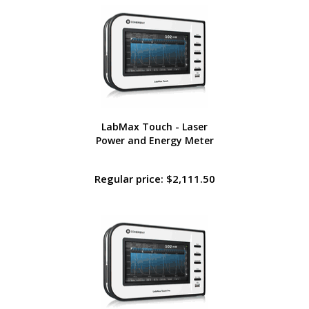
LabMax Touch - Laser
Power and Energy Meter
Regular price: $2,111.50