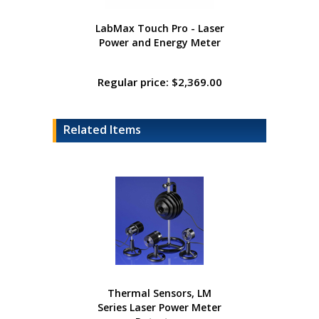
LabMax Touch Pro - Laser
Power and Energy Meter
Regular price: $2,369.00
Related Items
Thermal Sensors, LM
Series Laser Power Meter