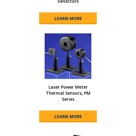
Detectors
LEARN MORE
Laser Power Meter
Thermal Sensors, PM
Series
LEARN MORE