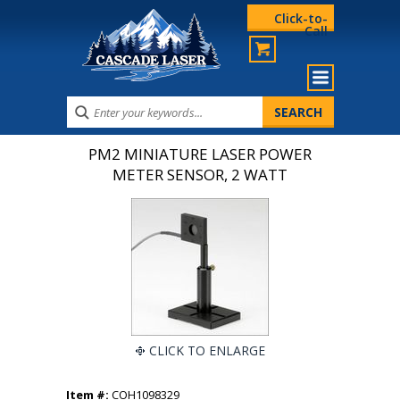
Click-to-
Call
PM2 MINIATURE LASER POWER
METER SENSOR, 2 WATT
CLICK TO ENLARGE
Item #:
COH1098329