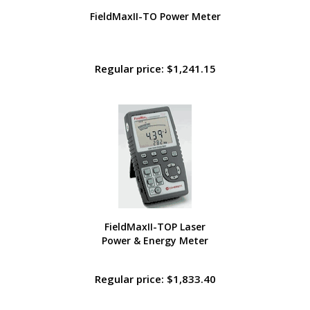
FieldMaxII-TO Power Meter
Regular price: $1,241.15
FieldMaxII-TOP Laser
Power & Energy Meter
Regular price: $1,833.40