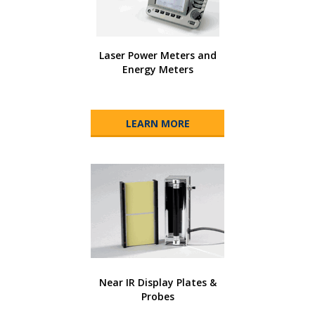
Laser Power Meters and
Energy Meters
LEARN MORE
Near IR Display Plates &
Probes