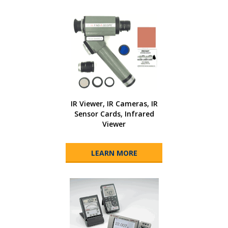
IR Viewer, IR Cameras, IR
Sensor Cards, Infrared
Viewer
LEARN MORE