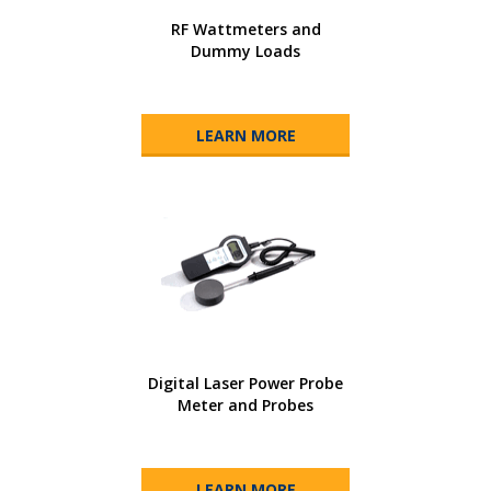
RF Wattmeters and
Dummy Loads
LEARN MORE
Digital Laser Power Probe
Meter and Probes
LEARN MORE