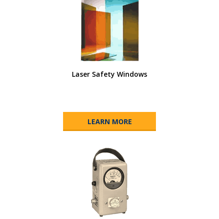
Laser Safety Windows
LEARN MORE