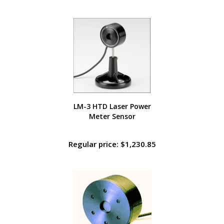
LM-3 HTD Laser Power
Meter Sensor
Regular price: $1,230.85