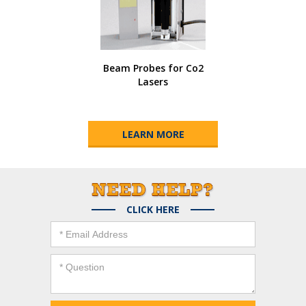
Beam Probes for Co2
Lasers
LEARN MORE
CLICK HERE