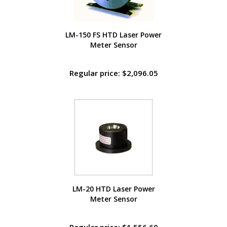
LM-150 FS HTD Laser Power
Meter Sensor
Regular price: $2,096.05
LM-20 HTD Laser Power
Meter Sensor