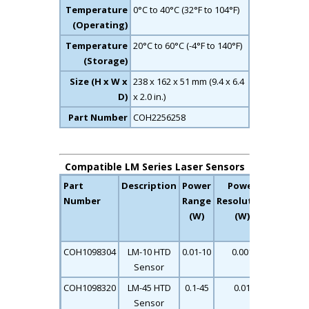
Temperature
0°C to 40°C (32°F to 104°F)
(Operating)
Temperature
20°C to 60°C (-4°F to 140°F)
(Storage)
Size (H x W x
238 x 162 x 51 mm (9.4 x 6.4
D)
x 2.0 in.)
Part Number
COH2256258
Compatible LM Series Laser Sensors
Part
Description
Power
Power
Max
Number
Range
Resolution
Pulse
(W)
(W)
Length
(S)
COH1098304
LM-10 HTD
0.01-10
0.001
0.11
Sensor
COH1098320
LM-45 HTD
0.1-45
0.01
0.12
Sensor