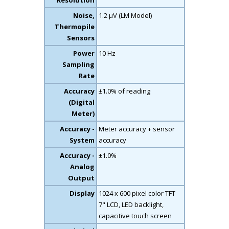
Resolution
Noise,
1.2 µV (LM Model)
Thermopile
Sensors
Power
10 Hz
Sampling
Rate
Accuracy
±1.0% of reading
(Digital
Meter)
Accuracy -
Meter accuracy + sensor
System
accuracy
Accuracy -
±1.0%
Analog
Output
Display
1024 x 600 pixel color TFT
7" LCD, LED backlight,
capacitive touch screen