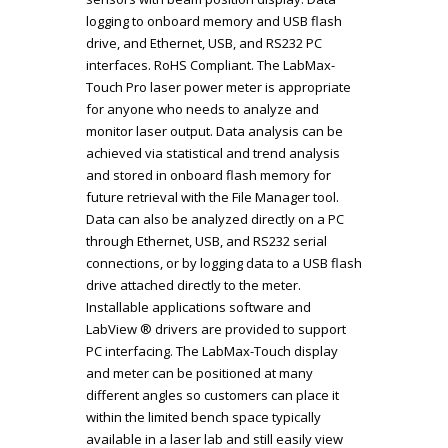
logging to onboard memory and USB flash
drive, and Ethernet, USB, and RS232 PC
interfaces. RoHS Compliant. The LabMax-
Touch Pro laser power meter is appropriate
for anyone who needs to analyze and
monitor laser output. Data analysis can be
achieved via statistical and trend analysis
and stored in onboard flash memory for
future retrieval with the File Manager tool.
Data can also be analyzed directly on a PC
through Ethernet, USB, and RS232 serial
connections, or by logging data to a USB flash
drive attached directly to the meter.
Installable applications software and
LabView ® drivers are provided to support
PC interfacing. The LabMax-Touch display
and meter can be positioned at many
different angles so customers can place it
within the limited bench space typically
available in a laser lab and still easily view