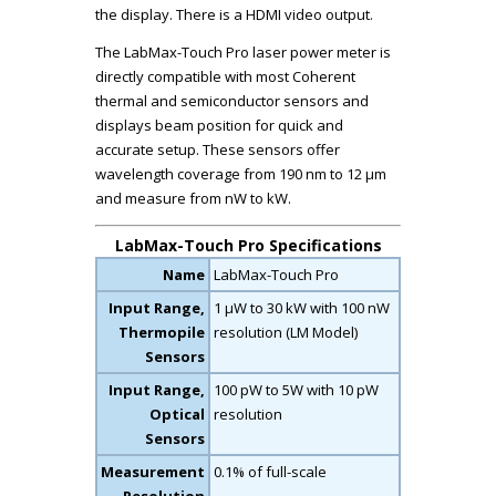
the display. There is a HDMI video output.
The LabMax-Touch Pro laser power meter is
directly compatible with most Coherent
thermal and semiconductor sensors and
displays beam position for quick and
accurate setup. These sensors offer
wavelength coverage from 190 nm to 12 µm
and measure from nW to kW.
LabMax-Touch Pro Specifications
Name
LabMax-Touch Pro
Input Range,
1 µW to 30 kW with 100 nW
Thermopile
resolution (LM Model)
Sensors
Input Range,
100 pW to 5W with 10 pW
Optical
resolution
Sensors
Measurement
0.1% of full-scale