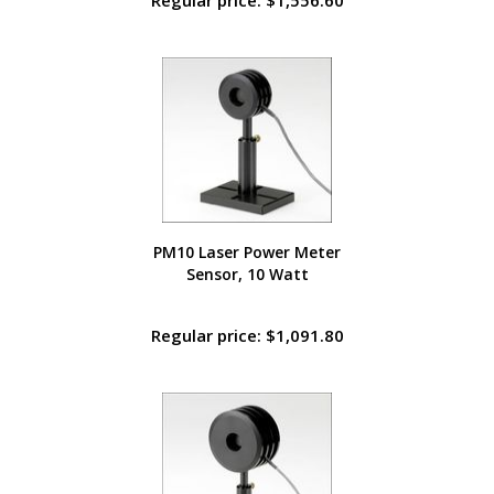
Regular price: $1,556.60
PM10 Laser Power Meter
Sensor, 10 Watt
Regular price: $1,091.80