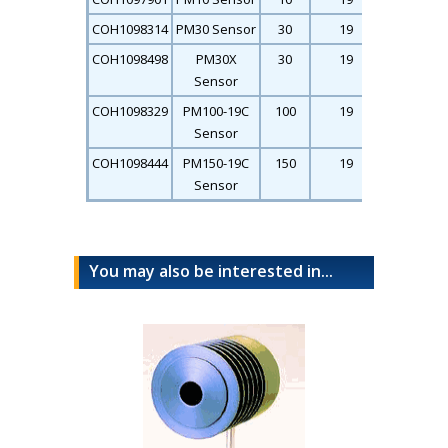
COH1098314
PM30 Sensor
30
19
26
COH1098498
PM30X
30
19
26
Sensor
COH1098329
PM100-19C
100
19
26
Sensor
COH1098444
PM150-19C
150
19
26
Sensor
You may also be interested in...