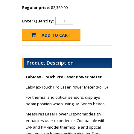
Regular price:
$2,369.00
Enter Quantity:
Product Description
LabMax-Touch Pro Laser Power Meter
LabMax-Touch Pro Laser Power Meter (RoHS)
For thermal and optical sensors; displays
beam position when using LM Series heads.
Measures Laser Power Ergonomic design
enhances user experience. Compatible with
LM- and PM-model thermopile and optical
sensors with beam position display. Data