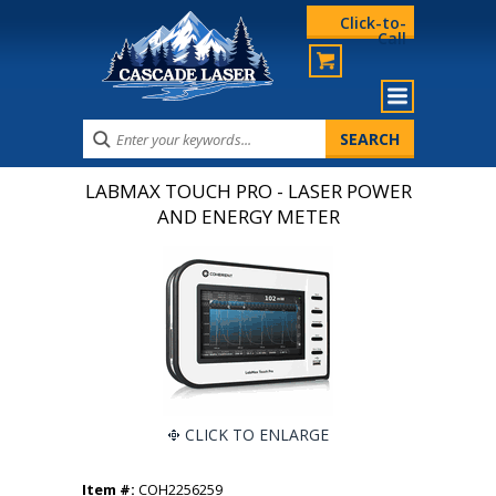
Click-to-
Call
LABMAX TOUCH PRO - LASER POWER
AND ENERGY METER
CLICK TO ENLARGE
Item #:
COH2256259