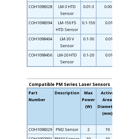
COH1098328
LM-3 HTD
0.01-3
0.001
0.11
Sensor
COH1098394
LM-150 FS
0.1-150
0.01
0.12
HTD Sensor
COH1098404
LM-30 V
0.1-30
0.01
0.17
Sensor
COH1098456
LM-20 HTD
0.1-20
0.01
0.12
Sensor
Compatible PM Series Laser Sensors
Part
Description
Max
Active
Max
Number
Power
Area
Average
(W)
Diameter
Power
(mm)
Density
(kW/cm2)
COH1098329
PM2 Sensor
2
19
26
COH1097901
PM10 Sensor
10
19
26