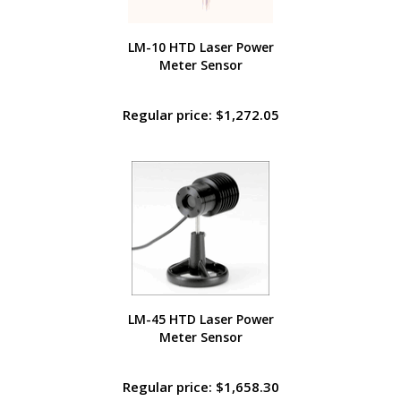
LM-10 HTD Laser Power
Meter Sensor
Regular price: $1,272.05
LM-45 HTD Laser Power
Meter Sensor
Regular price: $1,658.30