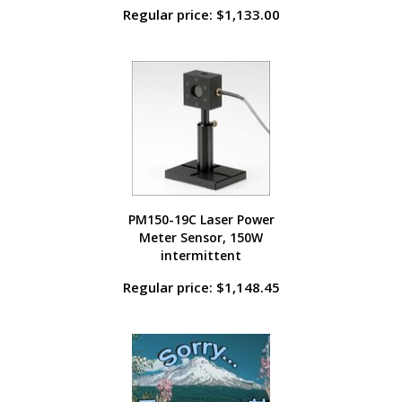
Regular price: $1,133.00
PM150-19C Laser Power
Meter Sensor, 150W
intermittent
Regular price: $1,148.45