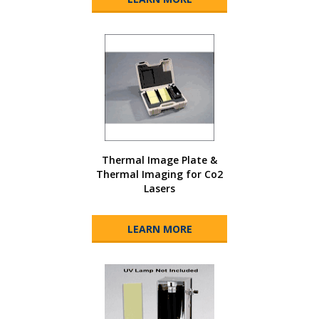
Thermal Image Plate &
Thermal Imaging for Co2
Lasers
LEARN MORE