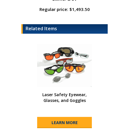
Regular price: $1,493.50
Related Items
Laser Safety Eyewear,
Glasses, and Goggles
LEARN MORE