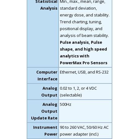
Statistical
Min., max., mean, range,
Analysis
standard deviation,
energy dose, and stability.
Trend charting, tuning,
positional display, and
analysis of beam stability.
Pulse analysis, Pulse
shape, and high speed
analytics with
PowerMax Pro Sensors
Computer
Ethernet, USB, and RS-232
Interface
Analog
0.02 to 1, 2, or 4 VDC
Output
(selectable)
Analog
500Hz
Output
Update Rate
Instrument
90 to 260 VAC, 50/60 Hz AC
Power
power adapter (incl.)