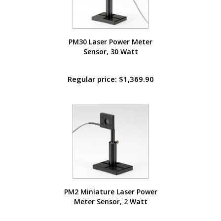
PM30 Laser Power Meter
Sensor, 30 Watt
Regular price: $1,369.90
PM2 Miniature Laser Power
Meter Sensor, 2 Watt