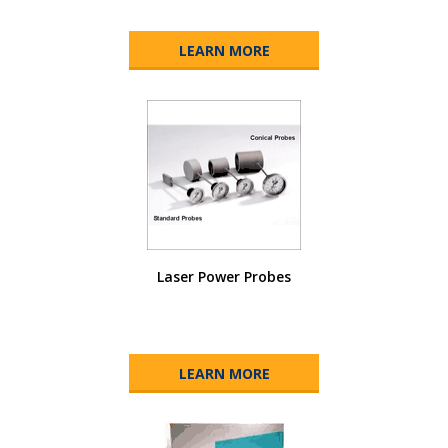
LEARN MORE
Laser Power Probes
LEARN MORE