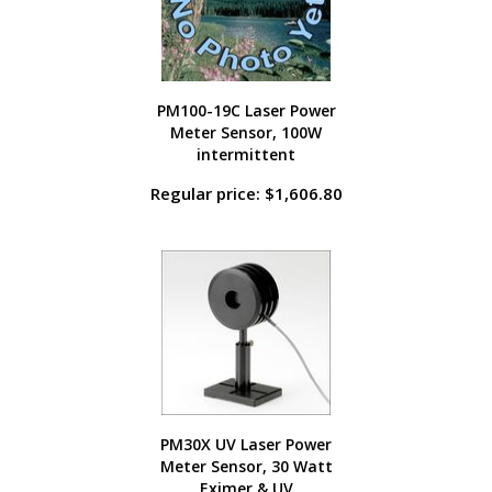
PM100-19C Laser Power
Meter Sensor, 100W
intermittent
Regular price: $1,606.80
PM30X UV Laser Power
Meter Sensor, 30 Watt
Eximer & UV