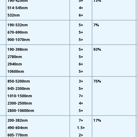
190-425nm
5+
13%
514-545nm
4+
532nm
6+
190-532nm
5+
7%
670-690nm
5+
900-1070nm
5+
190-398nm
5+
93%
2780nm
5+
2940nm
6+
10600nm
5+
850-5200nm
3+
75%
945-2300nm
5+
1010-1500nm
7+
2300-2500nm
4+
2800-10600nm
5+
200-382nm
7+
17%
490-604nm
1.5+
605-770nm
2+