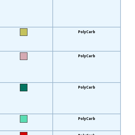
PolyCarb
PolyCarb
PolyCarb
PolyCarb