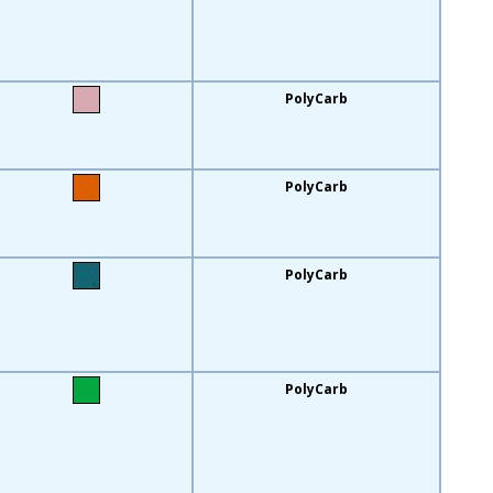
PolyCarb
PolyCarb
PolyCarb
PolyCarb