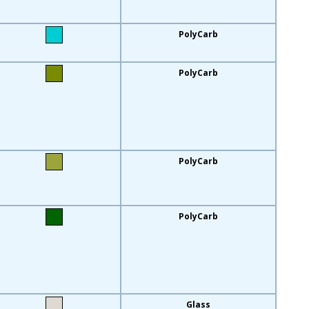
PolyCarb
PolyCarb
PolyCarb
PolyCarb
Glass