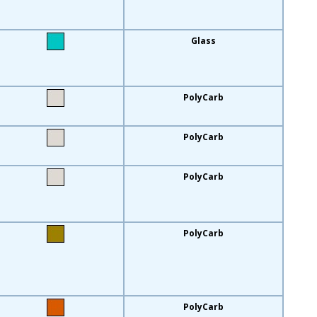
Glass
PolyCarb
PolyCarb
PolyCarb
PolyCarb
PolyCarb