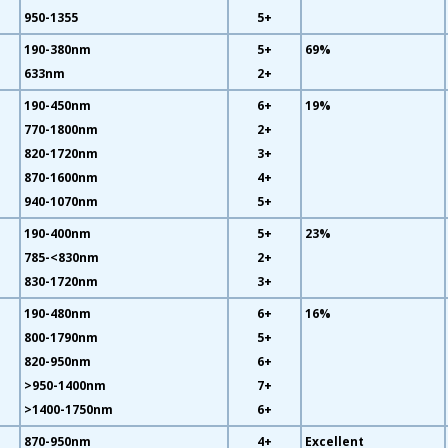
950-1355
5+
190-380nm
5+
69%
633nm
2+
190-450nm
6+
19%
770-1800nm
2+
820-1720nm
3+
870-1600nm
4+
940-1070nm
5+
190-400nm
5+
23%
785-<830nm
2+
830-1720nm
3+
190-480nm
6+
16%
800-1790nm
5+
820-950nm
6+
>950-1400nm
7+
>1400-1750nm
6+
870-950nm
4+
Excellent