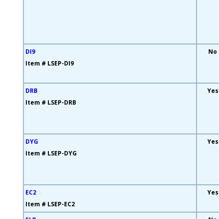
DI9
No
Item # LSEP-DI9
DRB
Yes
Item # LSEP-DRB
DYG
Yes
Item # LSEP-DYG
EC2
Yes
Item # LSEP-EC2