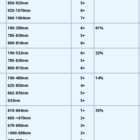
850-925nm
5+
925-1070nm
6+
960-1064nm
7+
180-390nm
6+
61%
785-830nm
5+
800-818nm
6+
190-532nm
6+
32%
785-830nm
5+
800-815nm
6+
190-400nm
5+
14%
625-850nm
4+
662-835nm
5+
633nm
5+
610-664nm
1+
35%
665-<670nm
2+
670-690nm
3+
>690-698nm
2+