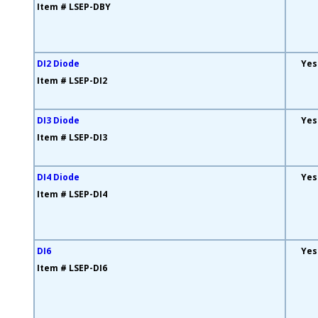
Item # LSEP-DBY
DI2 Diode
Yes
Item # LSEP-DI2
DI3 Diode
Yes
Item # LSEP-DI3
DI4 Diode
Yes
Item # LSEP-DI4
DI6
Yes
Item # LSEP-DI6