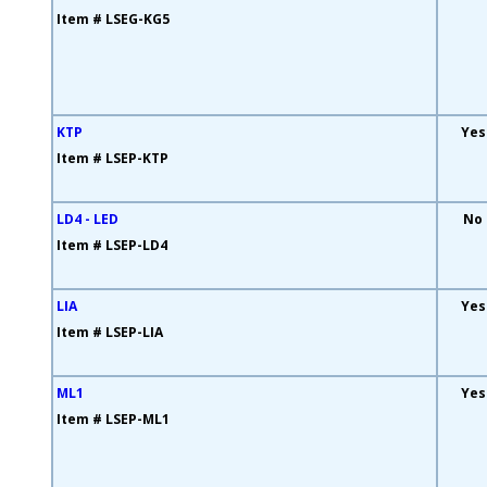
Item # LSEG-KG5
KTP
Yes
Item # LSEP-KTP
LD4 - LED
No
Item # LSEP-LD4
LIA
Yes
Item # LSEP-LIA
ML1
Yes
Item # LSEP-ML1