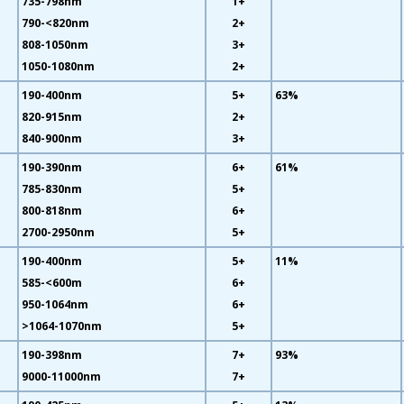
735-798nm
1+
790-<820nm
2+
808-1050nm
3+
1050-1080nm
2+
190-400nm
5+
63%
820-915nm
2+
840-900nm
3+
190-390nm
6+
61%
785-830nm
5+
800-818nm
6+
2700-2950nm
5+
190-400nm
5+
11%
585-<600m
6+
950-1064nm
6+
>1064-1070nm
5+
190-398nm
7+
93%
9000-11000nm
7+