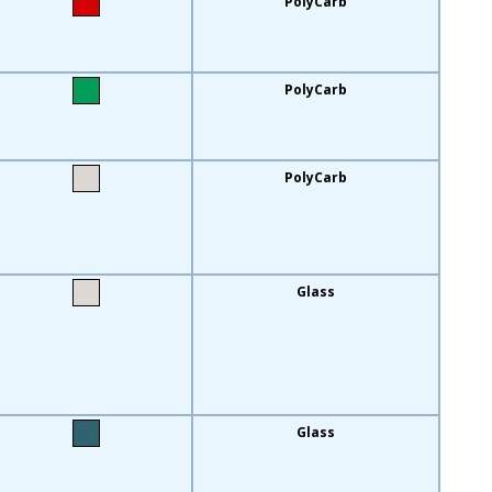
PolyCarb
PolyCarb
PolyCarb
Glass
Glass