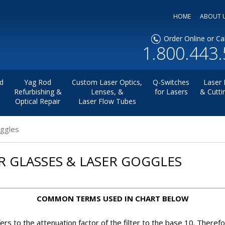
HOME
ABOUT 
Order Online or Cal
1.800.443
d
Yag Rod
Custom Laser Optics,
Q-Switches
Laser 
Refurbishing &
Lenses, &
for Lasers
& Cutti
Optical Repair
Laser Flow Tubes
oggles
R GLASSES & LASER GOGGLES
COMMON TERMS USED IN CHART BELOW
ers to the attenuation factor of the filter to the base 10. Therefo