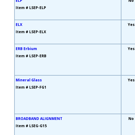
ELP
No
Item # LSEP-ELP
ELX
Yes
Item # LSEP-ELX
ERB Erbium
Yes
Item # LSEP-ERB
Mineral Glass
Yes
Item # LSEP-FG1
BROADBAND ALIGNMENT
No
Item # LSEG-G15