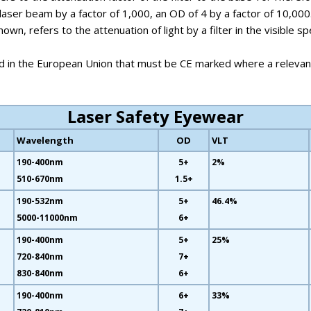
laser beam by a factor of 1,000, an OD of 4 by a factor of 10,000
own, refers to the attenuation of light by a filter in the visibl
d in the European Union that must be CE marked where a relevant
Laser Safety Eyewear
Wavelength
OD
VLT
190-400nm
5+
2%
510-670nm
1.5+
190-532nm
5+
46.4%
5000-11000nm
6+
190-400nm
5+
25%
720-840nm
7+
830-840nm
6+
190-400nm
6+
33%