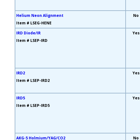
Helium Neon Alignment
No
Item # LSEG-HENE
IRD Diode/IR
Yes
Item # LSEP-IRD
IRD2
Yes
Item # LSEP-IRD2
IRD5
Yes
Item # LSEP-IRD5
AKG-5 Holmium/YAG/CO2
No