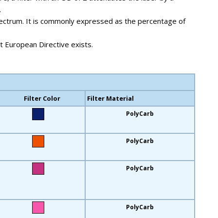
.
e spectrum. It is commonly expressed as the percentage of
 European Directive exists.
Filter Color
Filter Material
PolyCarb
PolyCarb
PolyCarb
PolyCarb