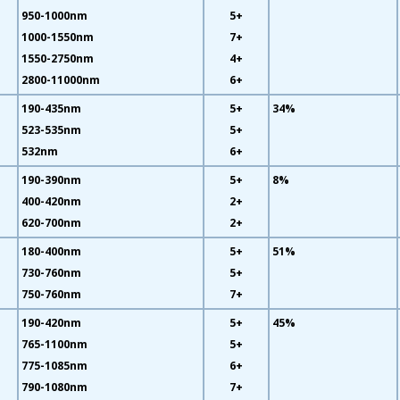
950-1000nm
5+
1000-1550nm
7+
1550-2750nm
4+
2800-11000nm
6+
190-435nm
5+
34%
523-535nm
5+
532nm
6+
190-390nm
5+
8%
400-420nm
2+
620-700nm
2+
180-400nm
5+
51%
730-760nm
5+
750-760nm
7+
190-420nm
5+
45%
765-1100nm
5+
775-1085nm
6+
790-1080nm
7+