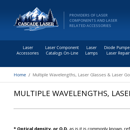
PROVIDERS OF LASER
COMPONENTS AND LASER
RELATED ACCESSORIES
Laser
Laser Component
Laser
Diode Pumpe
Accessories
Catalogs On-Line
Lamps
Laser Repair
Home
Multiple Wavelengths, Laser Glasses & Laser G
MULTIPLE WAVELENGTHS, LASE
* Optical density, or O.D.
as is it is commonly known, ref