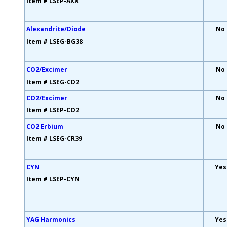
Item # LSEP-AXX
Alexandrite/Diode
No
Item # LSEG-BG38
CO2/Excimer
No
Item # LSEG-CD2
CO2/Excimer
No
Item # LSEP-CO2
CO2 Erbium
No
Item # LSEG-CR39
CYN
Yes
Item # LSEP-CYN
YAG Harmonics
Yes