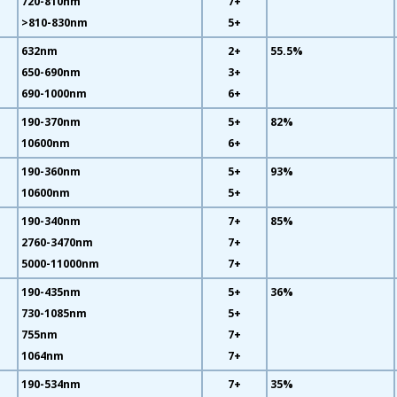
720-810nm
7+
>810-830nm
5+
632nm
2+
55.5%
650-690nm
3+
690-1000nm
6+
190-370nm
5+
82%
10600nm
6+
190-360nm
5+
93%
10600nm
5+
190-340nm
7+
85%
2760-3470nm
7+
5000-11000nm
7+
190-435nm
5+
36%
730-1085nm
5+
755nm
7+
1064nm
7+
190-534nm
7+
35%