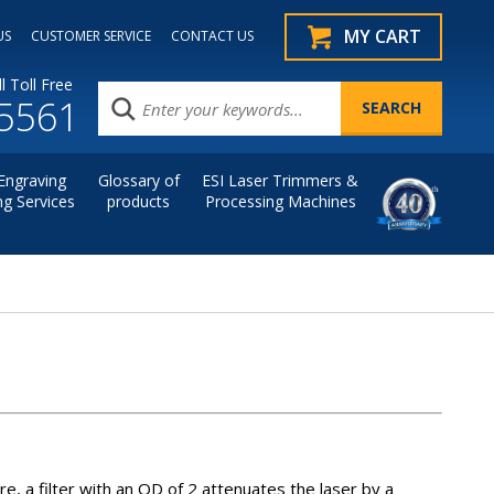
MY CART
US
CUSTOMER SERVICE
CONTACT US
l Toll Free
.5561
Engraving
Glossary of
ESI Laser Trimmers &
ng Services
products
Processing Machines
re, a filter with an OD of 2 attenuates the laser by a