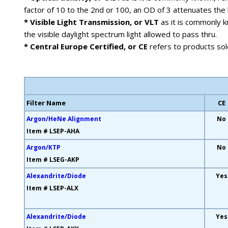
factor of 10 to the 2nd or 100, an OD of 3 attenuates the 
* Visible Light Transmission, or VLT
as it is commonly kn
the visible daylight spectrum light allowed to pass thru.
* Central Europe Certified, or CE
refers to products sol
Filter Name
CE
Argon/HeNe Alignment
No
Item # LSEP-AHA
Argon/KTP
No
Item # LSEG-AKP
Alexandrite/Diode
Yes
Item # LSEP-ALX
Alexandrite/Diode
Yes