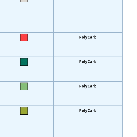
PolyCarb
PolyCarb
PolyCarb
PolyCarb