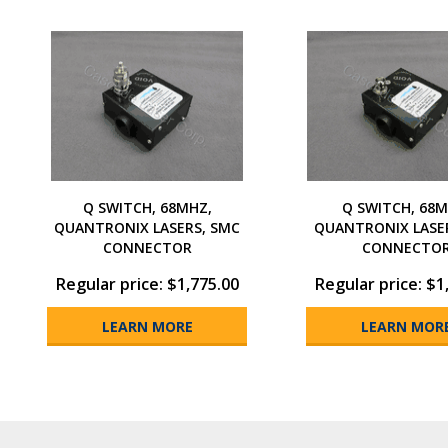
Q SWITCH, 68MHZ,
Q SWITCH, 68M
QUANTRONIX LASERS, SMC
QUANTRONIX LASE
CONNECTOR
CONNECTO
Regular price: $1,775.00
Regular price: $1
LEARN MORE
LEARN MOR