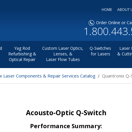
HOME
ABOUT 
Order Online or Cal
1.800.443
d
Yag Rod
Custom Laser Optics,
Q-Switches
Laser 
Refurbishing &
Lenses, &
for Lasers
& Cutti
Optical Repair
Laser Flow Tubes
x Laser Components & Repair Services Catalog
Quantronix Q-
Acousto-Optic Q-Switch
Performance Summary: