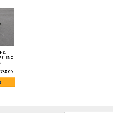
HZ,
RS, BNC
R
,750.00
E