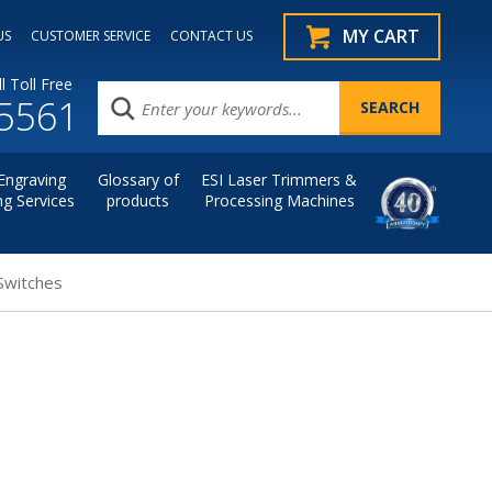
MY CART
US
CUSTOMER SERVICE
CONTACT US
l Toll Free
.5561
Engraving
Glossary of
ESI Laser Trimmers &
ng Services
products
Processing Machines
Switches