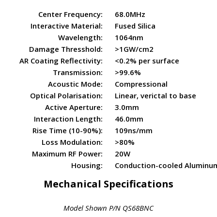
Center Frequency:
68.0MHz
Interactive Material:
Fused Silica
Wavelength:
1064nm
Damage Thresshold:
>1GW/cm2
AR Coating Reflectivity:
<0.2% per surface
Transmission:
>99.6%
Acoustic Mode:
Compressional
Optical Polarisation:
Linear, verictal to base
Active Aperture:
3.0mm
Interaction Length:
46.0mm
Rise Time (10-90%):
109ns/mm
Loss Modulation:
>80%
Maximum RF Power:
20W
Housing:
Conduction-cooled Aluminu
Mechanical Specifications
Model Shown P/N QS68BNC