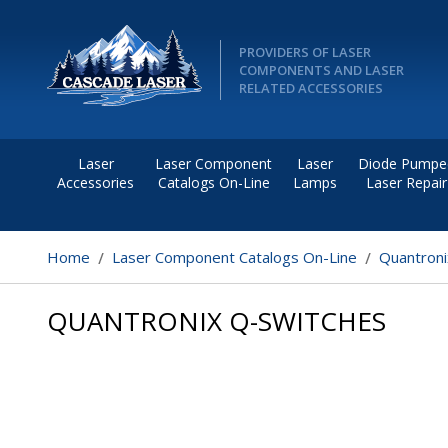
PROVIDERS OF LASER
COMPONENTS AND LASER
RELATED ACCESSORIES
Laser
Laser Component
Laser
Diode Pumpe
Accessories
Catalogs On-Line
Lamps
Laser Repair
Home
Laser Component Catalogs On-Line
Quantroni
QUANTRONIX Q-SWITCHES