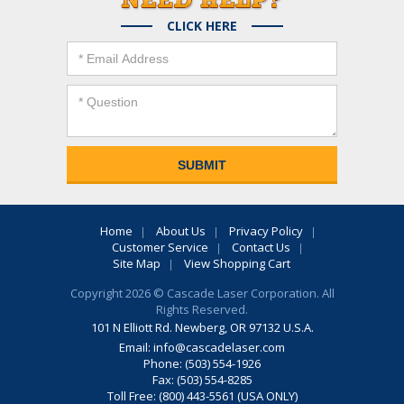
CLICK HERE
Home
About Us
Privacy Policy
Customer Service
Contact Us
Site Map
View Shopping Cart
Copyright 2026 © Cascade Laser Corporation. All
Rights Reserved.
101 N Elliott Rd. Newberg, OR 97132 U.S.A.
Email:
info@cascadelaser.com
Phone: (503) 554-1926
Fax: (503) 554-8285
Toll Free: (800) 443-5561 (USA ONLY)