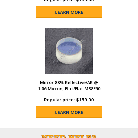
LEARN MORE
Mirror 88% Reflective/AR @
1.06 Micron, Flat/Flat M88F50
Regular price: $159.00
LEARN MORE