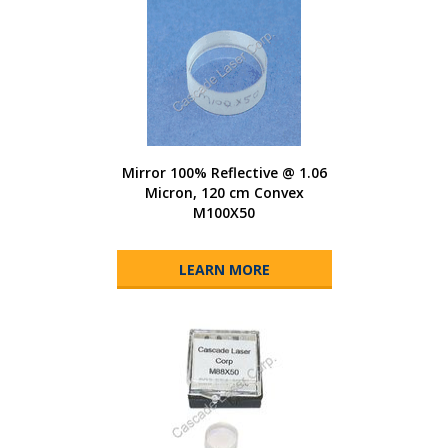
Mirror 100% Reflective @ 1.06
Micron, 120 cm Convex
M100X50
LEARN MORE