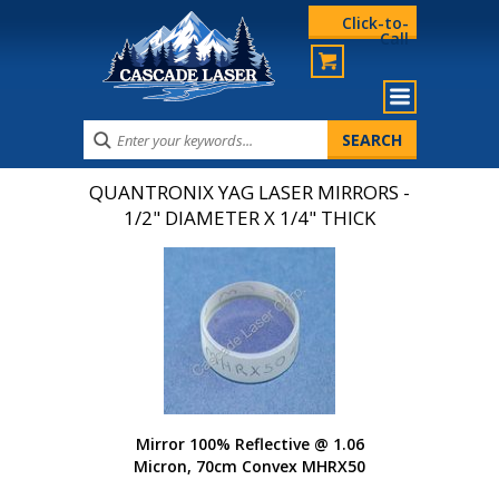
Click-to-
Call
QUANTRONIX YAG LASER MIRRORS -
1/2" DIAMETER X 1/4" THICK
Mirror 100% Reflective @ 1.06
Micron, 70cm Convex MHRX50