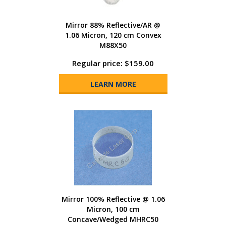
Mirror 88% Reflective/AR @
1.06 Micron, 120 cm Convex
M88X50
Regular price: $159.00
LEARN MORE
Mirror 100% Reflective @ 1.06
Micron, 100 cm
Concave/Wedged MHRC50