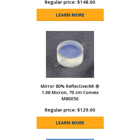
Regular price: $148.00
LEARN MORE
Mirror 80% Reflective/AR @
1.06 Micron, 70 cm Convex
M80X50
Regular price: $129.00
LEARN MORE