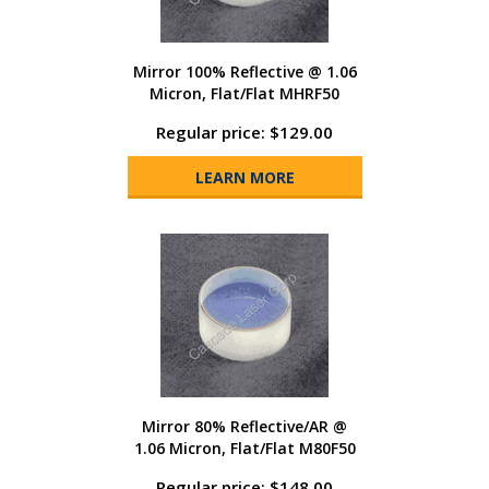
Mirror 100% Reflective @ 1.06
Micron, Flat/Flat MHRF50
Regular price: $129.00
LEARN MORE
Mirror 80% Reflective/AR @
1.06 Micron, Flat/Flat M80F50
Regular price: $148.00