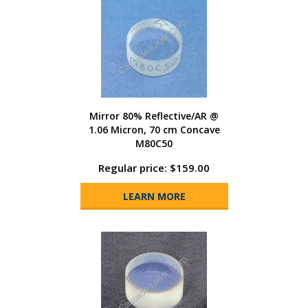
Mirror 80% Reflective/AR @
1.06 Micron, 70 cm Concave
M80C50
Regular price: $159.00
LEARN MORE