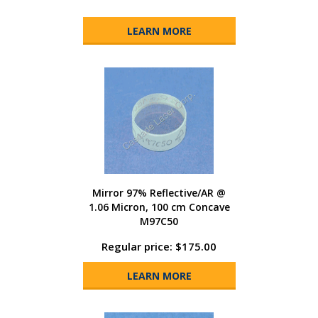
LEARN MORE
Mirror 97% Reflective/AR @
1.06 Micron, 100 cm Concave
M97C50
Regular price: $175.00
LEARN MORE