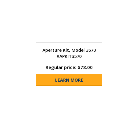
Aperture Kit, Model 3570
#APKIT3570
Regular price: $78.00
LEARN MORE