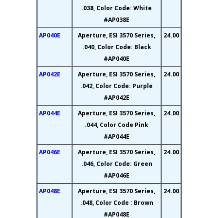
.038, Color Code: White
#AP038E
AP040E
Aperture, ESI 3570 Series,
24.00
.040, Color Code: Black
#AP040E
AP042E
Aperture, ESI 3570 Series,
24.00
.042, Color Code: Purple
#AP042E
AP044E
Aperture, ESI 3570 Series,
24.00
.044, Color Code Pink
#AP044E
AP046E
Aperture, ESI 3570 Series,
24.00
.046, Color Code: Green
#AP046E
AP048E
Aperture, ESI 3570 Series,
24.00
.048, Color Code : Brown
#AP048E