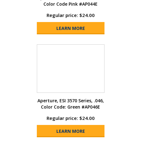
Color Code Pink #AP044E
Regular price: $24.00
LEARN MORE
Aperture, ESI 3570 Series, .046,
Color Code: Green #AP046E
Regular price: $24.00
LEARN MORE