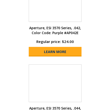
Aperture, ESI 3570 Series, .042,
Color Code: Purple #AP042E
Regular price: $24.00
LEARN MORE
Aperture, ESI 3570 Series, .044,