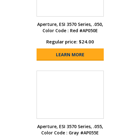
Aperture, ESI 3570 Series, .050,
Color Code : Red #AP050E
Regular price: $24.00
LEARN MORE
Aperture, ESI 3570 Series, .055,
Color Code : Gray #AP055E