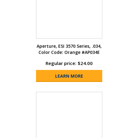
Aperture, ESI 3570 Series, .034,
Color Code: Orange #AP034E
Regular price: $24.00
LEARN MORE