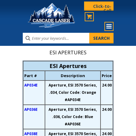
Click-to-
Call
ESI APERTURES
ESI Apertures
Part #
Description
Price
AP034E
Aperture, ESI 3570 Series,
24.00
.034, Color Code: Orange
#AP034E
AP036E
Aperture, ESI 3570 Series,
24.00
.036, Color Code: Blue
#AP036E
AP038E
Aperture, ESI 3570 Series,
24.00