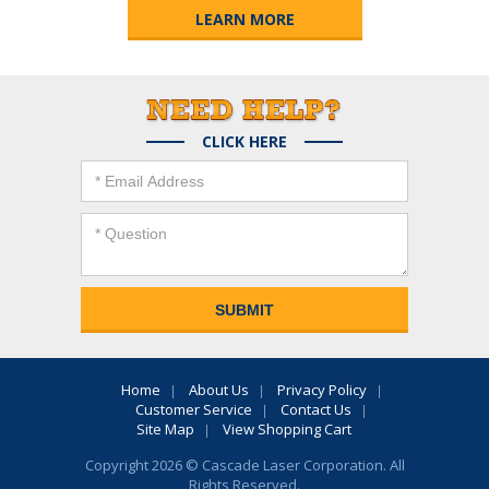
LEARN MORE
CLICK HERE
Home
About Us
Privacy Policy
Customer Service
Contact Us
Site Map
View Shopping Cart
Copyright 2026 © Cascade Laser Corporation. All
Rights Reserved.