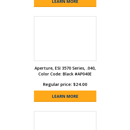
LEARN MORE
Aperture, ESI 3570 Series, .040,
Color Code: Black #AP040E
Regular price: $24.00
LEARN MORE