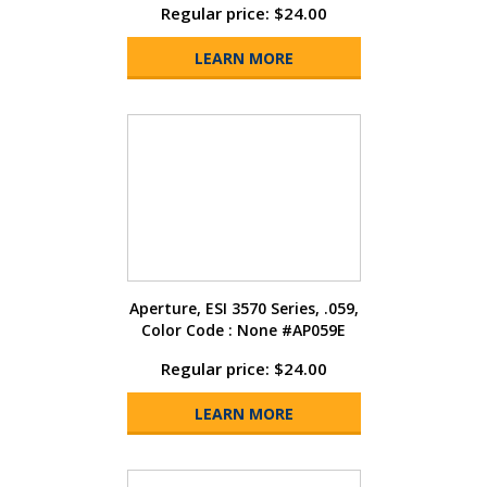
Regular price: $24.00
LEARN MORE
Aperture, ESI 3570 Series, .059,
Color Code : None #AP059E
Regular price: $24.00
LEARN MORE