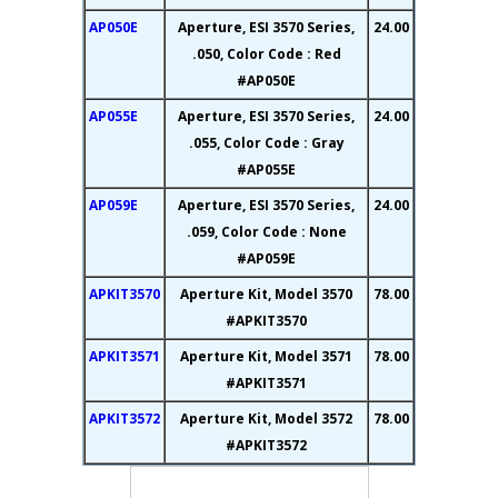
AP050E
Aperture, ESI 3570 Series,
24.00
.050, Color Code : Red
#AP050E
AP055E
Aperture, ESI 3570 Series,
24.00
.055, Color Code : Gray
#AP055E
AP059E
Aperture, ESI 3570 Series,
24.00
.059, Color Code : None
#AP059E
APKIT3570
Aperture Kit, Model 3570
78.00
#APKIT3570
APKIT3571
Aperture Kit, Model 3571
78.00
#APKIT3571
APKIT3572
Aperture Kit, Model 3572
78.00
#APKIT3572