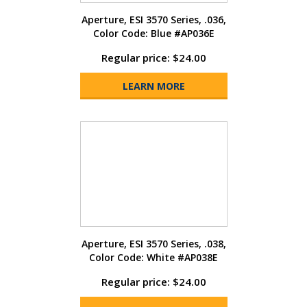
Aperture, ESI 3570 Series, .036,
Color Code: Blue #AP036E
Regular price: $24.00
LEARN MORE
Aperture, ESI 3570 Series, .038,
Color Code: White #AP038E
Regular price: $24.00