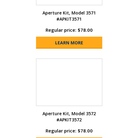
Aperture Kit, Model 3571
#APKIT3571
Regular price: $78.00
LEARN MORE
Aperture Kit, Model 3572
#APKIT3572
Regular price: $78.00