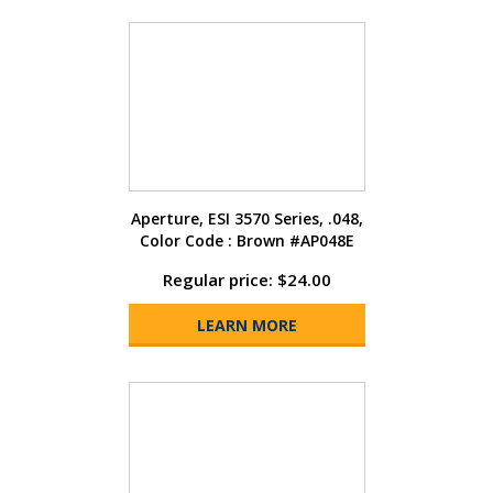
Aperture, ESI 3570 Series, .048,
Color Code : Brown #AP048E
Regular price: $24.00
LEARN MORE