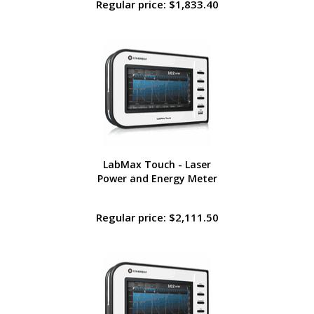
Regular price: $1,833.40
LabMax Touch - Laser
Power and Energy Meter
Regular price: $2,111.50