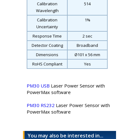
Calibration
514
Wavelength
Calibration
1%
Uncertainty
Response Time
2 sec
Detector Coating
Broadband
Dimensions
Ø101 x 56 mm
RoHS Compliant
Yes
PM30 USB
Laser Power Sensor with
PowerMax software
PM30 RS232
Laser Power Sensor with
PowerMax software
You may also be interested in...