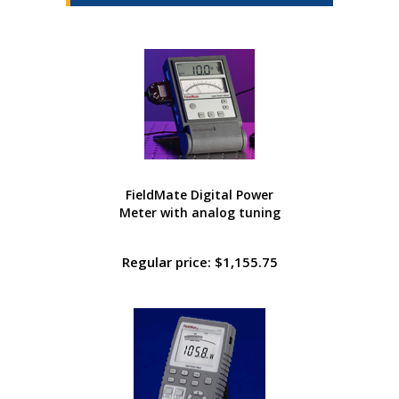
FieldMate Digital Power
Meter with analog tuning
Regular price: $1,155.75