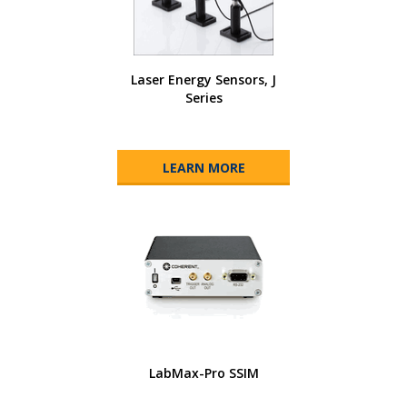
Laser Energy Sensors, J
Series
LEARN MORE
LabMax-Pro SSIM