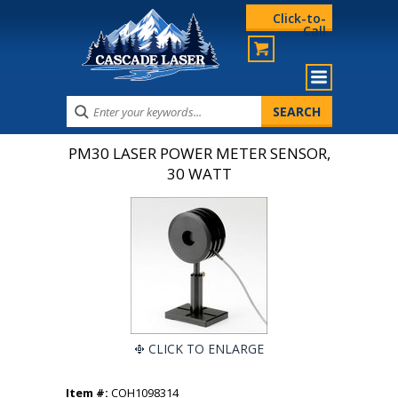
Click-to-
Call
PM30 LASER POWER METER SENSOR,
30 WATT
CLICK TO ENLARGE
Item #:
COH1098314