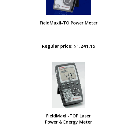
FieldMaxII-TO Power Meter
Regular price: $1,241.15
FieldMaxII-TOP Laser
Power & Energy Meter