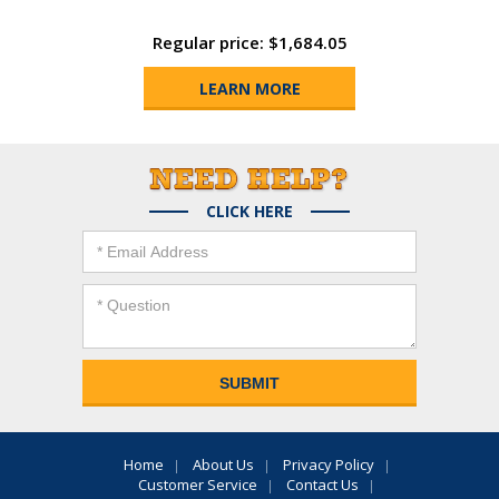
Regular price: $1,684.05
LEARN MORE
CLICK HERE
Home
About Us
Privacy Policy
Customer Service
Contact Us