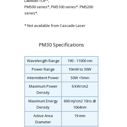
LabMax-TOP*,
PM500 series*, PM5100 series*. PM5200
series*.
* Not available from Cascade Laser
PM30 Specifications
Wavelength Range
190 - 11000 nm
Power Range
10mW to 30W
Intermittent Power
50W <5min
Maximum Power
6 kW/cm
2
Density
Maximum Energy
600 mJ/cm
2
10ns @
Density
1064nm
Active Area
19 mm
Diameter