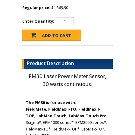
Regular price:
$1,369.90
Enter Quantity:
Product Description
PM30 Laser Power Meter Sensor,
30 watts continuous.
The PM30 is for use with:
FieldMate, FieldMaxII-TO, FieldMaxII-
TOP, LabMax-Touch, LabMax-Touch Pro
3sigma*, EPM1000 series*, EPM2000 series*,
FieldMax-TO*, FieldMax-TOP*, LabMax-TO*,