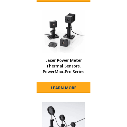
Laser Power Meter
Thermal Sensors,
PowerMax-Pro Series
LEARN MORE