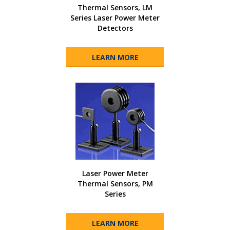
Thermal Sensors, LM
Series Laser Power Meter
Detectors
LEARN MORE
Laser Power Meter
Thermal Sensors, PM
Series
LEARN MORE