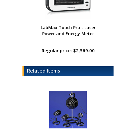
LabMax Touch Pro - Laser
Power and Energy Meter
Regular price: $2,369.00
Related Items