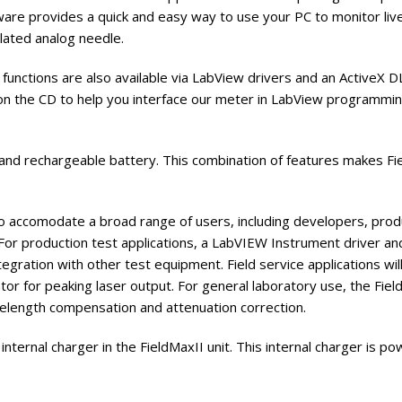
re provides a quick and easy way to use your PC to monitor live da
lated analog needle.
functions are also available via LabView drivers and an ActiveX 
on the CD to help you interface our meter in LabView programmin
 and rechargeable battery. This combination of features makes F
 accomodate a broad range of users, including developers, produc
 For production test applications, a LabVIEW Instrument driver a
gration with other test equipment. Field service applications wil
or for peaking laser output. For general laboratory use, the Field
velength compensation and attenuation correction.
nternal charger in the FieldMaxII unit. This internal charger is