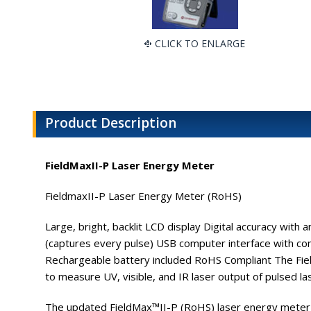
CLICK TO ENLARGE
Product Description
FieldMaxII-P Laser Energy Meter
FieldmaxII-P Laser Energy Meter (RoHS)
Large, bright, backlit LCD display Digital accuracy wit
(captures every pulse) USB computer interface with comp
Rechargeable battery included RoHS Compliant The Fiel
to measure UV, visible, and IR laser output of pulsed la
The updated FieldMax™II-P (RoHS) laser energy meter f