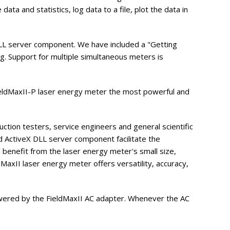
ta and statistics, log data to a file, plot the data in
DLL server component. We have included a "Getting
g. Support for multiple simultaneous meters is
ieldMaxII-P laser energy meter the most powerful and
tion testers, service engineers and general scientific
nd ActiveX DLL server component facilitate the
l benefit from the laser energy meter's small size,
MaxII laser energy meter offers versatility, accuracy,
 powered by the FieldMaxII AC adapter. Whenever the AC