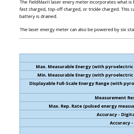
The FieldMaxII laser enery meter incorporates what is kn
fast charged, top-off charged, or trickle charged. Thi
battery is drained.
The laser energy meter can also be powered by six sta
Max. Measurable Energy (with pyroelectric
Min. Measurable Energy (with pyroelectric
Displayable Full-Scale Energy Range (with pyro
Measurement Res
Max. Rep. Rate (pulsed energy meas
Accuracy - Digit
Accuracy 