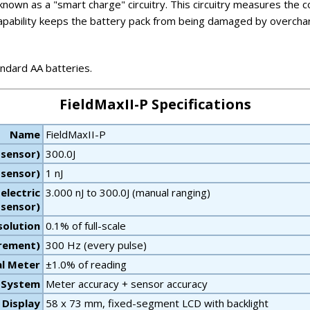
own as a "smart charge" circuitry. This circuitry measures the co
s capability keeps the battery pack from being damaged by overc
ndard AA batteries.
FieldMaxII-P Specifications
Name
FieldMaxII-P
 sensor)
300.0J
 sensor)
1 nJ
electric
3.000 nJ to 300.0J (manual ranging)
sensor)
olution
0.1% of full-scale
urement)
300 Hz (every pulse)
al Meter
±1.0% of reading
- System
Meter accuracy + sensor accuracy
Display
58 x 73 mm, fixed-segment LCD with backlight