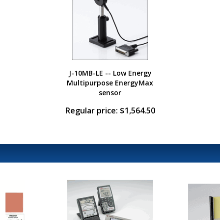
J-10MB-LE -- Low Energy
Multipurpose EnergyMax
sensor
Regular price: $1,564.50