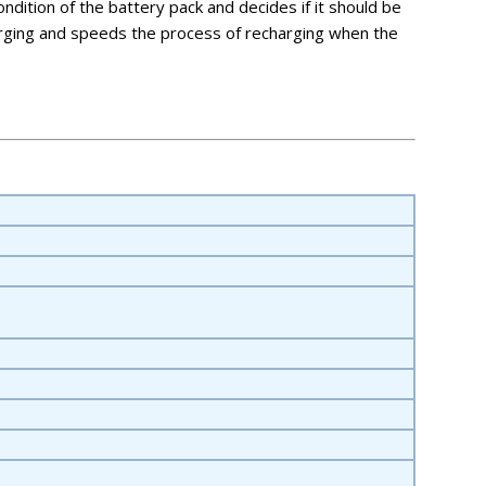
ndition of the battery pack and decides if it should be
harging and speeds the process of recharging when the