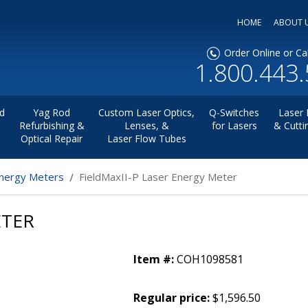
HOME
ABOUT 
Order Online or Cal
1.800.443
d
Yag Rod
Custom Laser Optics,
Q-Switches
Laser 
Refurbishing &
Lenses, &
for Lasers
& Cutti
Optical Repair
Laser Flow Tubes
nergy Meters
FieldMaxII-P Laser Energy Meter
ETER
Item #:
COH1098581
Regular price:
$1,596.50