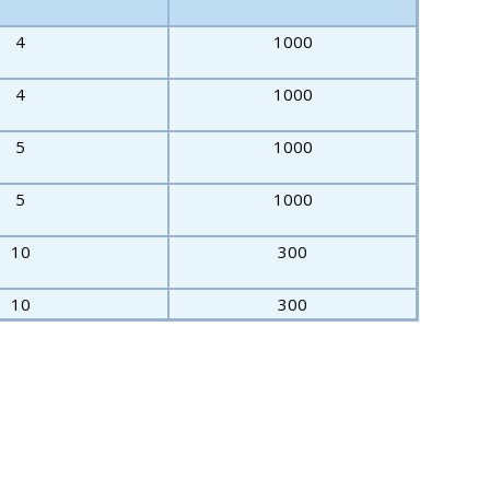
4
1000
4
1000
5
1000
5
1000
10
300
10
300