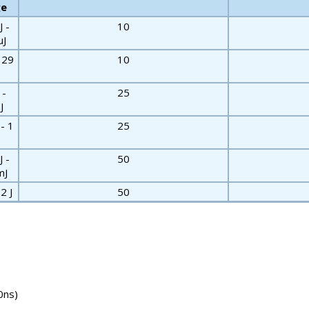
ge
J -
10
µJ
- 29
10
 -
25
J
 - 1
25
J -
50
mJ
2 J
50
0ns)