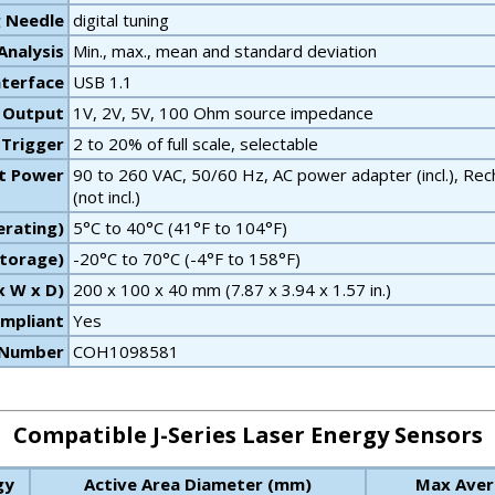
g Needle
digital tuning
 Analysis
Min., max., mean and standard deviation
terface
USB 1.1
 Output
1V, 2V, 5V, 100 Ohm source impedance
 Trigger
2 to 20% of full scale, selectable
t Power
90 to 260 VAC, 50/60 Hz, AC power adapter (incl.), Recha
(not incl.)
rating)
5°C to 40°C (41°F to 104°F)
torage)
-20°C to 70°C (-4°F to 158°F)
x W x D)
200 x 100 x 40 mm (7.87 x 3.94 x 1.57 in.)
mpliant
Yes
 Number
COH1098581
Compatible J-Series Laser Energy Sensors
gy
Active Area Diameter (mm)
Max Aver