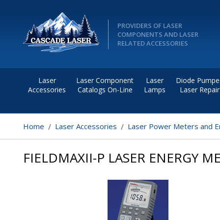
PROVIDERS OF LASER
COMPONENTS AND LASER
RELATED ACCESSORIES
Laser
Laser Component
Laser
Diode Pumpe
Accessories
Catalogs On-Line
Lamps
Laser Repair
Home
Laser Accessories
Laser Power Meters and E
FIELDMAXII-P LASER ENERGY M