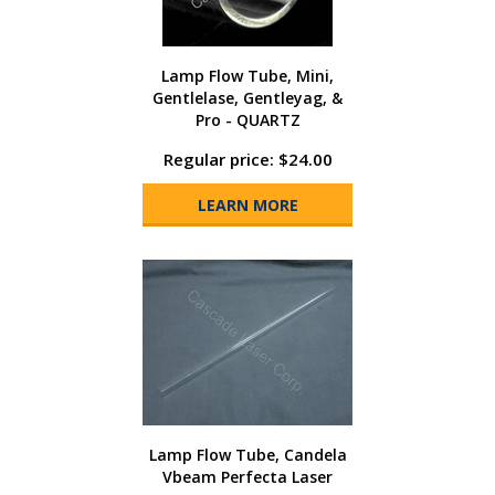
Lamp Flow Tube, Mini,
Gentlelase, Gentleyag, &
Pro - QUARTZ
Regular price: $24.00
LEARN MORE
Lamp Flow Tube, Candela
Vbeam Perfecta Laser