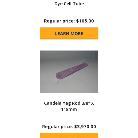
Dye Cell Tube
Regular price: $105.00
LEARN MORE
Candela Yag Rod 3/8" X
118mm
Regular price: $3,970.00