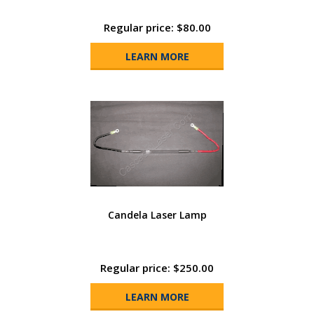
Regular price: $80.00
LEARN MORE
Candela Laser Lamp
Regular price: $250.00
LEARN MORE