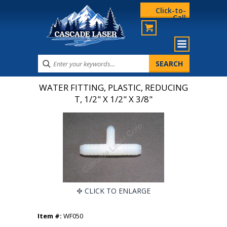
Click-to-
Call
WATER FITTING, PLASTIC, REDUCING
T, 1/2" X 1/2" X 3/8"
CLICK TO ENLARGE
Item #:
WF050