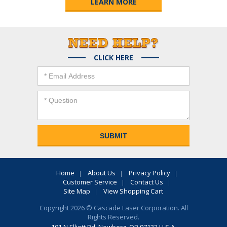
LEARN MORE
CLICK HERE
Home
About Us
Privacy Policy
Customer Service
Contact Us
Site Map
View Shopping Cart
Copyright 2026 © Cascade Laser Corporation. All
Rights Reserved.