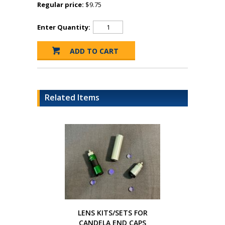
Regular price:
$9.75
Enter Quantity:
Related Items
LENS KITS/SETS FOR
CANDELA END CAPS