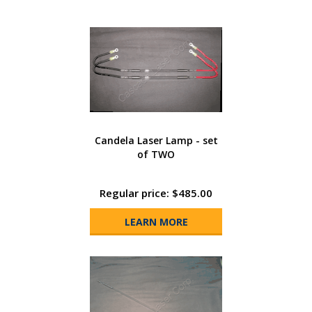
Candela Laser Lamp - set
of TWO
Regular price: $485.00
LEARN MORE