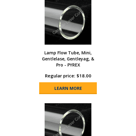
Lamp Flow Tube, Mini,
Gentlelase, Gentleyag, &
Pro - PYREX
Regular price: $18.00
LEARN MORE