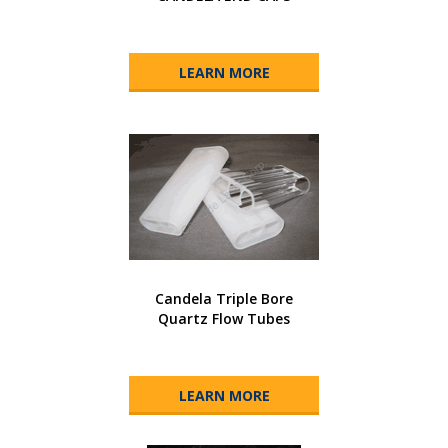
LEARN MORE
Candela Triple Bore
Quartz Flow Tubes
LEARN MORE