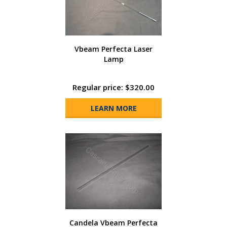
Vbeam Perfecta Laser
Lamp
Regular price: $320.00
LEARN MORE
Candela Vbeam Perfecta