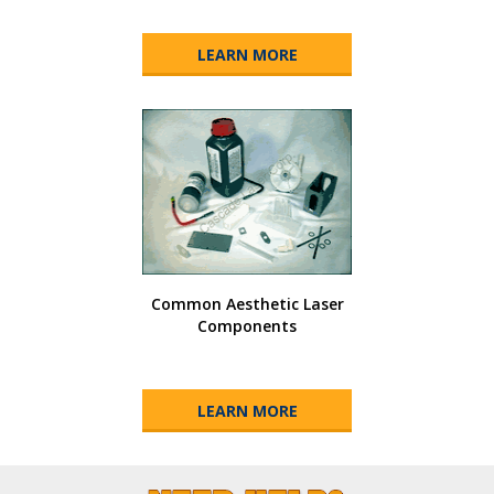
LEARN MORE
Common Aesthetic Laser
Components
LEARN MORE