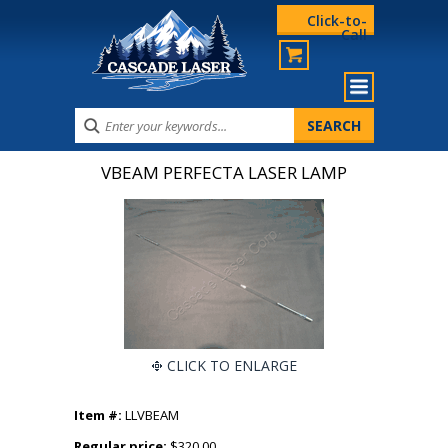
Click-to-
Call
VBEAM PERFECTA LASER LAMP
CLICK TO ENLARGE
Item #:
LLVBEAM
Regular price:
$320.00