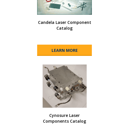
Candela Laser Component
Catalog
LEARN MORE
Cynosure Laser
Components Catalog