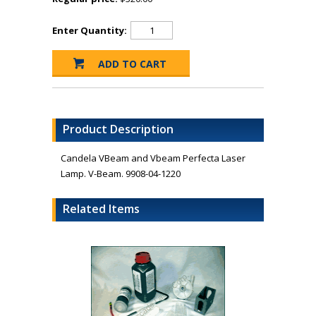
Enter Quantity:
Product Description
Candela VBeam and Vbeam Perfecta Laser
Lamp. V-Beam. 9908-04-1220
Related Items