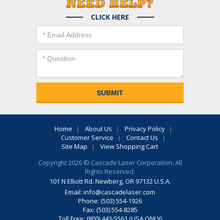
CLICK HERE
Home
About Us
Privacy Policy
Customer Service
Contact Us
Site Map
View Shopping Cart
Copyright 2026 © Cascade Laser Corporation. All
Rights Reserved.
101 N Elliott Rd. Newberg, OR 97132 U.S.A.
Email:
info@cascadelaser.com
Phone: (503) 554-1926
Fax: (503) 554-8285
Toll Free: (800) 443-5561 (USA ONLY)