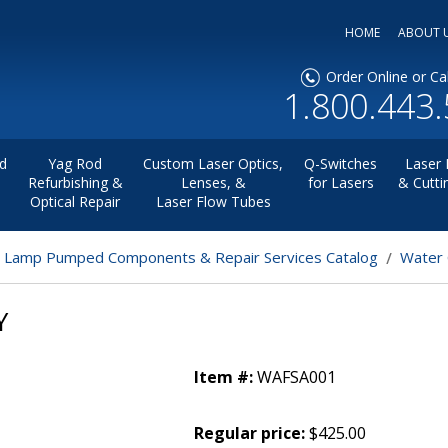
HOME
ABOUT 
Order Online or Cal
1.800.443
d
Yag Rod
Custom Laser Optics,
Q-Switches
Laser 
Refurbishing &
Lenses, &
for Lasers
& Cutti
Optical Repair
Laser Flow Tubes
r Lamp Pumped Components & Repair Services Catalog
Water 
Y
Item #:
WAFSA001
Regular price:
$425.00