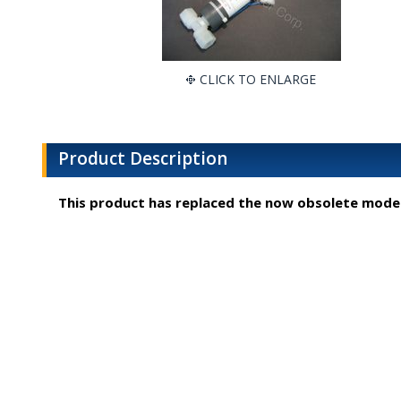
CLICK TO ENLARGE
Product Description
This product has replaced the now obsolete mode