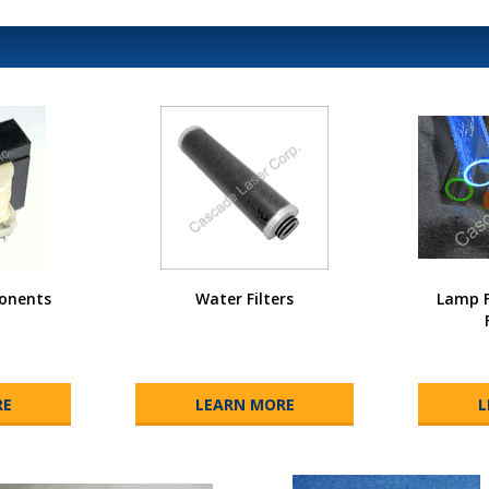
onents
Water Filters
Lamp F
RE
LEARN MORE
L