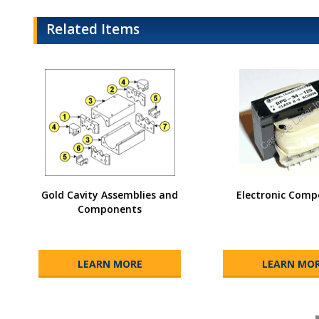
Related Items
Gold Cavity Assemblies and
Electronic Comp
Components
LEARN MORE
LEARN MO