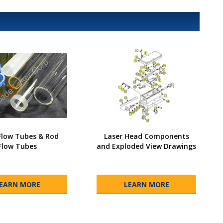
low Tubes & Rod
Laser Head Components
Flow Tubes
and Exploded View Drawings
EARN MORE
LEARN MORE