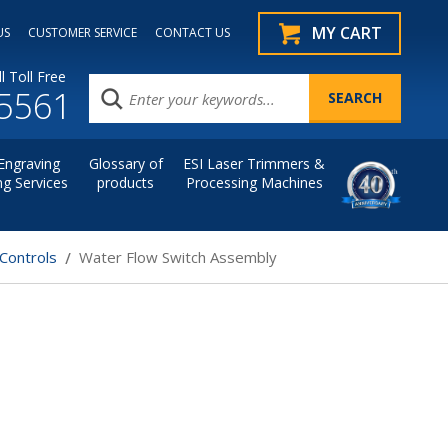
MY CART
US
CUSTOMER SERVICE
CONTACT US
l Toll Free
.5561
Engraving
Glossary of
ESI Laser Trimmers &
ng Services
products
Processing Machines
Controls
Water Flow Switch Assembly