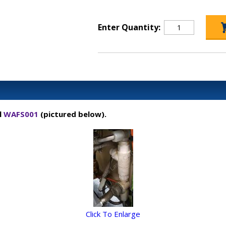
Enter Quantity:
l
WAFS001
(pictured below).
Click To Enlarge