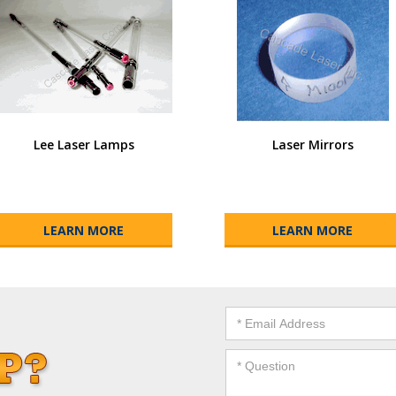
Lee Laser Lamps
Laser Mirrors
LEARN MORE
LEARN MORE