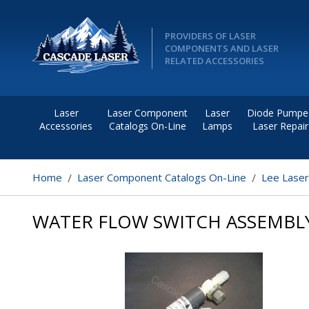
PROVIDERS OF LASER
COMPONENTS AND LASER
RELATED ACCESSORIES
Laser
Laser Component
Laser
Diode Pumpe
Accessories
Catalogs On-Line
Lamps
Laser Repair
Home
Laser Component Catalogs On-Line
Lee Lase
WATER FLOW SWITCH ASSEMBL