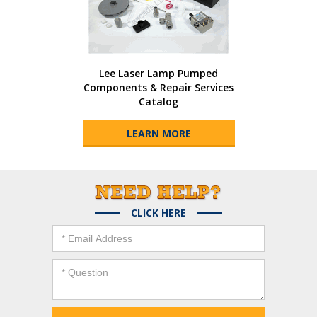
Lee Laser Lamp Pumped
Components & Repair Services
Catalog
LEARN MORE
CLICK HERE