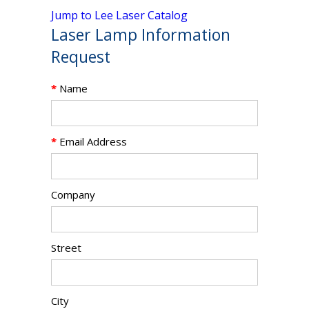
Jump to Lee Laser Catalog
Laser Lamp Information
Request
*
Name
*
Email Address
Company
Street
City