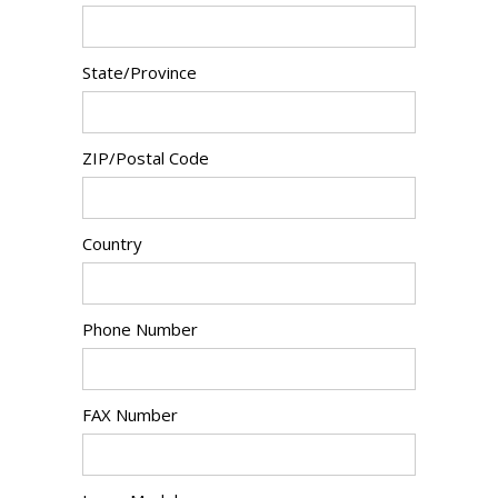
State/Province
ZIP/Postal Code
Country
Phone Number
FAX Number