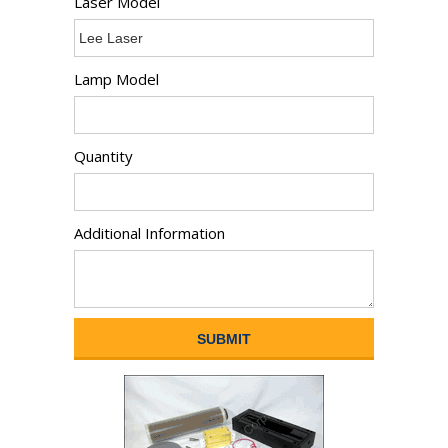
Laser Model
Lamp Model
Quantity
Additional Information