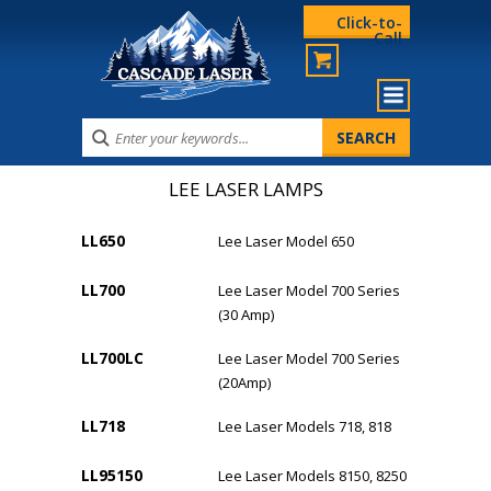
Click-to-
Call
LEE LASER LAMPS
LL650
Lee Laser Model 650
LL700
Lee Laser Model 700 Series
(30 Amp)
LL700LC
Lee Laser Model 700 Series
(20Amp)
LL718
Lee Laser Models 718, 818
LL95150
Lee Laser Models 8150, 8250