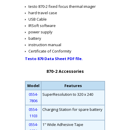
testo 870-2 fixed focus thermal imager
hard travel case
USB Cable
IRSoft software
power supply
battery
instruction manual
Certificate of Conformity
Testo 870 Data Sheet PDF file.
870-2 Accessories
Model
Features
0554-
SuperResolution to 320 x 240
7806
0554-
Charging Station for spare battery
1103
0554-
1" Wide Adhesive Tape