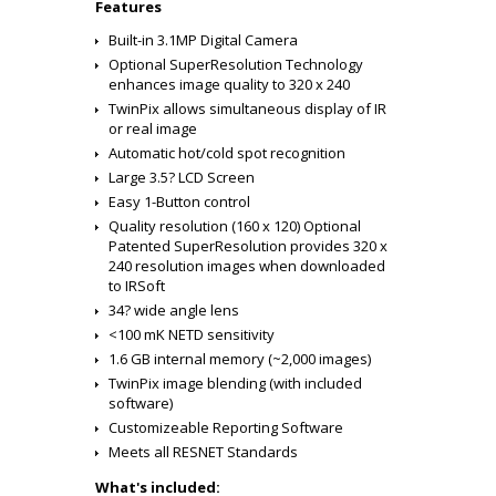
Features
Built-in 3.1MP Digital Camera
Optional SuperResolution Technology
enhances image quality to 320 x 240
TwinPix allows simultaneous display of IR
or real image
Automatic hot/cold spot recognition
Large 3.5? LCD Screen
Easy 1-Button control
Quality resolution (160 x 120) Optional
Patented SuperResolution provides 320 x
240 resolution images when downloaded
to IRSoft
34? wide angle lens
<100 mK NETD sensitivity
1.6 GB internal memory (~2,000 images)
TwinPix image blending (with included
software)
Customizeable Reporting Software
Meets all RESNET Standards
What's included: