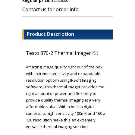
Regular price:
$2,528.00
Contact us for order info.
Product Description
Testo 870-2 Thermal Imager Kit
Amazing image quality right out of the box,
with extreme sensitivity and expandable
resolution option (using IRSoft Imaging
software), this thermal imager provides the
right amount of power and flexibility to
provide quality thermal imaging at a very
affordable value. With a built in digital
camera, its high sensitivity 100mK and 160 x
120 resolution make this an extremely
versatile thermal imaging solution.