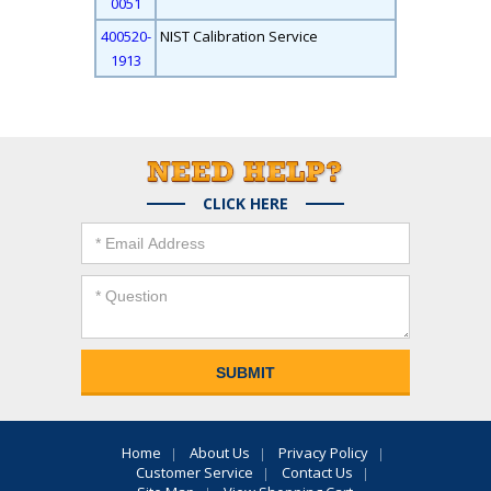
0051
400520-
NIST Calibration Service
1913
CLICK HERE
Home
About Us
Privacy Policy
Customer Service
Contact Us