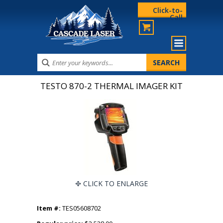
Click-to-
Call
TESTO 870-2 THERMAL IMAGER KIT
CLICK TO ENLARGE
Item #:
TES05608702