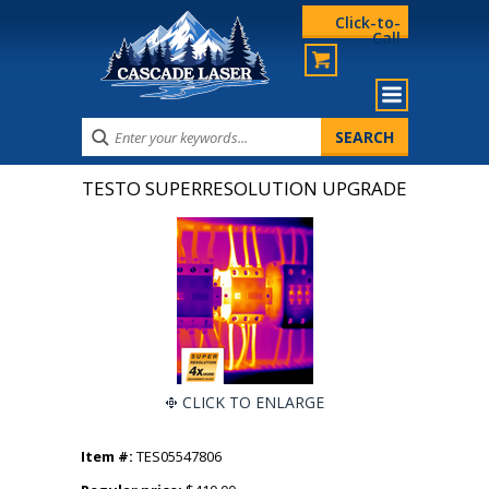
Click-to-
Call
TESTO SUPERRESOLUTION UPGRADE
CLICK TO ENLARGE
Item #:
TES05547806