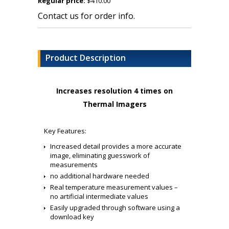
Regular price:
$410.00
Contact us for order info.
Product Description
Increases resolution 4 times on
Thermal Imagers
Key Features:
Increased detail provides a more accurate
image, eliminating guesswork of
measurements
no additional hardware needed
Real temperature measurement values –
no artificial intermediate values
Easily upgraded through software using a
download key