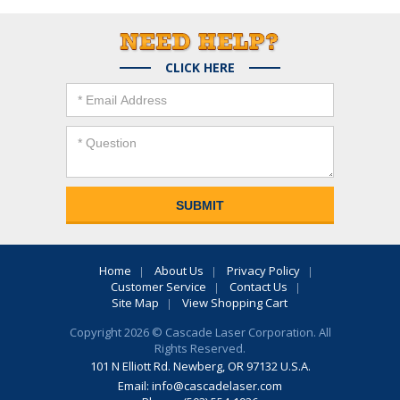
CLICK HERE
Home
About Us
Privacy Policy
Customer Service
Contact Us
Site Map
View Shopping Cart
Copyright 2026 © Cascade Laser Corporation. All
Rights Reserved.
101 N Elliott Rd. Newberg, OR 97132 U.S.A.
Email:
info@cascadelaser.com