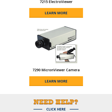
7215 ElectroViewer
LEARN MORE
7290 MicronViewer Camera
LEARN MORE
CLICK HERE