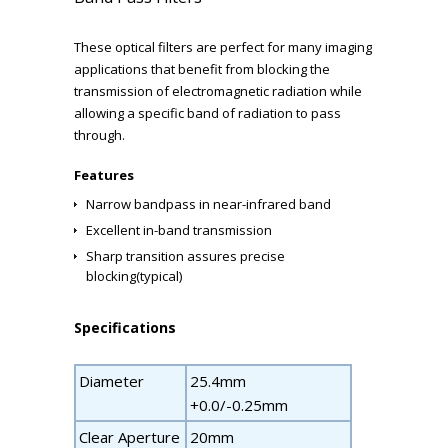
These optical filters are perfect for many imaging
applications that benefit from blocking the
transmission of electromagnetic radiation while
allowing a specific band of radiation to pass
through.
Features
Narrow bandpass in near-infrared band
Excellent in-band transmission
Sharp transition assures precise
blocking(typical)
Specifications
Diameter
25.4mm
+0.0/-0.25mm
Clear Aperture
20mm