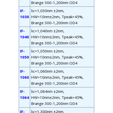
B
range
300-1,200nm OD4
IF-
λ
c
=1,030nm ±2nm,
1030
HW=10nm±2nm, T
peak
=45%,
B
range
300-1,200nm OD4
IF-
λ
c
=1,040nm ±2nm,
1040
HW=10nm±2nm, T
peak
=45%,
B
range
300-1,200nm OD4
IF-
λ
c
=1,050nm ±2nm,
1050
HW=10nm±2nm, T
peak
=45%,
B
range
300-1,200nm OD4
IF-
λ
c
=1,060nm ±2nm,
1060
HW=10nm±2nm, T
peak
=45%,
B
range
300-1,200nm OD4
IF-
λ
c
=1,064nm ±2nm,
1064
HW=10nm±2nm, T
peak
=45%,
B
range
300-1,200nm OD4
IF-
λ
c
=1,300nm ±2nm,