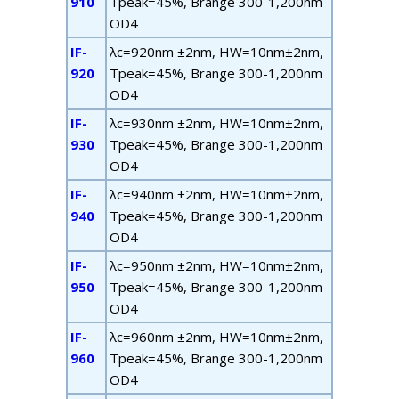
910
T
peak
=45%, B
range
300-1,200nm
OD4
IF-
λ
c
=920nm ±2nm, HW=10nm±2nm,
920
T
peak
=45%, B
range
300-1,200nm
OD4
IF-
λ
c
=930nm ±2nm, HW=10nm±2nm,
930
T
peak
=45%, B
range
300-1,200nm
OD4
IF-
λ
c
=940nm ±2nm, HW=10nm±2nm,
940
T
peak
=45%, B
range
300-1,200nm
OD4
IF-
λ
c
=950nm ±2nm, HW=10nm±2nm,
950
T
peak
=45%, B
range
300-1,200nm
OD4
IF-
λ
c
=960nm ±2nm, HW=10nm±2nm,
960
T
peak
=45%, B
range
300-1,200nm
OD4