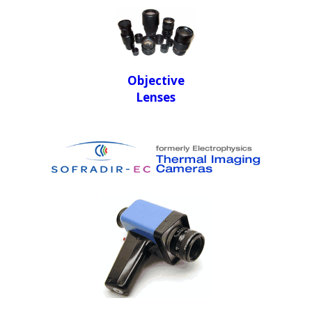
Objective
Lenses