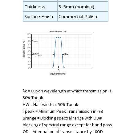
Thickness
3-5mm (nominal)
Surface Finish
Commercial Polish
λ
c
= Cut-on wavelength at which transmission is
50% T
peak
HW = Half-width at 50% T
peak
T
peak
= Minimum Peak Transmission in (%)
B
range
= Blocking spectral range with OD#
blocking of spectral range except for band pass
OD = Attenuation of transmittance by 10
OD