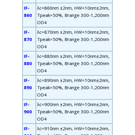
IF-
λ
c
=860nm ±2nm, HW=10nm±2nm,
860
T
peak
=50%, B
range
300-1,200nm
OD4
IF-
λ
c
=870nm ±2nm, HW=10nm±2nm,
870
T
peak
=50%, B
range
300-1,200nm
OD4
IF-
λ
c
=880nm ±2nm, HW=10nm±2nm,
880
T
peak
=50%, B
range
300-1,200nm
OD4
IF-
λ
c
=890nm ±2nm, HW=10nm±2nm,
890
T
peak
=50%, B
range
300-1,200nm
OD4
IF-
λ
c
=900nm ±2nm, HW=10nm±2nm,
900
T
peak
=50%, B
range
300-1,200nm
OD4
IF-
λ
c
=910nm ±2nm, HW=10nm±2nm,