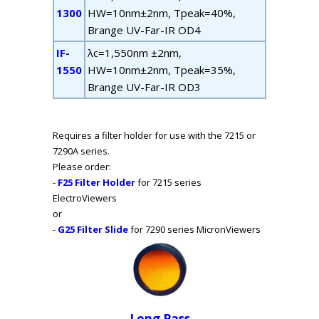
1300
HW=10nm±2nm, T
peak
=40%,
B
range
UV-Far-IR OD4
IF-
λ
c
=1,550nm ±2nm,
1550
HW=10nm±2nm, T
peak
=35%,
B
range
UV-Far-IR OD3
Requires a filter holder for use with the 7215 or
7290A series.
Please order:
-
F25 Filter Holder
for 7215 series
ElectroViewers
or
-
G25 Filter Slide
for 7290 series MicronViewers
Long Pass