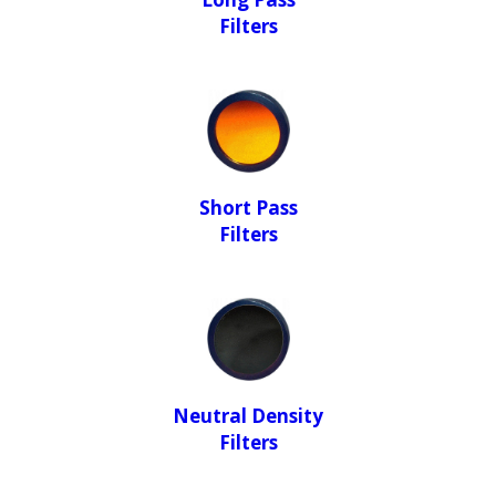
Filters
Short Pass
Filters
Neutral Density
Filters