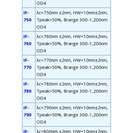
OD4
IF-
λ
c
=750nm ±2nm, HW=10nm±2nm,
750
T
peak
=50%, B
range
300-1,200nm
OD4
IF-
λ
c
=760nm ±2nm, HW=10nm±2nm,
760
T
peak
=50%, B
range
300-1,200nm
OD4
IF-
λ
c
=770nm ±2nm, HW=10nm±2nm,
770
T
peak
=50%, B
range
300-1,200nm
OD4
IF-
λ
c
=780nm ±2nm, HW=10nm±2nm,
780
T
peak
=50%, B
range
300-1,200nm
OD4
IF-
λ
c
=790nm ±2nm, HW=10nm±2nm,
790
T
peak
=50%, B
range
300-1,200nm
OD4
IF-
λ
c
=800nm ±2nm, HW=10nm±2nm,