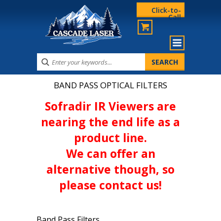
Click-to-
Call
BAND PASS OPTICAL FILTERS
Sofradir IR Viewers are
nearing the end life as a
product line.
We can offer an
alternative though, so
please contact us!
Band Pass Filters