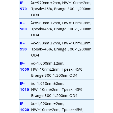
IF-
λ
c
=970nm ±2nm, HW=10nm±2nm,
970
T
peak
=45%, B
range
300-1,200nm
OD4
IF-
λ
c
=980nm ±2nm, HW=10nm±2nm,
980
T
peak
=45%, B
range
300-1,200nm
OD4
IF-
λ
c
=990nm ±2nm, HW=10nm±2nm,
990
T
peak
=45%, B
range
300-1,200nm
OD4
IF-
λ
c
=1,000nm ±2nm,
1000
HW=10nm±2nm, T
peak
=45%,
B
range
300-1,200nm OD4
IF-
λ
c
=1,010nm ±2nm,
1010
HW=10nm±2nm, T
peak
=45%,
B
range
300-1,200nm OD4
IF-
λ
c
=1,020nm ±2nm,
1020
HW=10nm±2nm, T
peak
=45%,