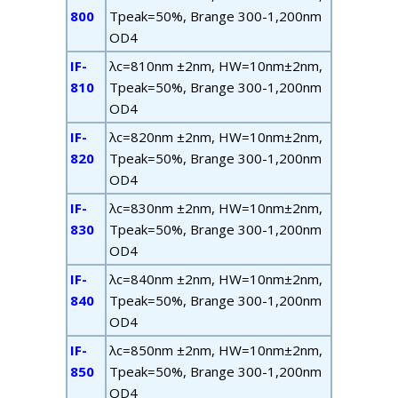
800
T
peak
=50%, B
range
300-1,200nm
OD4
IF-
λ
c
=810nm ±2nm, HW=10nm±2nm,
810
T
peak
=50%, B
range
300-1,200nm
OD4
IF-
λ
c
=820nm ±2nm, HW=10nm±2nm,
820
T
peak
=50%, B
range
300-1,200nm
OD4
IF-
λ
c
=830nm ±2nm, HW=10nm±2nm,
830
T
peak
=50%, B
range
300-1,200nm
OD4
IF-
λ
c
=840nm ±2nm, HW=10nm±2nm,
840
T
peak
=50%, B
range
300-1,200nm
OD4
IF-
λ
c
=850nm ±2nm, HW=10nm±2nm,
850
T
peak
=50%, B
range
300-1,200nm
OD4