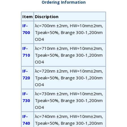
Ordering Information
Item
Discription
IF-
λ
c
=700nm ±2nm, HW=10nm±2nm,
700
T
peak
=50%, B
range
300-1,200nm
OD4
IF-
λ
c
=710nm ±2nm, HW=10nm±2nm,
710
T
peak
=50%, B
range
300-1,200nm
OD4
IF-
λ
c
=720nm ±2nm, HW=10nm±2nm,
720
T
peak
=50%, B
range
300-1,200nm
OD4
IF-
λ
c
=730nm ±2nm, HW=10nm±2nm,
730
T
peak
=50%, B
range
300-1,200nm
OD4
IF-
λ
c
=740nm ±2nm, HW=10nm±2nm,
740
T
peak
=50%, B
range
300-1,200nm