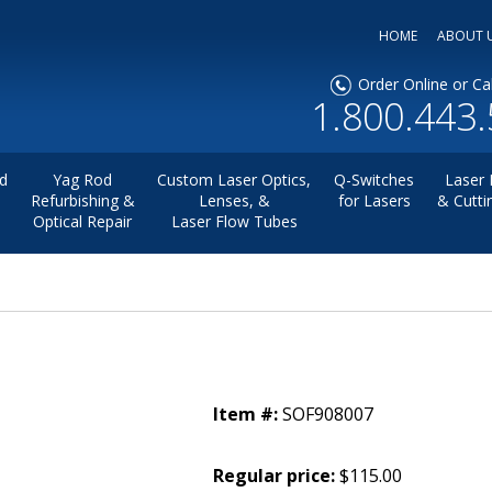
HOME
ABOUT 
Order Online or Cal
1.800.443
d
Yag Rod
Custom Laser Optics,
Q-Switches
Laser 
Refurbishing &
Lenses, &
for Lasers
& Cutti
Optical Repair
Laser Flow Tubes
Item #:
SOF908007
Regular price:
$115.00