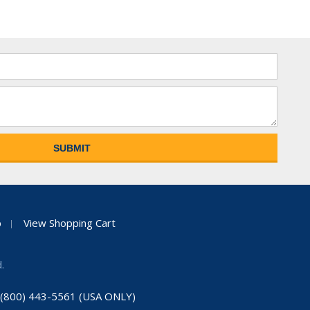
p
View Shopping Cart
.
: (800) 443-5561 (USA ONLY)