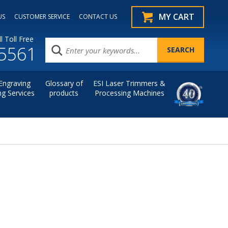
MY CART
US
CUSTOMER SERVICE
CONTACT US
l Toll Free
.5561
Engraving
Glossary of
ESI Laser Trimmers &
ng Services
products
Processing Machines