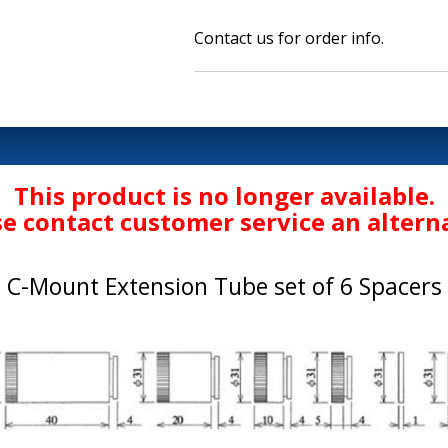
Contact us for order info.
This product is no longer available.
se contact customer service an alterna
C-Mount Extension Tube set of 6 Spacers