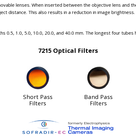
movable lenses. When inserted between the objective lens and t
t distance. This also results in a reduction in image brightness. I
hs 0.5, 1.0, 5.0, 10.0, 20.0, and 40.0 mm. The longest four tubes
7215 Optical Filters
Short Pass
Band Pass
Filters
Filters