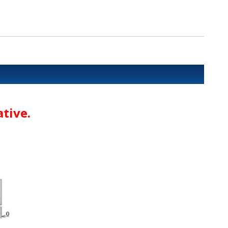
tive.