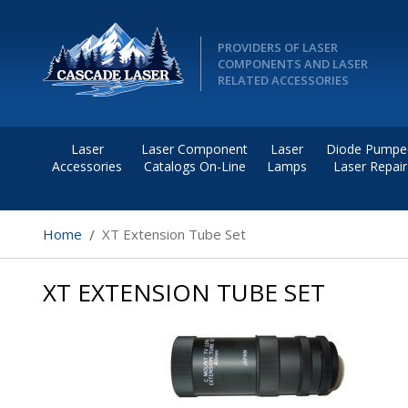
PROVIDERS OF LASER
COMPONENTS AND LASER
RELATED ACCESSORIES
Laser
Laser Component
Laser
Diode Pumpe
Accessories
Catalogs On-Line
Lamps
Laser Repair
Home
XT Extension Tube Set
XT EXTENSION TUBE SET