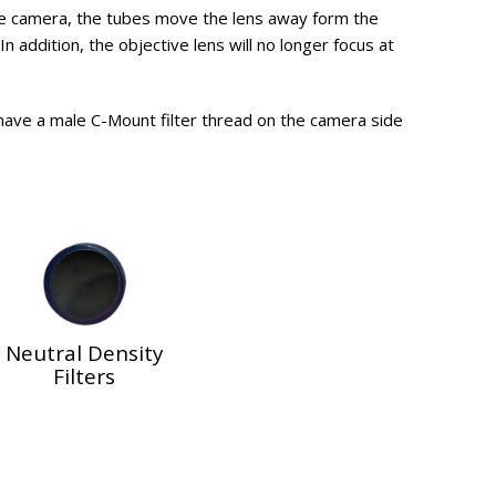
he camera, the tubes move the lens away form the
n addition, the objective lens will no longer focus at
 have a male C-Mount filter thread on the camera side
Neutral Density
Filters