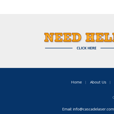
CLICK HERE
Home
About Us
Email:
info@cascadelaser.com