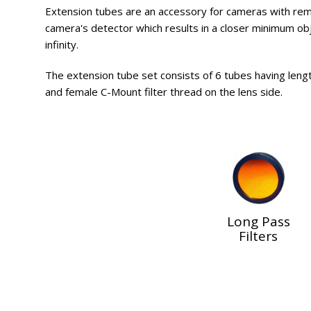
Extension tubes are an accessory for cameras with re
camera's detector which results in a closer minimum objec
infinity.
The extension tube set consists of 6 tubes having lengt
and female C-Mount filter thread on the lens side.
Long Pass
Filters