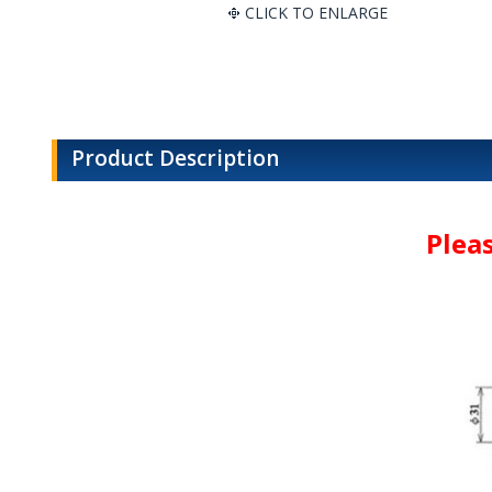
CLICK TO ENLARGE
Product Description
Plea