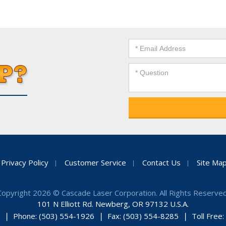
Privacy Policy
Customer Service
Contact Us
Site Ma
Copyright 2026 © Cascade Laser Corporation. All Rights Reserved
101 N Elliott Rd. Newberg, OR 97132 U.S.A.
Phone: (503) 554-1926
Fax: (503) 554-8285
Toll Free