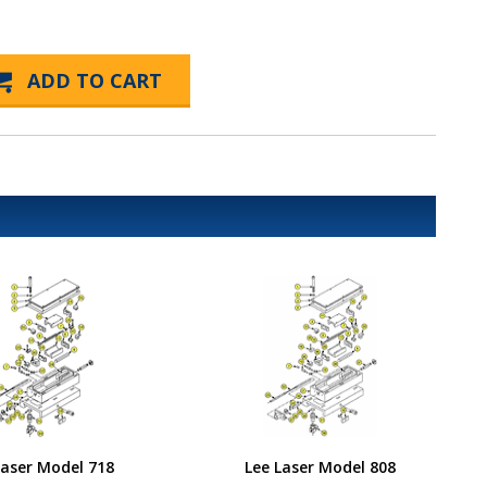
Laser Model 718
Lee Laser Model 808