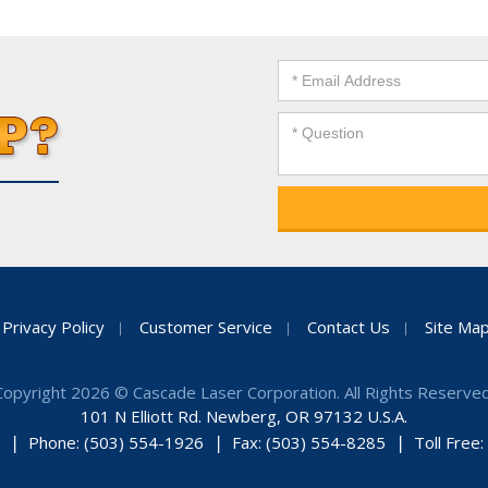
Privacy Policy
Customer Service
Contact Us
Site Ma
Copyright 2026 © Cascade Laser Corporation. All Rights Reserved
101 N Elliott Rd. Newberg, OR 97132 U.S.A.
Phone: (503) 554-1926
Fax: (503) 554-8285
Toll Free