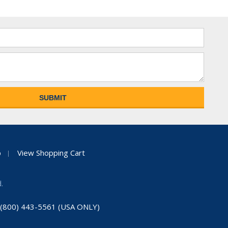
p
View Shopping Cart
.
: (800) 443-5561 (USA ONLY)