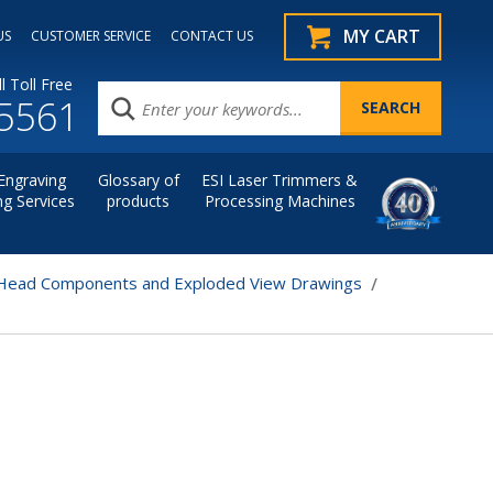
MY CART
US
CUSTOMER SERVICE
CONTACT US
l Toll Free
.5561
Engraving
Glossary of
ESI Laser Trimmers &
ng Services
products
Processing Machines
Head Components and Exploded View Drawings