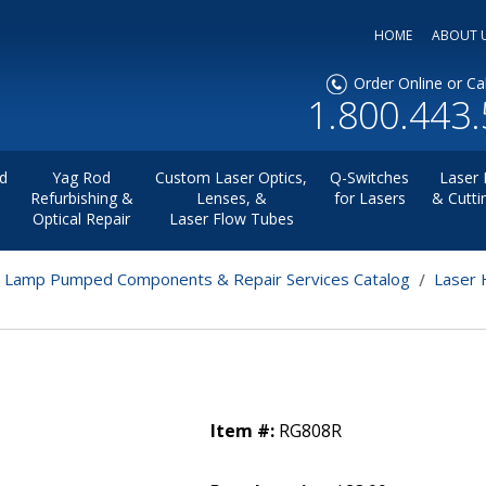
HOME
ABOUT 
Order Online or Cal
1.800.443
d
Yag Rod
Custom Laser Optics,
Q-Switches
Laser 
Refurbishing &
Lenses, &
for Lasers
& Cutti
Optical Repair
Laser Flow Tubes
r Lamp Pumped Components & Repair Services Catalog
Laser 
Item #:
RG808R