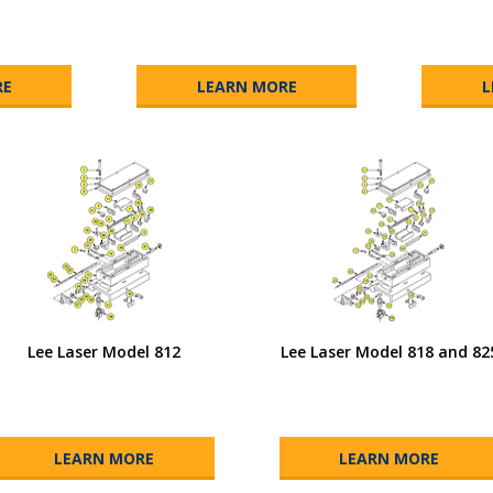
RE
LEARN MORE
L
Lee Laser Model 812
Lee Laser Model 818 and 82
LEARN MORE
LEARN MORE