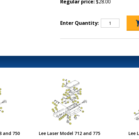
Regular price:
$28.00
Enter Quantity:
8 and 750
Lee Laser Model 712 and 775
Lee 