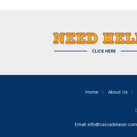
CLICK HERE
Home
About Us
Email:
info@cascadelaser.com