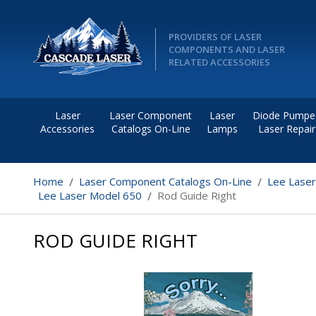
PROVIDERS OF LASER
COMPONENTS AND LASER
RELATED ACCESSORIES
Laser
Laser Component
Laser
Diode Pumpe
Accessories
Catalogs On-Line
Lamps
Laser Repair
Home
Laser Component Catalogs On-Line
Lee Lase
Lee Laser Model 650
Rod Guide Right
ROD GUIDE RIGHT