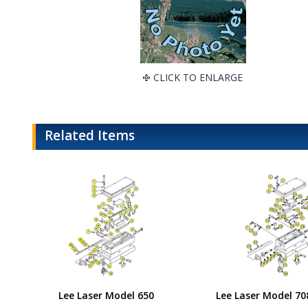
CLICK TO ENLARGE
Related Items
Lee Laser Model 650
Lee Laser Model 70