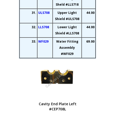
Sheld #LLS718
31.
ULS708
Upper Light
44.00
Shield #ULS708
32.
LLS708
Lower Light
44.00
Shield #LLS708
33.
WF029
Water Fitting
69.00
Assembly
#WF029
Cavity End Plate Left
#CEP708L