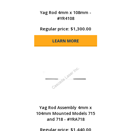
Yag Rod 4mm x 108mm -
#YR4108
Regular price: $1,300.00
LEARN MORE
Yag Rod Assembly 4mm x
104mm Mounted Models 715
and 718 - #YRA718
Regular price: $1,440.00