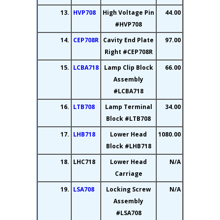
13.
HVP708
High Voltage Pin
44.00
#HVP708
14.
CEP708R
Cavity End Plate
97.00
Right #CEP708R
15.
LCBA718
Lamp Clip Block
66.00
Assembly
#LCBA718
16.
LTB708
Lamp Terminal
34.00
Block #LTB708
17.
LHB718
Lower Head
1080.00
Block #LHB718
18.
LHC718
Lower Head
N/A
Carriage
19.
LSA708
Locking Screw
N/A
Assembly
#LSA708