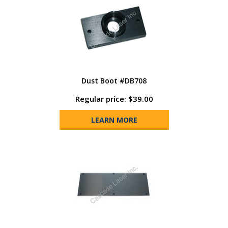
Dust Boot #DB708
Regular price: $39.00
LEARN MORE