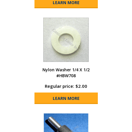
LEARN MORE
Nylon Washer 1/4 X 1/2
#HBW708
Regular price: $2.00
LEARN MORE