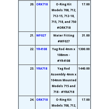
20.
ORK718
O-Ring Kit
17.00
Models 708, 712,
712-15, 712-18,
715, 718, and 750
#ORK718
21.
WF027
Water Fitting
31.00
#WF027
22.
YR4108
Yag Rod 4mm x
1300.00
108mm -
#YR4108
23.
YRA718
Yag Rod
1440.00
Assembly 4mm x
104mm Mounted
Models 715 and
718 - #YRA718
24.
ORK718
O-Ring Kit
17.00
Models 708, 712,