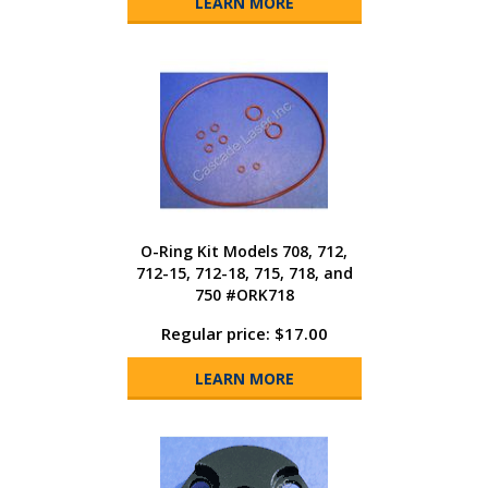
LEARN MORE
O-Ring Kit Models 708, 712,
712-15, 712-18, 715, 718, and
750 #ORK718
Regular price: $17.00
LEARN MORE