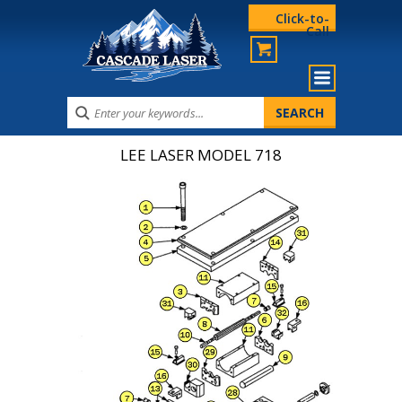
Click-to-
Call
LEE LASER MODEL 718