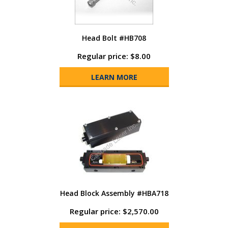
Head Bolt #HB708
Regular price: $8.00
LEARN MORE
Head Block Assembly #HBA718
Regular price: $2,570.00