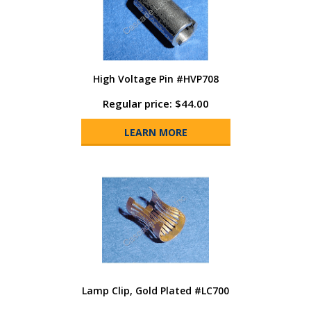
High Voltage Pin #HVP708
Regular price: $44.00
LEARN MORE
Lamp Clip, Gold Plated #LC700