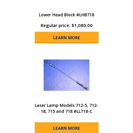
Lower Head Block #LHB718
Regular price: $1,080.00
LEARN MORE
Laser Lamp Models 712-5, 712-
18, 715 and 718 #LL718-C
LEARN MORE