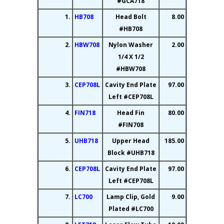
#GCA718
1.
HB708
Head Bolt
8.00
#HB708
2.
HBW708
Nylon Washer
2.00
1/4 X 1/2
#HBW708
3.
CEP708L
Cavity End Plate
97.00
Left #CEP708L
4.
FIN718
Head Fin
80.00
#FIN708
5.
UHB718
Upper Head
185.00
Block #UHB718
6.
CEP708L
Cavity End Plate
97.00
Left #CEP708L
7.
LC700
Lamp Clip, Gold
9.00
Plated #LC700