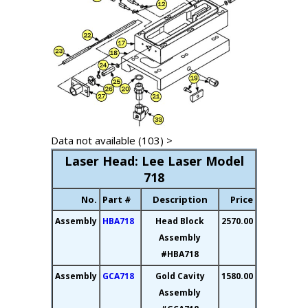
Data not available (103) >
Laser Head: Lee Laser Model
718
No.
Part #
Description
Price
Assembly
HBA718
Head Block
2570.00
Assembly
#HBA718
Assembly
GCA718
Gold Cavity
1580.00
Assembly