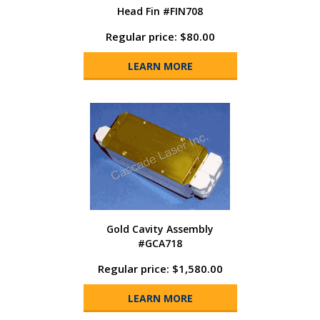
Head Fin #FIN708
Regular price: $80.00
LEARN MORE
Gold Cavity Assembly
#GCA718
Regular price: $1,580.00
LEARN MORE