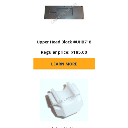
Upper Head Block #UHB718
Regular price: $185.00
LEARN MORE