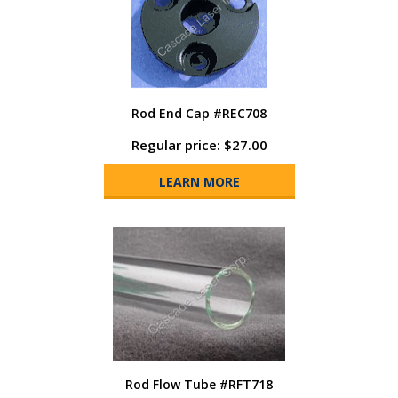
Rod End Cap #REC708
Regular price: $27.00
LEARN MORE
Rod Flow Tube #RFT718