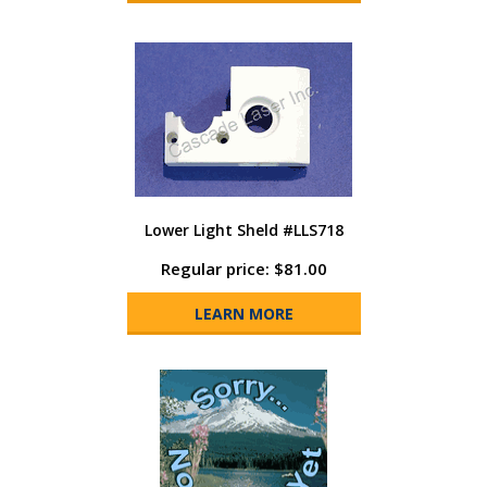
Lower Light Sheld #LLS718
Regular price: $81.00
LEARN MORE