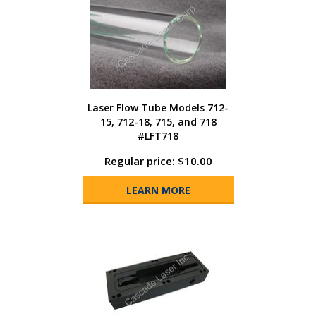
Laser Flow Tube Models 712-
15, 712-18, 715, and 718
#LFT718
Regular price: $10.00
LEARN MORE