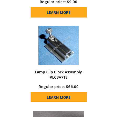
Regular price: $9.00
LEARN MORE
Lamp Clip Block Assembly
#LCBA718
Regular price: $66.00
LEARN MORE