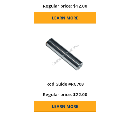
Regular price: $12.00
LEARN MORE
Rod Guide #RG708
Regular price: $22.00
LEARN MORE