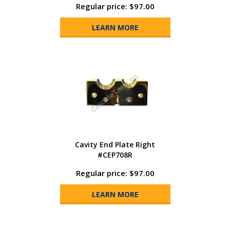
Regular price: $97.00
LEARN MORE
Cavity End Plate Right
#CEP708R
Regular price: $97.00
LEARN MORE