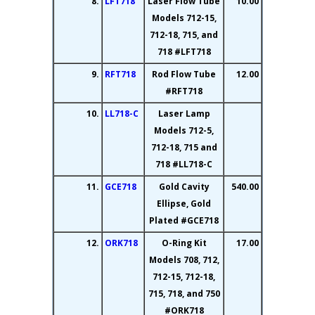
8.
LFT718
Laser Flow Tube
10.00
Models 712-15,
712-18, 715, and
718 #LFT718
9.
RFT718
Rod Flow Tube
12.00
#RFT718
10.
LL718-C
Laser Lamp
Models 712-5,
712-18, 715 and
718 #LL718-C
11.
GCE718
Gold Cavity
540.00
Ellipse, Gold
Plated #GCE718
12.
ORK718
O-Ring Kit
17.00
Models 708, 712,
712-15, 712-18,
715, 718, and 750
#ORK718