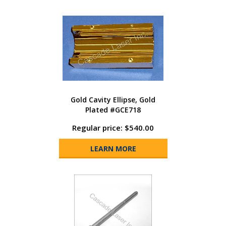
Gold Cavity Ellipse, Gold
Plated #GCE718
Regular price: $540.00
LEARN MORE