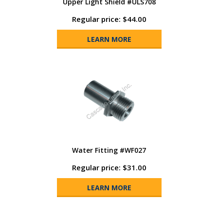
Upper Light Shield #ULS708
Regular price: $44.00
LEARN MORE
Water Fitting #WF027
Regular price: $31.00
LEARN MORE