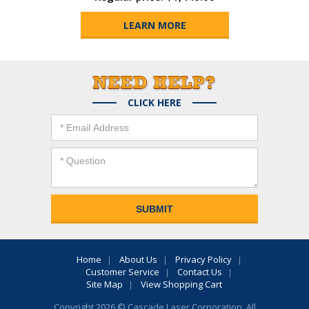
LEARN MORE
CLICK HERE
Home
About Us
Privacy Policy
Customer Service
Contact Us
Site Map
View Shopping Cart
Copyright 2026 © Cascade Laser Corporation. All