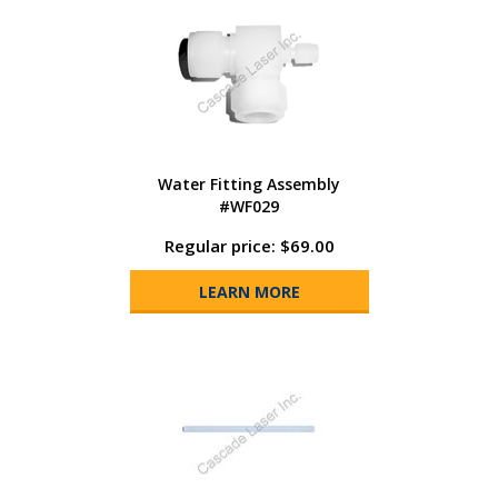
Water Fitting Assembly
#WF029
Regular price: $69.00
LEARN MORE