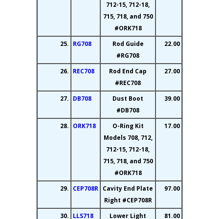
712-15, 712-18,
715, 718, and 750
#ORK718
25.
RG708
Rod Guide
22.00
#RG708
26.
REC708
Rod End Cap
27.00
#REC708
27.
DB708
Dust Boot
39.00
#DB708
28.
ORK718
O-Ring Kit
17.00
Models 708, 712,
712-15, 712-18,
715, 718, and 750
#ORK718
29.
CEP708R
Cavity End Plate
97.00
Right #CEP708R
30.
LLS718
Lower Light
81.00