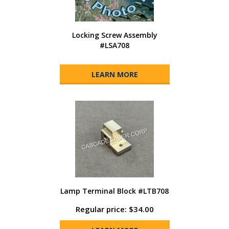
Locking Screw Assembly
#LSA708
LEARN MORE
Lamp Terminal Block #LTB708
Regular price: $34.00