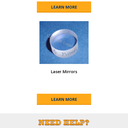
LEARN MORE
Laser Mirrors
LEARN MORE