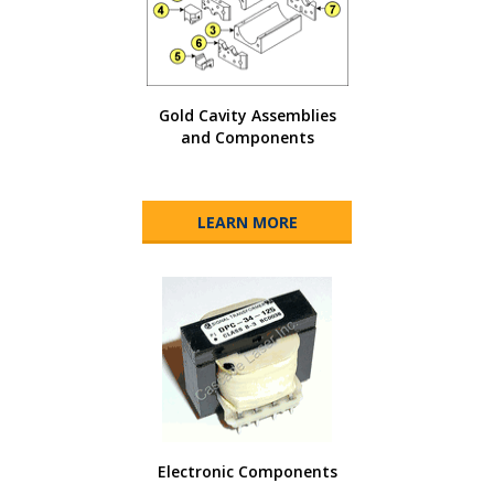
Gold Cavity Assemblies
and Components
LEARN MORE
Electronic Components