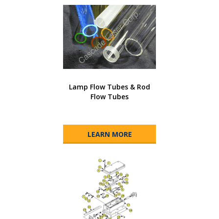
Lamp Flow Tubes & Rod
Flow Tubes
LEARN MORE