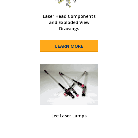
Laser Head Components
and Exploded View
Drawings
LEARN MORE
Lee Laser Lamps