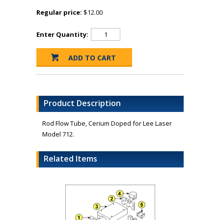
Regular price:
$12.00
Enter Quantity:
Product Description
Rod Flow Tube, Cerium Doped for Lee Laser
Model 712.
Related Items