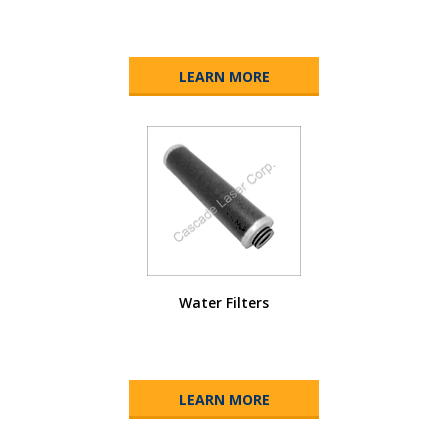
LEARN MORE
Water Filters
LEARN MORE