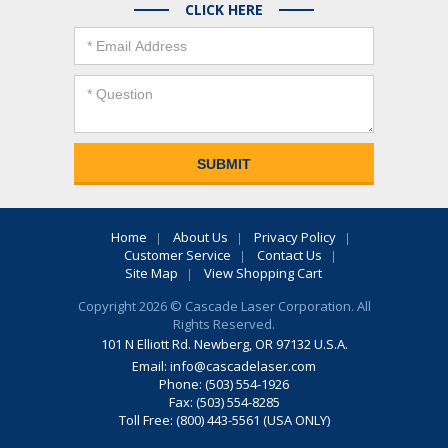
CLICK HERE
Home
About Us
Privacy Policy
Customer Service
Contact Us
Site Map
View Shopping Cart
Copyright 2026 © Cascade Laser Corporation. All
Rights Reserved.
101 N Elliott Rd. Newberg, OR 97132 U.S.A.
Email:
info@cascadelaser.com
Phone: (503) 554-1926
Fax: (503) 554-8285
Toll Free: (800) 443-5561 (USA ONLY)