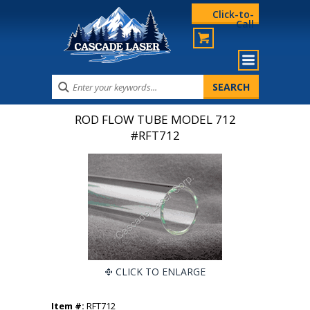
Click-to-
Call
ROD FLOW TUBE MODEL 712
#RFT712
CLICK TO ENLARGE
Item #:
RFT712