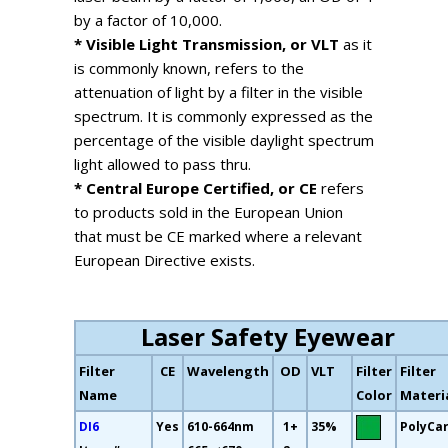
by a factor of 10,000.
* Visible Light Transmission, or VLT
as it
is commonly known, refers to the
attenuation of light by a filter in the visible
spectrum. It is commonly expressed as the
percentage of the visible daylight spectrum
light allowed to pass thru.
* Central Europe Certified, or CE
refers
to products sold in the European Union
that must be CE marked where a relevant
European Directive exists.
Laser Safety Eyewear
Filter
CE
Wavelength
OD
VLT
Filter
Filter
Name
Color
Materi
DI6
Yes
610-664nm
1+
35%
PolyCa