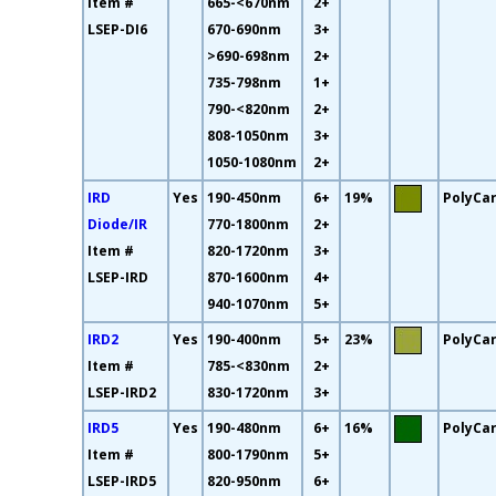
Item #
665-<670nm
2+
LSEP-DI6
670-690nm
3+
>690-698nm
2+
735-798nm
1+
790-<820nm
2+
808-1050nm
3+
1050-1080nm
2+
IRD
Yes
190-450nm
6+
19%
PolyCa
Diode/IR
770-1800nm
2+
Item #
820-1720nm
3+
LSEP-IRD
870-1600nm
4+
940-1070nm
5+
IRD2
Yes
190-400nm
5+
23%
PolyCa
Item #
785-<830nm
2+
LSEP-IRD2
830-1720nm
3+
IRD5
Yes
190-480nm
6+
16%
PolyCa
Item #
800-1790nm
5+
LSEP-IRD5
820-950nm
6+