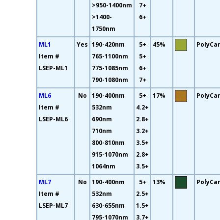
>950-1400nm
7+
>1400-
6+
1750nm
ML1
Yes
190-420nm
5+
45%
PolyCa
Item #
765-1100nm
5+
LSEP-ML1
775-1085nm
6+
790-1080nm
7+
ML6
No
190-400nm
5+
17%
PolyCa
Item #
532nm
4.2+
LSEP-ML6
690nm
2.8+
710nm
3.2+
800-810nm
3.5+
915-1070nm
2.8+
1064nm
3.5+
ML7
No
190-400nm
5+
13%
PolyCa
Item #
532nm
2.5+
LSEP-ML7
630-655nm
1.5+
795-1070nm
3.7+