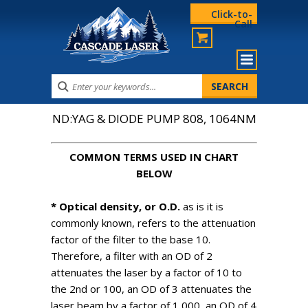
Click-to-
Call
ND:YAG & DIODE PUMP 808, 1064NM
COMMON TERMS USED IN CHART
BELOW
* Optical density, or O.D.
as is it is
commonly known, refers to the attenuation
factor of the filter to the base 10.
Therefore, a filter with an OD of 2
attenuates the laser by a factor of 10 to
the 2nd or 100, an OD of 3 attenuates the
laser beam by a factor of 1,000, an OD of 4