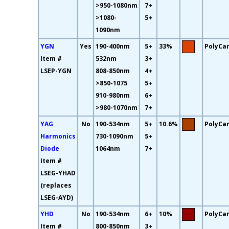
>950-1080nm
7+
>1080-
5+
1090nm
YGN
Yes
190-400nm
5+
33%
PolyCa
Item #
532nm
3+
LSEP-YGN
808-850nm
4+
>850-1075
5+
910-980nm
6+
>980-1070nm
7+
YAG
No
190-534nm
5+
10.6%
PolyCa
Harmonics
730-1090nm
5+
Diode
1064nm
7+
Item #
LSEG-YHAD
(replaces
LSEG-AYD)
YHD
No
190-534nm
6+
10%
PolyCa
Item #
800-850nm
3+