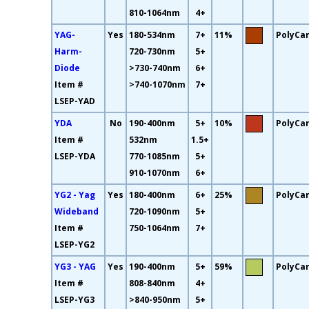
810-1064nm
4+
YAG-
Yes
180-534nm
7+
11%
PolyCa
Harm-
720-730nm
5+
Diode
>730-740nm
6+
Item #
>740-1070nm
7+
LSEP-YAD
YDA
No
190-400nm
5+
10%
PolyCa
Item #
532nm
1.5+
LSEP-YDA
770-1085nm
5+
910-1070nm
6+
YG2 - Yag
Yes
180-400nm
6+
25%
PolyCa
Wideband
720-1090nm
5+
Item #
750-1064nm
7+
LSEP-YG2
YG3 - YAG
Yes
190-400nm
5+
59%
PolyCa
Item #
808-840nm
4+
LSEP-YG3
>840-950nm
5+