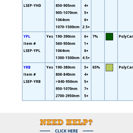
LSEP-YHD
850-905nm
4+
905-1070nm
5+
1064nm
6+
1070-1500nm
2.5+
YPL
Yes
190-390nm
6+
7%
PolyCa
Item #
560-950nm
1+
LSEP-YPL
1064nm
6+
1300-1500nm
4.5+
YRB
Yes
190-380nm
5+
65%
PolyCa
Item #
808-840nm
4+
LSEP-YRB
>840-950nm
5+
950-1070nm
7+
2700-2950nm
5+
CLICK HERE