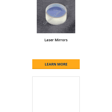
Laser Mirrors
LEARN MORE