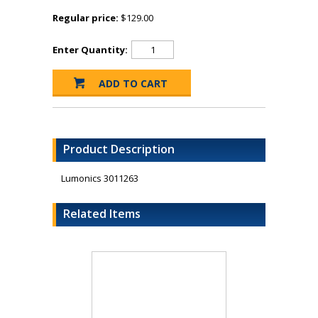
Regular price:
$129.00
Enter Quantity:
Product Description
Lumonics 3011263
Related Items