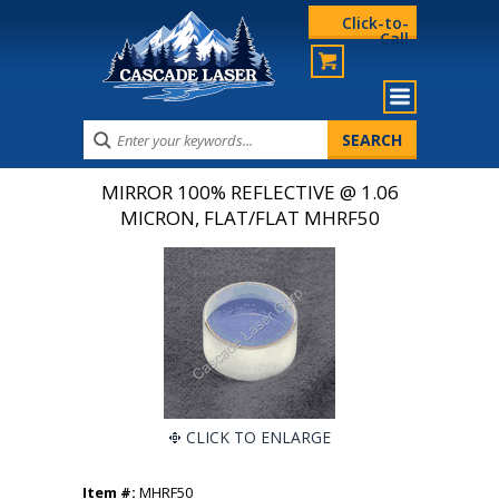
Click-to-
Call
MIRROR 100% REFLECTIVE @ 1.06
MICRON, FLAT/FLAT MHRF50
CLICK TO ENLARGE
Item #:
MHRF50