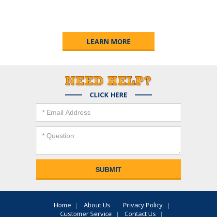
LEARN MORE
CLICK HERE
Home
About Us
Privacy Policy
Customer Service
Contact Us