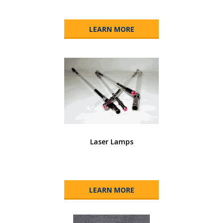
LEARN MORE
Laser Lamps
LEARN MORE