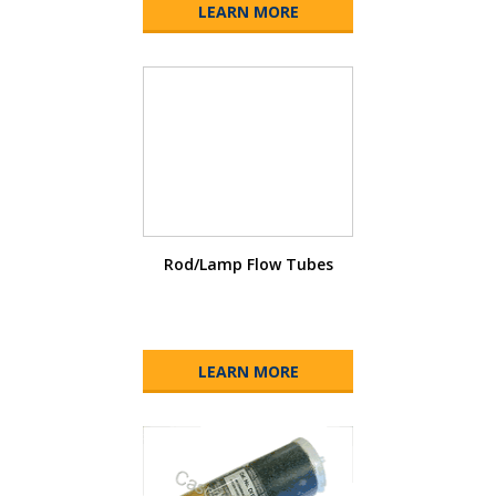
LEARN MORE
Rod/Lamp Flow Tubes
LEARN MORE