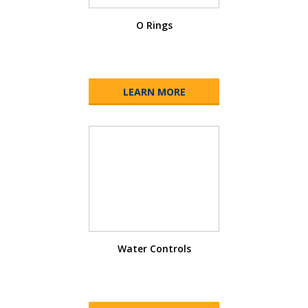
O Rings
LEARN MORE
Water Controls