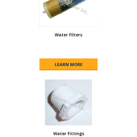
Water Filters
LEARN MORE
Water Fittings