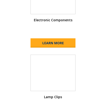
Electronic Components
LEARN MORE
Lamp Clips