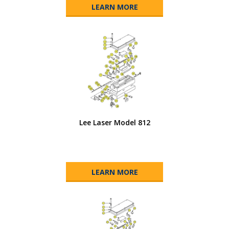
LEARN MORE
Lee Laser Model 812
LEARN MORE