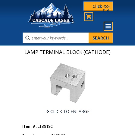
Click-to-
Call
LAMP TERMINAL BLOCK (CATHODE)
CLICK TO ENLARGE
Item #:
LTB818C