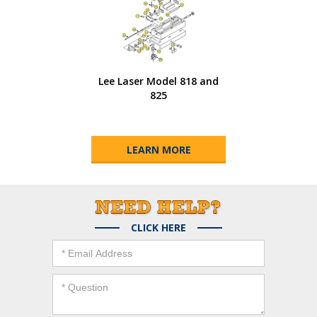
Lee Laser Model 818 and
825
LEARN MORE
CLICK HERE