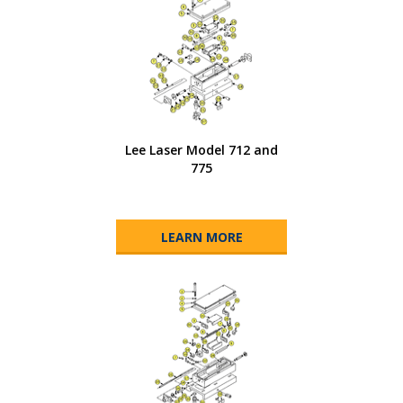
Lee Laser Model 712 and
775
LEARN MORE