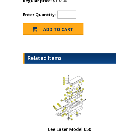
Regular price:
$102.00
Enter Quantity:
Related Items
Lee Laser Model 650