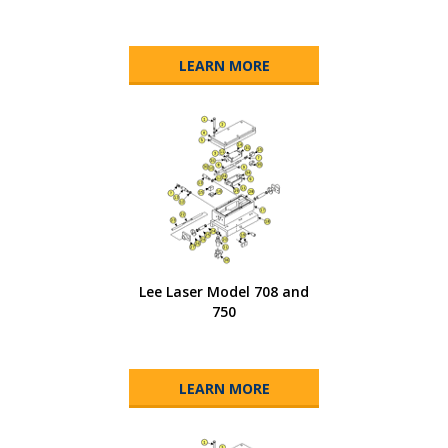
LEARN MORE
Lee Laser Model 708 and
750
LEARN MORE