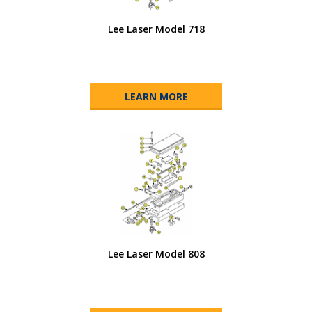
Lee Laser Model 718
LEARN MORE
Lee Laser Model 808