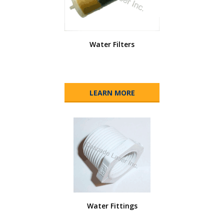
Water Filters
LEARN MORE
Water Fittings