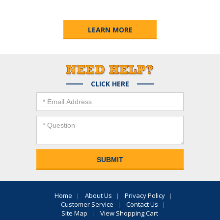
LEARN MORE
CLICK HERE
Home
About Us
Privacy Policy
Customer Service
Contact Us
Site Map
View Shopping Cart