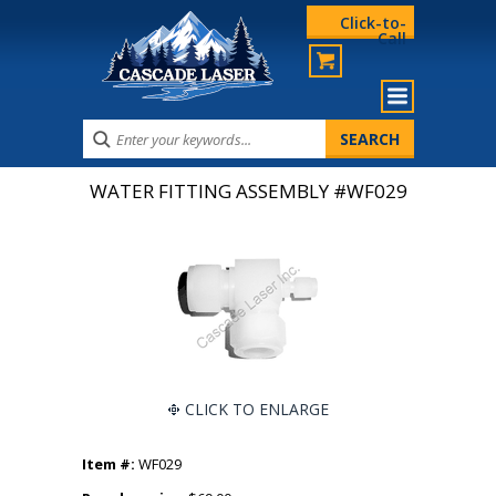
Click-to-
Call
WATER FITTING ASSEMBLY #WF029
CLICK TO ENLARGE
Item #:
WF029