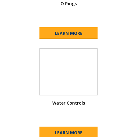
O Rings
LEARN MORE
Water Controls
LEARN MORE