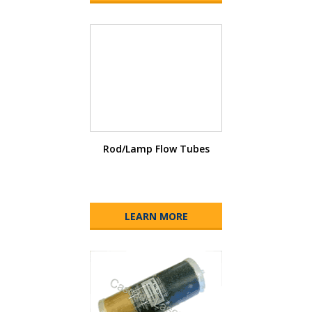
Rod/Lamp Flow Tubes
LEARN MORE