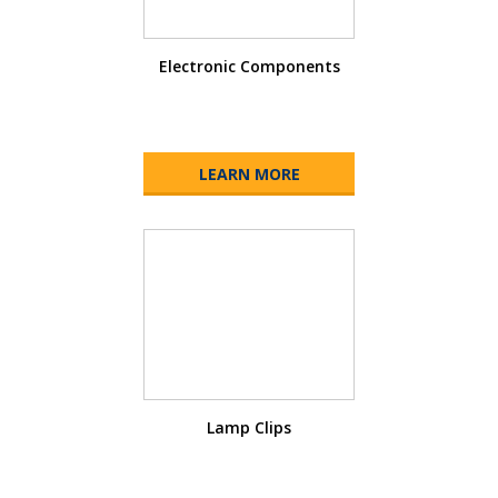
Electronic Components
LEARN MORE
Lamp Clips