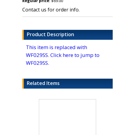
Regular price:
$69.00
Contact us for order info.
Product Description
This item is replaced with
WF029SS. Click here to jump to
WF029SS.
Related Items