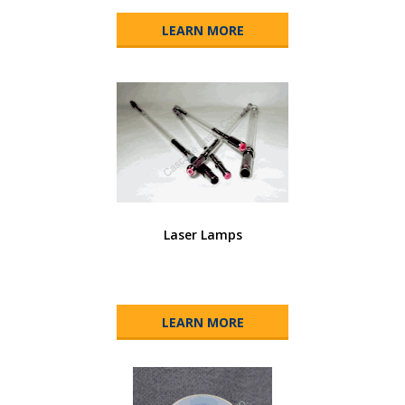
LEARN MORE
Laser Lamps
LEARN MORE