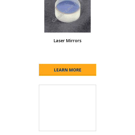
Laser Mirrors
LEARN MORE