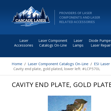
PROVIDERS OF LASER
COMPONENTS AND LASER
RELATED ACCESSORIES
Laser
Laser Component
Laser
Diode Pumpe
Accessories
Catalogs On-Line
Lamps
Laser Repair
Home
Laser Component Catalogs On-Line
ESI Laser
Cavity end plate, gold plated, lower left. #LCP570L
CAVITY END PLATE, GOLD PLAT