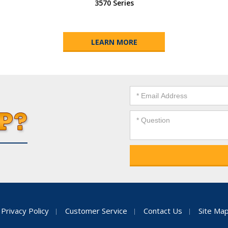
3570 Series
LEARN MORE
Privacy Policy
Customer Service
Contact Us
Site Ma