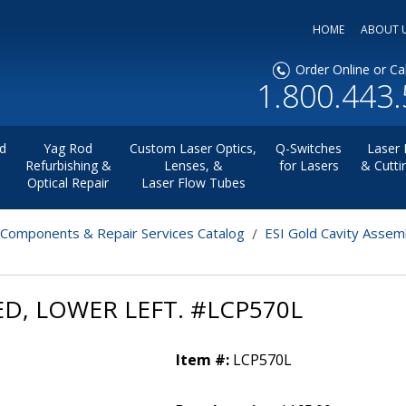
HOME
ABOUT 
Order Online or Cal
1.800.443
d
Yag Rod
Custom Laser Optics,
Q-Switches
Laser 
Refurbishing &
Lenses, &
for Lasers
& Cutti
Optical Repair
Laser Flow Tubes
 Components & Repair Services Catalog
ESI Gold Cavity Assem
ED, LOWER LEFT. #LCP570L
Item #:
LCP570L