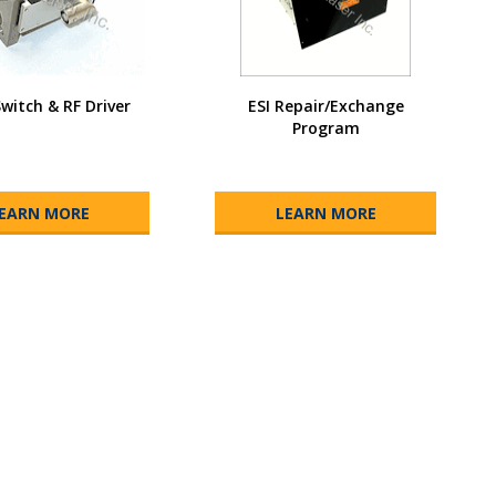
Switch & RF Driver
ESI Repair/Exchange
Program
EARN MORE
LEARN MORE