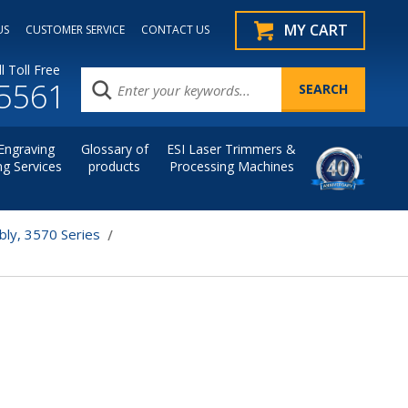
MY CART
US
CUSTOMER SERVICE
CONTACT US
l Toll Free
.5561
Engraving
Glossary of
ESI Laser Trimmers &
ng Services
products
Processing Machines
bly, 3570 Series