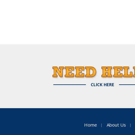
CLICK HERE
Home
About Us