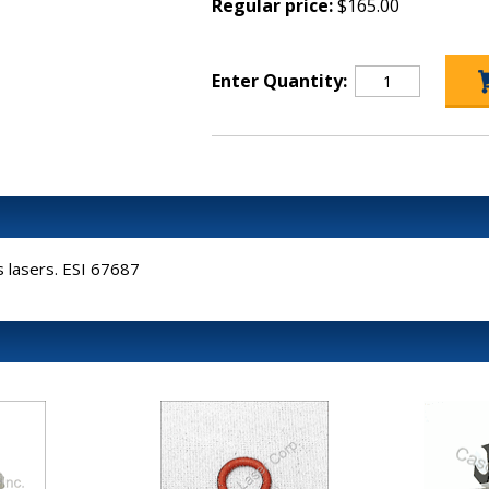
Regular price:
$165.00
Enter Quantity:
es lasers. ESI 67687