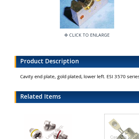
CLICK TO ENLARGE
Product Description
Cavity end plate, gold plated, lower left. ESI 3570 seri
Related Items