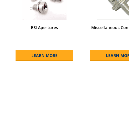
ESI Apertures
Miscellaneous Co
LEARN MORE
LEARN MO