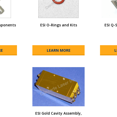
mponents
ESI O-Rings and Kits
ESI Q-
RE
LEARN MORE
L
ESI Gold Cavity Assembly,