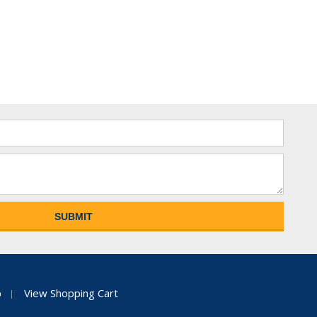
p
View Shopping Cart