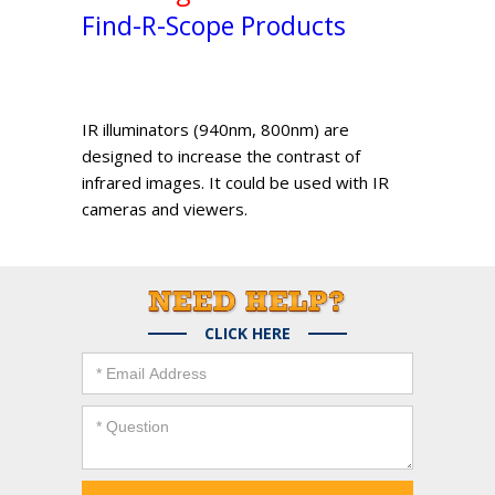
Find-R-Scope Products
IR illuminators (940nm, 800nm) are
designed to increase the contrast of
infrared images. It could be used with IR
cameras and viewers.
CLICK HERE