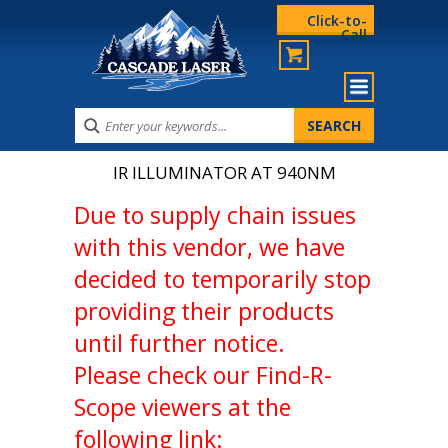
Click-to-
Call
IR ILLUMINATOR AT 940NM
Due to supply chain issues
with this vendor, we have
decided to temporarily stop
providing their products
until further notice.
Please check our Find-R-
Scope viewers at the
following link: