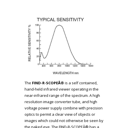
The
FIND-R-SCOPEÂ®
is a self contained,
hand-held infrared viewer operating in the
near-infrared range of the spectrum. A high
resolution image converter tube, and high
voltage power supply combine with precision
optics to permit a clear view of objects or
images which could not otherwise be seen by
the naked eye. The FIND-R-SCOPEÂ® has a