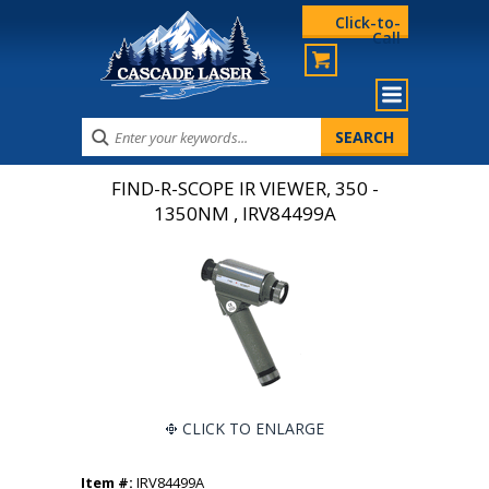
Click-to-
Call
FIND-R-SCOPE IR VIEWER, 350 -
1350NM , IRV84499A
CLICK TO ENLARGE
Item #:
IRV84499A