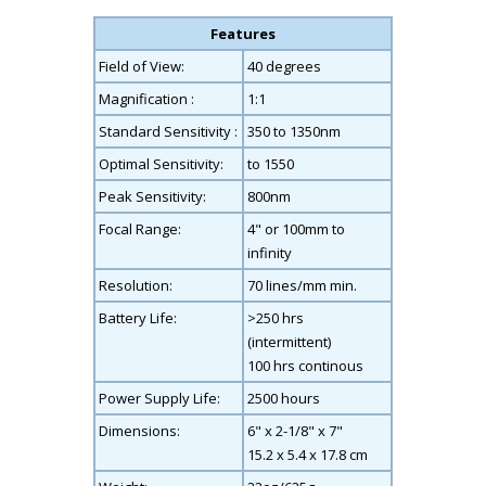
Features
Field of View:
40 degrees
Magnification :
1:1
Standard Sensitivity :
350 to 1350nm
Optimal Sensitivity:
to 1550
Peak Sensitivity:
800nm
Focal Range:
4" or 100mm to
infinity
Resolution:
70 lines/mm min.
Battery Life:
>250 hrs
(intermittent)
100 hrs continous
Power Supply Life:
2500 hours
Dimensions:
6" x 2-1/8" x 7"
15.2 x 5.4 x 17.8 cm