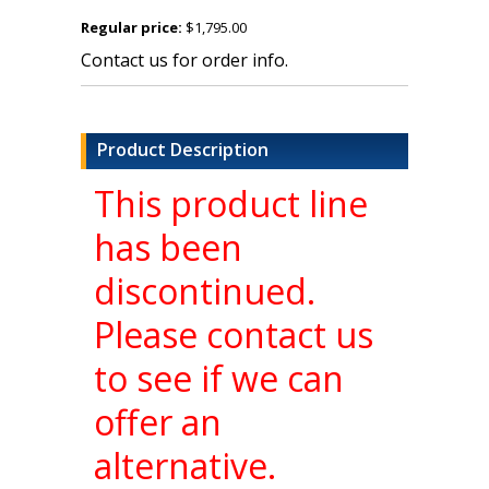
Regular price:
$1,795.00
Contact us for order info.
Product Description
This product line
has been
discontinued.
Please contact us
to see if we can
offer an
alternative.