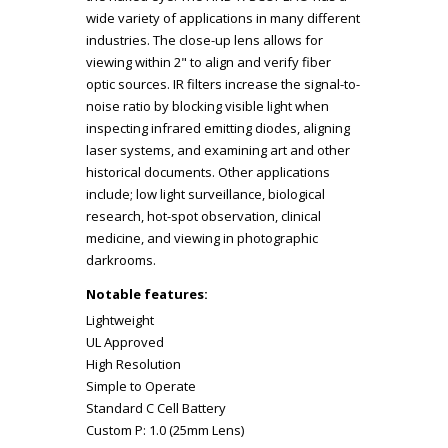
wide variety of applications in many different
industries. The close-up lens allows for
viewing within 2" to align and verify fiber
optic sources. IR filters increase the signal-to-
noise ratio by blocking visible light when
inspecting infrared emitting diodes, aligning
laser systems, and examining art and other
historical documents. Other applications
include; low light surveillance, biological
research, hot-spot observation, clinical
medicine, and viewing in photographic
darkrooms.
Notable features:
Lightweight
UL Approved
High Resolution
Simple to Operate
Standard C Cell Battery
Custom P: 1.0 (25mm Lens)