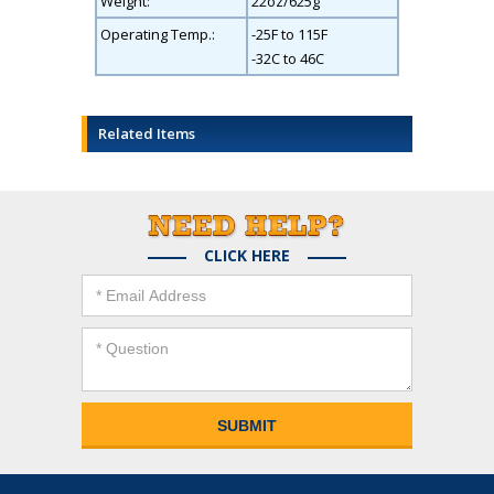
Weight:
22oz/625g
Operating Temp.:
-25F to 115F
-32C to 46C
Related Items
CLICK HERE