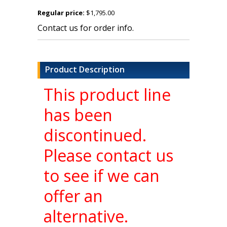
Regular price:
$1,795.00
Contact us for order info.
Product Description
This product line
has been
discontinued.
Please contact us
to see if we can
offer an
alternative.