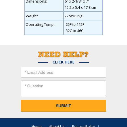
Dimensions:
6" x 2-1/8" x 7"
15.2 x 5.4 x 17.8 cm
Weight:
22oz/625g
Operating Temp.:
-25F to 115F
-32C to 46C
CLICK HERE
Home
About Us
Privacy Policy