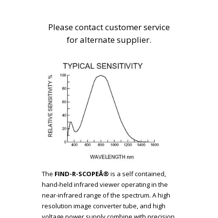
Please contact customer service
for alternate supplier.
The
FIND-R-SCOPEÂ®
is a self contained,
hand-held infrared viewer operating in the
near-infrared range of the spectrum. A high
resolution image converter tube, and high
voltage power supply combine with precision