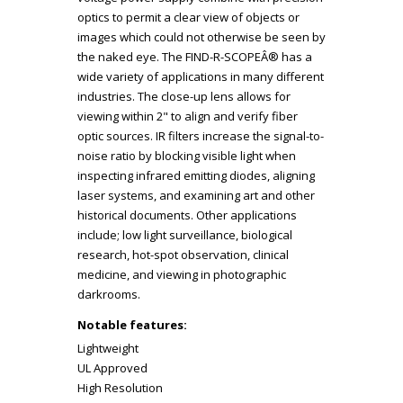
optics to permit a clear view of objects or
images which could not otherwise be seen by
the naked eye. The FIND-R-SCOPEÂ® has a
wide variety of applications in many different
industries. The close-up lens allows for
viewing within 2" to align and verify fiber
optic sources. IR filters increase the signal-to-
noise ratio by blocking visible light when
inspecting infrared emitting diodes, aligning
laser systems, and examining art and other
historical documents. Other applications
include; low light surveillance, biological
research, hot-spot observation, clinical
medicine, and viewing in photographic
darkrooms.
Notable features:
Lightweight
UL Approved
High Resolution