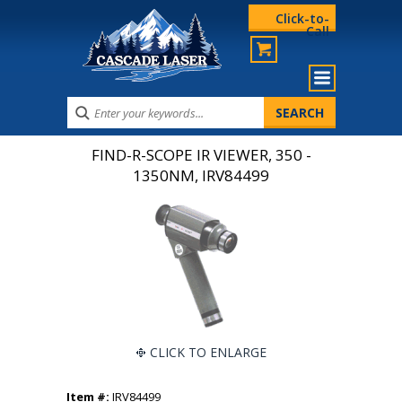
Click-to-
Call
FIND-R-SCOPE IR VIEWER, 350 -
1350NM, IRV84499
CLICK TO ENLARGE
Item #:
IRV84499