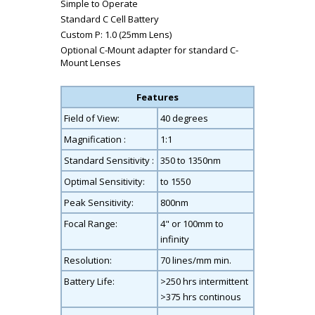
Simple to Operate
Standard C Cell Battery
Custom P: 1.0 (25mm Lens)
Optional C-Mount adapter for standard C-
Mount Lenses
Features
Field of View:
40 degrees
Magnification :
1:1
Standard Sensitivity :
350 to 1350nm
Optimal Sensitivity:
to 1550
Peak Sensitivity:
800nm
Focal Range:
4" or 100mm to
infinity
Resolution:
70 lines/mm min.
Battery Life:
>250 hrs intermittent
>375 hrs continous