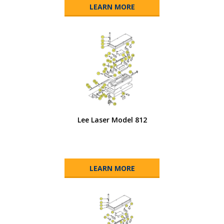
LEARN MORE
Lee Laser Model 812
LEARN MORE