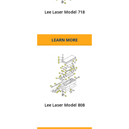
Lee Laser Model 718
LEARN MORE
Lee Laser Model 808