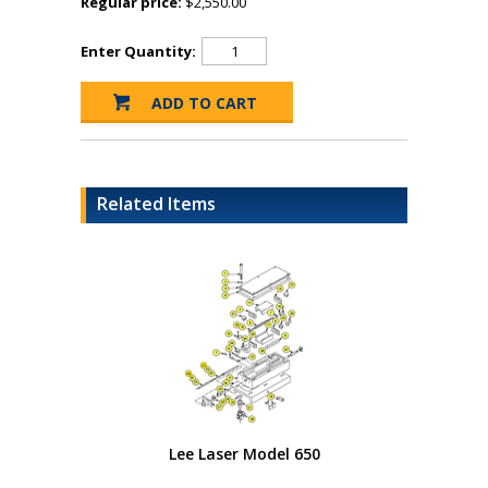
Regular price:
$2,550.00
Enter Quantity:
Related Items
Lee Laser Model 650