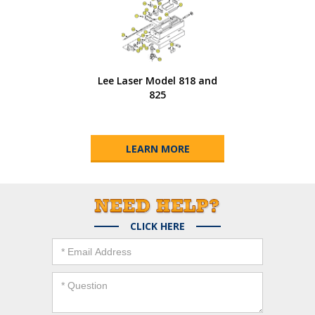
Lee Laser Model 818 and
825
LEARN MORE
CLICK HERE