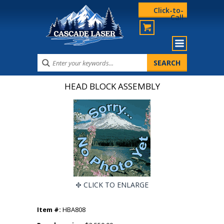
Click-to-
Call
HEAD BLOCK ASSEMBLY
CLICK TO ENLARGE
Item #:
HBA808