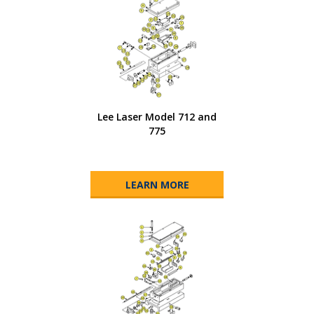
Lee Laser Model 712 and
775
LEARN MORE