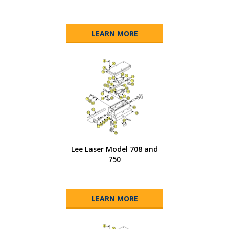
LEARN MORE
Lee Laser Model 708 and
750
LEARN MORE